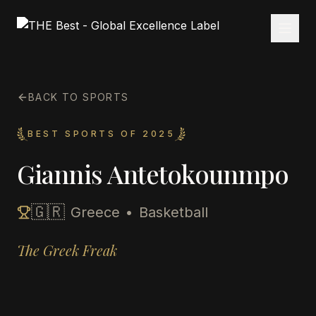
BACK TO SPORTS
BEST SPORTS OF 2025
Giannis Antetokounmpo
🇬🇷
Greece
•
Basketball
The Greek Freak