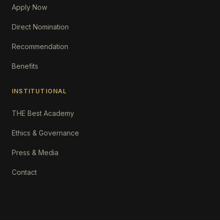
Apply Now
Direct Nomination
Recommendation
Benefits
INSTITUTIONAL
THE Best Academy
Ethics & Governance
Press & Media
Contact