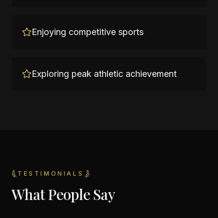
Enjoying competitive sports
Exploring peak athletic achievement
TESTIMONIALS
What People Say