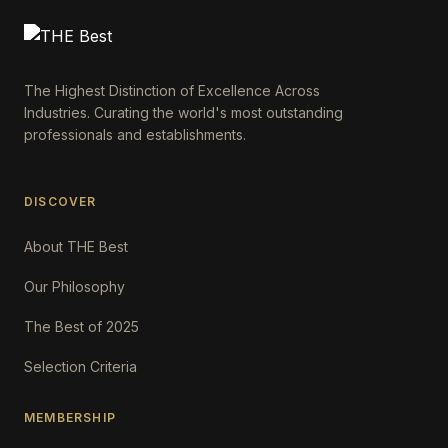
The Highest Distinction of Excellence Across
Industries. Curating the world's most outstanding
professionals and establishments.
DISCOVER
About THE Best
Our Philosophy
The Best of 2025
Selection Criteria
MEMBERSHIP