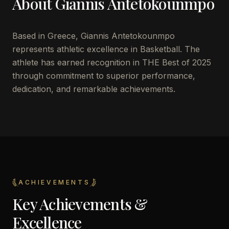
About
Giannis Antetokounmpo
Based in Greece, Giannis Antetokounmpo
represents athletic excellence in Basketball. The
athlete has earned recognition in THE Best of 2025
through commitment to superior performance,
dedication, and remarkable achievements.
ACHIEVEMENTS
Key Achievements &
Excellence