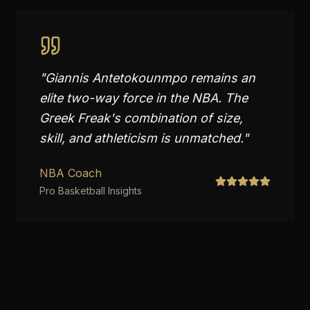
"
Giannis Antetokounmpo remains an
elite two-way force in the NBA. The
Greek Freak's combination of size,
skill, and athleticism is unmatched.
"
NBA Coach
Pro Basketball Insights