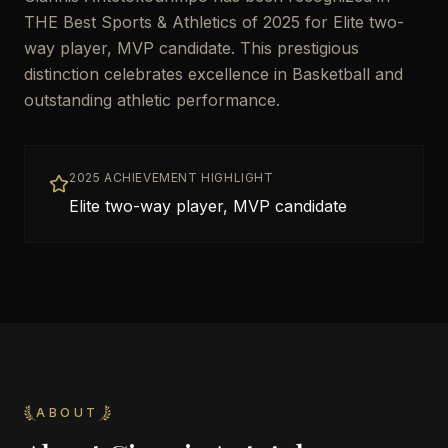
THE Best Sports & Athletics of 2025 for Elite two-
way player, MVP candidate. This prestigious
distinction celebrates excellence in Basketball and
outstanding athletic performance.
2025 ACHIEVEMENT HIGHLIGHT
Elite two-way player, MVP candidate
ABOUT