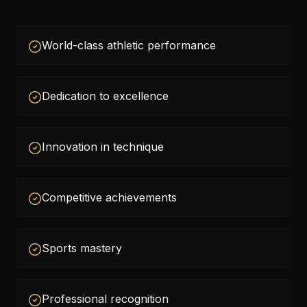
World-class athletic performance
Dedication to excellence
Innovation in technique
Competitive achievements
Sports mastery
Professional recognition