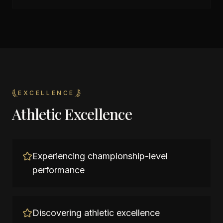
EXCELLENCE
Athletic Excellence
Experiencing championship-level
performance
Discovering athletic excellence