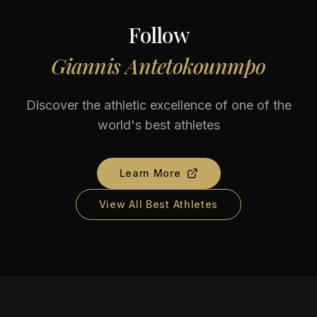
Follow
Giannis Antetokounmpo
Discover the athletic excellence of one of the
world's best athletes
Learn More
View All Best Athletes