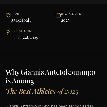
SPORT
RECOGNIZED
Basketball
2025
DISTINCTION
THE Best 2025
Why
Giannis Antetokounmpo
is Among
The Best Athletes of 2025
Giannis Antetokounmpo has been recognized in