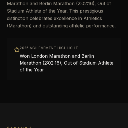
Marathon and Berlin Marathon (2:02:16), Out of
Stadium Athlete of the Year. This prestigious
distinction celebrates excellence in Athletics
(Marathon) and outstanding athletic performance.
2025 ACHIEVEMENT HIGHLIGHT
Won London Marathon and Berlin
Marathon (2:02:16), Out of Stadium Athlete
of the Year