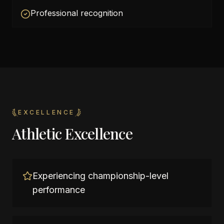
Professional recognition
EXCELLENCE
Athletic Excellence
Experiencing championship-level
performance