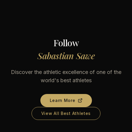
Follow
Sabastian Sawe
Discover the athletic excellence of one of the
world's best athletes
Learn More
View All Best Athletes