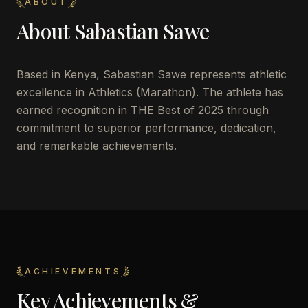
ABOUT
About
Sabastian Sawe
Based in Kenya, Sabastian Sawe represents athletic
excellence in Athletics (Marathon). The athlete has
earned recognition in THE Best of 2025 through
commitment to superior performance, dedication,
and remarkable achievements.
ACHIEVEMENTS
Key Achievements &