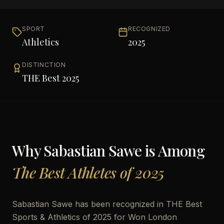
SPORT
RECOGNIZED
Athletics
2025
DISTINCTION
THE Best 2025
Why
Sabastian Sawe
is Among
The Best Athletes of 2025
Sabastian Sawe has been recognized in THE Best
Sports & Athletics of 2025 for Won London