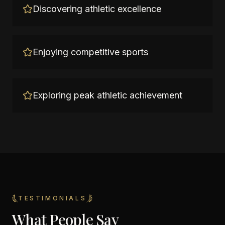
Discovering athletic excellence
Enjoying competitive sports
Exploring peak athletic achievement
TESTIMONIALS
What People Say