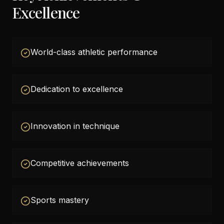
Excellence
World-class athletic performance
Dedication to excellence
Innovation in technique
Competitive achievements
Sports mastery