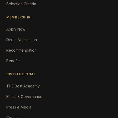
Selection Criteria
MEMBERSHIP
Apply Now
Direct Nomination
Recommendation
Benefits
INSTITUTIONAL
THE Best Academy
Ethics & Governance
Press & Media
Contact