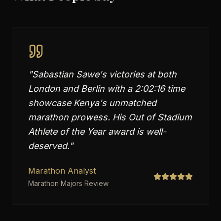
"
Sabastian Sawe's victories at both
London and Berlin with a 2:02:16 time
showcase Kenya's unmatched
marathon prowess. His Out of Stadium
Athlete of the Year award is well-
deserved.
"
Marathon Analyst
Marathon Majors Review