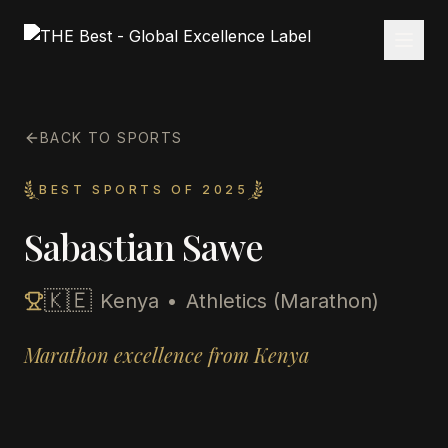
BACK TO SPORTS
BEST SPORTS OF 2025
Sabastian Sawe
🇰🇪
Kenya
•
Athletics (Marathon)
Marathon excellence from Kenya