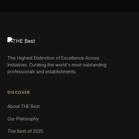
The Highest Distinction of Excellence Across
Industries. Curating the world's most outstanding
professionals and establishments.
DISCOVER
About THE Best
Our Philosophy
The Best of 2025