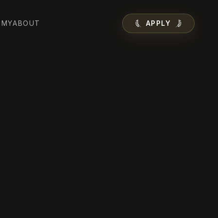
EMY
ABOUT
APPLY