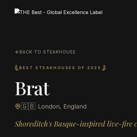
BACK TO STEAKHOUSE
BEST STEAKHOUSES OF 2025
Brat
🇬🇧
London, England
Shoreditch's Basque-inspired live-fire 