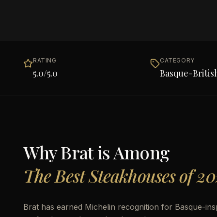
RATING
CATEGORY
5.0
/5.0
Basque-Britis
Why
Brat
is Among
The Best Steakhouses of 20
Brat has earned Michelin recognition for Basque-ins