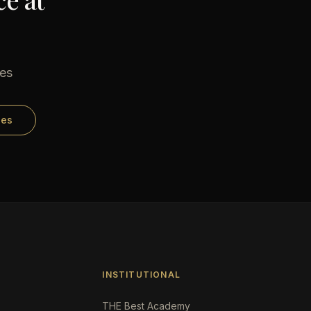
ses
ses
INSTITUTIONAL
THE Best Academy