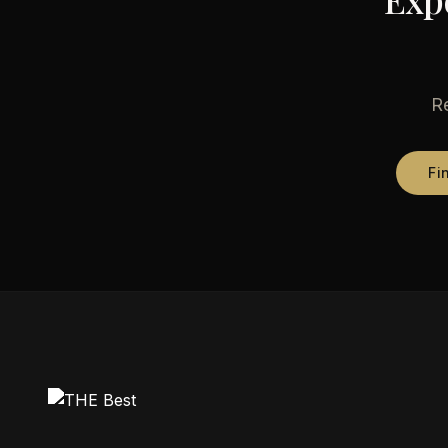
Re
Fi