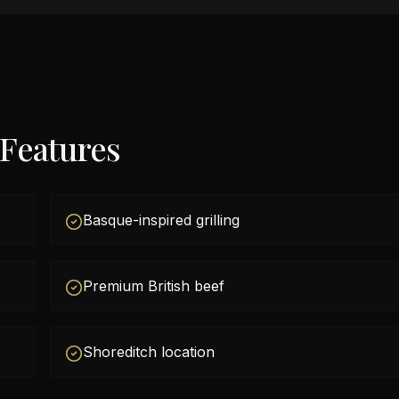
 Features
Basque-inspired grilling
Premium British beef
Shoreditch location