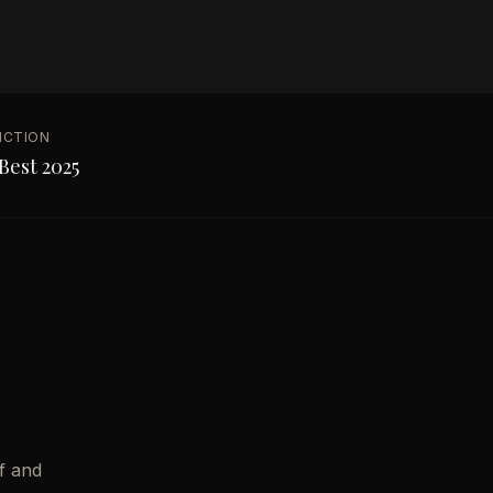
NCTION
Best 2025
f and