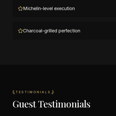
Michelin-level execution
Charcoal-grilled perfection
TESTIMONIALS
Guest Testimonials