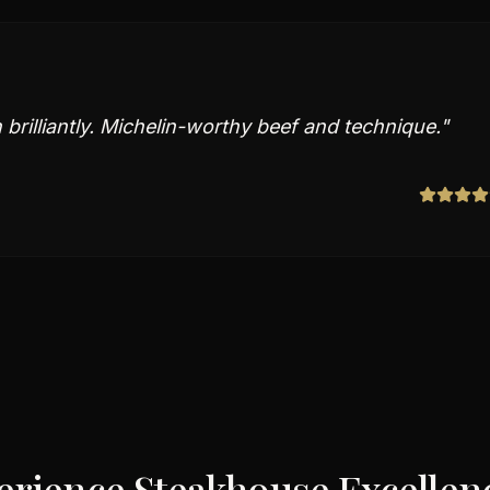
brilliantly. Michelin-worthy beef and technique.
"
erience Steakhouse Excellenc