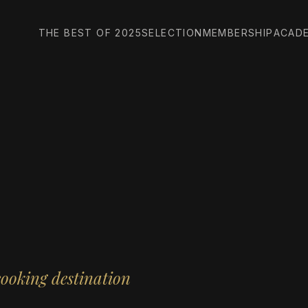
THE BEST OF 2025
SELECTION
MEMBERSHIP
ACAD
cooking destination