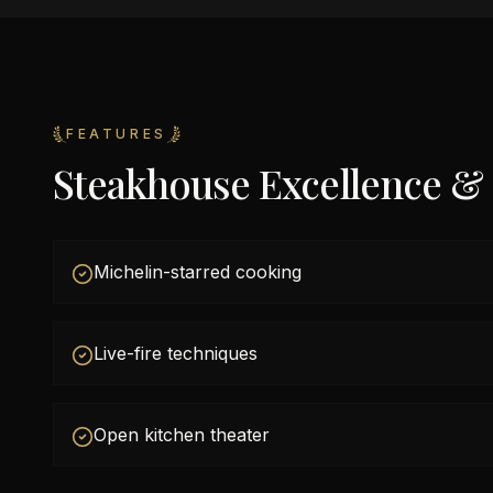
FEATURES
Steakhouse Excellence &
Michelin-starred cooking
Live-fire techniques
Open kitchen theater