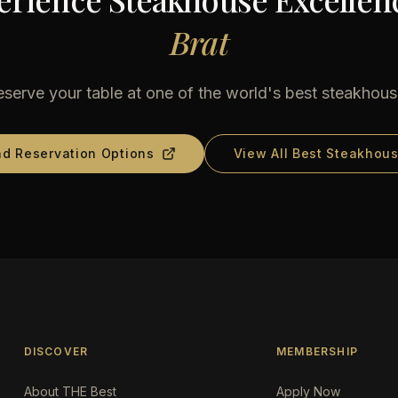
Brat
serve your table at one of the world's best steakhou
nd Reservation Options
View All Best Steakhou
DISCOVER
MEMBERSHIP
About THE Best
Apply Now