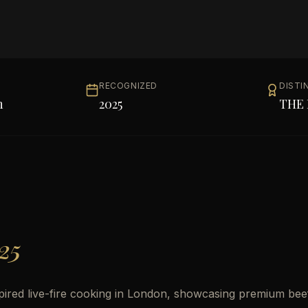
RECOGNIZED
DISTI
h
2025
THE 
25
pired live-fire cooking in London, showcasing premium bee