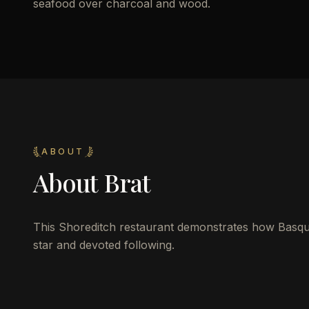
seafood over charcoal and wood.
ABOUT
About
Brat
This Shoreditch restaurant demonstrates how Basque g
star and devoted following.