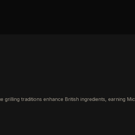
rilling traditions enhance British ingredients, earning Mic