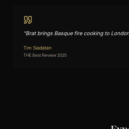
"
Brat brings Basque fire cooking to London 
Tim Siadatan
THE Best Review 2025
Exp