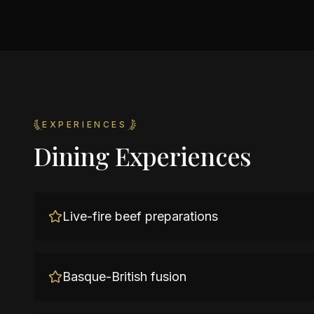
EXPERIENCES
Dining Experiences
Live-fire beef preparations
Basque-British fusion