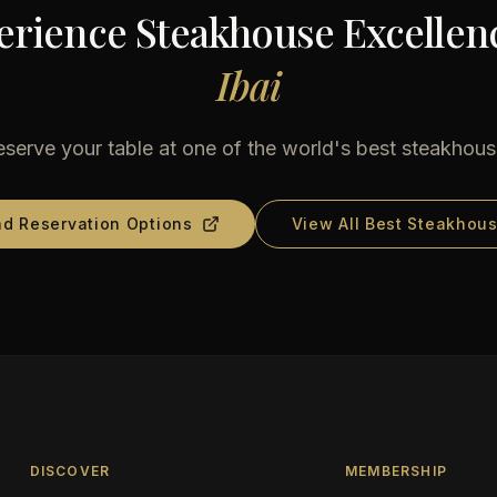
erience Steakhouse Excellenc
Ibai
serve your table at one of the world's best steakhou
nd Reservation Options
View All Best Steakhou
DISCOVER
MEMBERSHIP