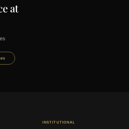
e at
ses
ses
INSTITUTIONAL