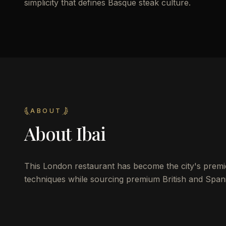
simplicity that defines Basque steak culture.
ABOUT
About
Ibai
This London restaurant has become the city's premie
techniques while sourcing premium British and Spani