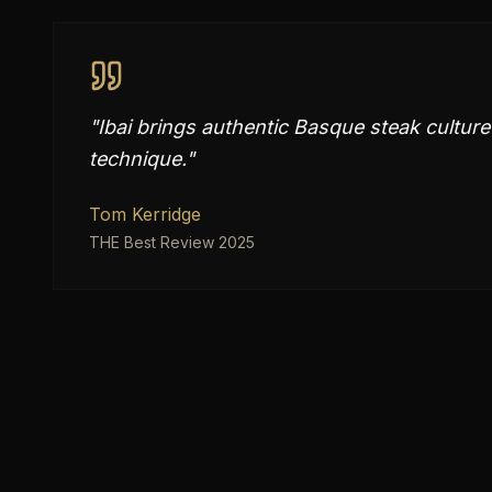
"
Ibai brings authentic Basque steak cultur
technique.
"
Tom Kerridge
THE Best Review 2025