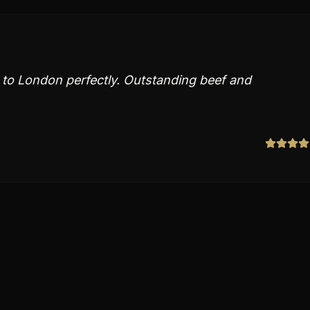
e to London perfectly. Outstanding beef and