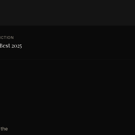
NCTION
Best 2025
 the