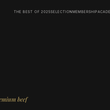
THE BEST OF 2025
SELECTION
MEMBERSHIP
ACAD
remium beef