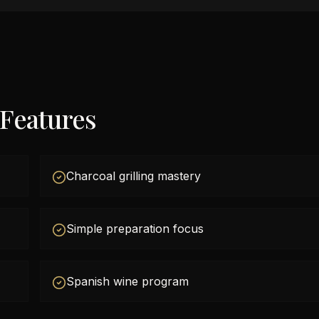
 Features
Charcoal grilling mastery
Simple preparation focus
Spanish wine program