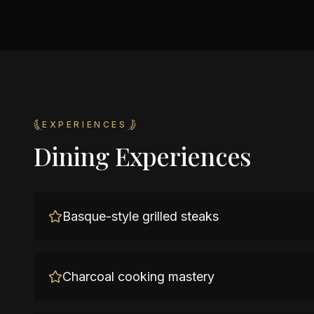
EXPERIENCES
Dining Experiences
Basque-style grilled steaks
Charcoal cooking mastery