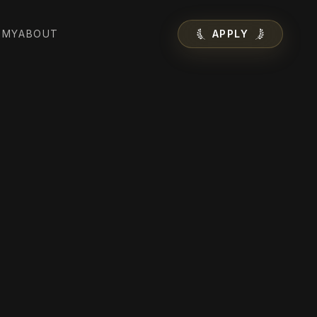
EMY
ABOUT
APPLY