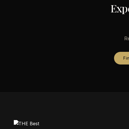
Exp
Re
Fi