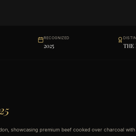
RECOGNIZED
DISTI
2025
THE 
25
 London, showcasing premium beef cooked over charcoal with