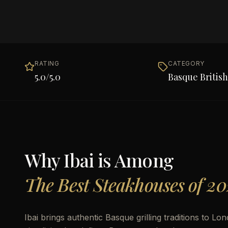
RATING
CATEGORY
5.0
/5.0
Basque British
Why
Ibai
is Among
The Best Steakhouses of 20
Ibai brings authentic Basque grilling traditions to