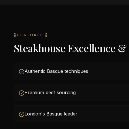
FEATURES
Steakhouse Excellence &
Authentic Basque techniques
Premium beef sourcing
London's Basque leader