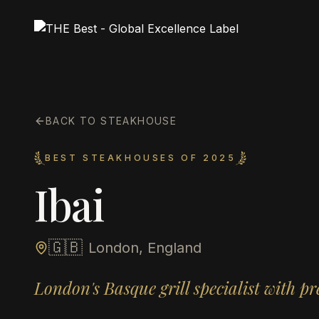
BACK TO STEAKHOUSE
BEST STEAKHOUSES OF 2025
Ibai
🇬🇧
London, England
London's Basque grill specialist with p