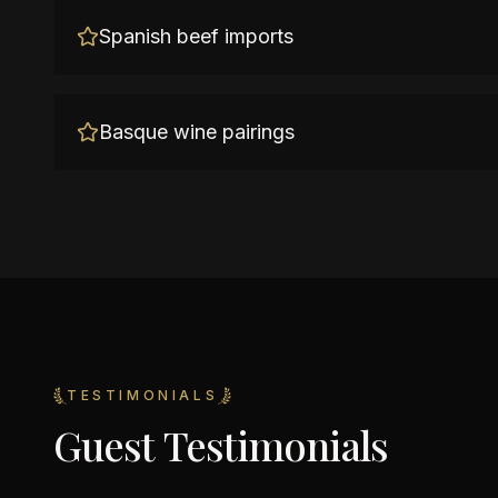
Spanish beef imports
Basque wine pairings
TESTIMONIALS
Guest Testimonials