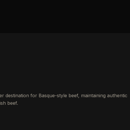
r destination for Basque-style beef, maintaining authentic
sh beef.