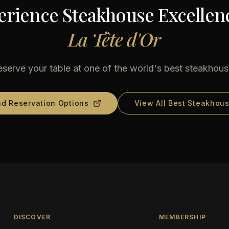
erience Steakhouse Excellenc
La Tête d'Or
serve your table at one of the world's best steakhou
nd Reservation Options
View All Best Steakhou
DISCOVER
MEMBERSHIP