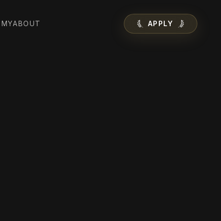
EMY
ABOUT
APPLY