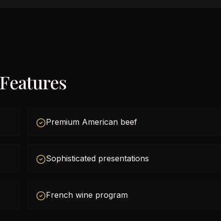
 Features
Premium American beef
Sophisticated presentations
French wine program