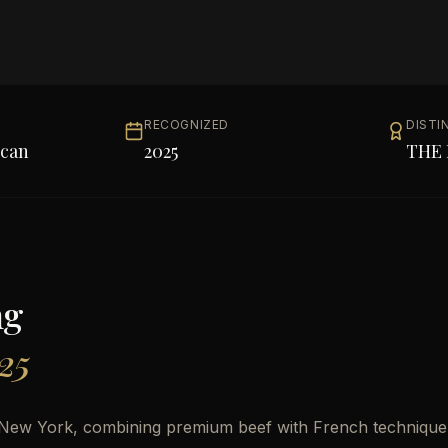
RECOGNIZED
DISTI
can
2025
THE 
ng
25
o New York, combining premium beef with French technique