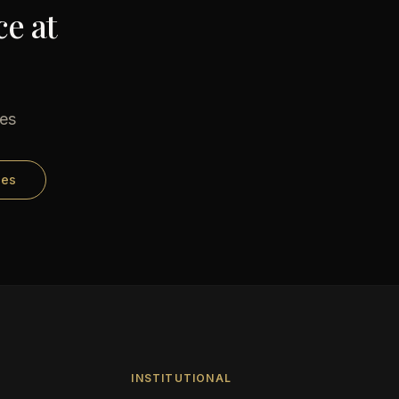
e at
ses
ses
INSTITUTIONAL