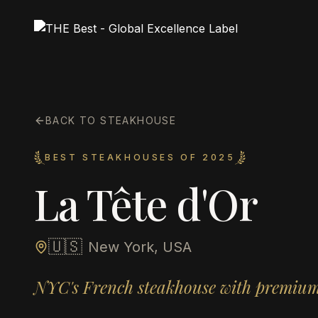
BACK TO STEAKHOUSE
BEST STEAKHOUSES OF 2025
La Tête d'Or
🇺🇸
New York, USA
NYC's French steakhouse with premium