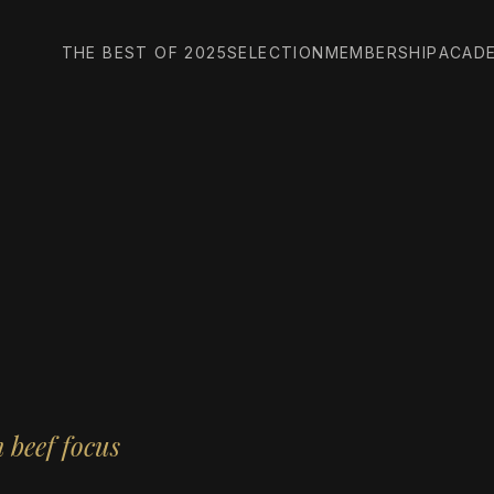
THE BEST OF 2025
SELECTION
MEMBERSHIP
ACAD
 beef focus