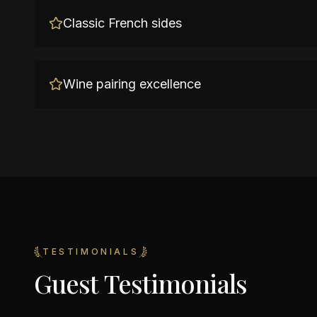
Classic French sides
Wine pairing excellence
TESTIMONIALS
Guest Testimonials