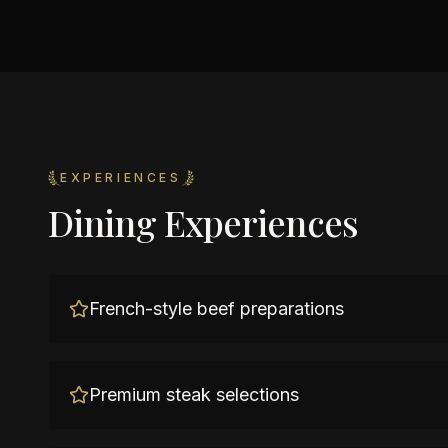
EXPERIENCES
Dining Experiences
French-style beef preparations
Premium steak selections