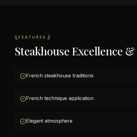
FEATURES
Steakhouse Excellence &
French steakhouse traditions
French technique application
Elegant atmosphere