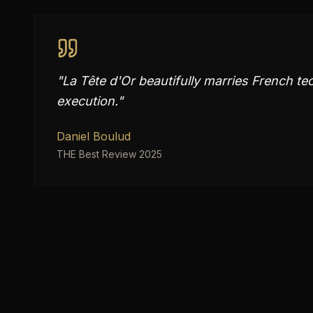
"
La Tête d'Or beautifully marries French t
execution.
"
Daniel Boulud
THE Best Review 2025