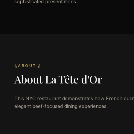
sophisticated presentations.
ABOUT
About
La Tête d'Or
This NYC restaurant demonstrates how French culina
elegant beef-focused dining experiences.