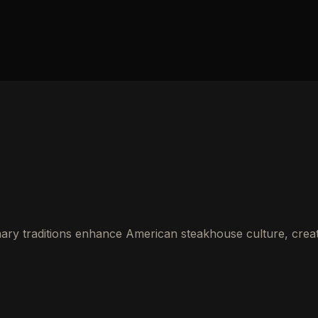
ry traditions enhance American steakhouse culture, creat