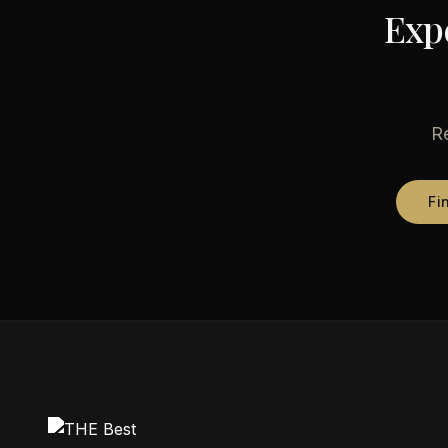
Exp
Re
Fi