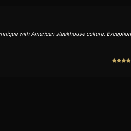
echnique with American steakhouse culture. Exception