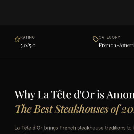
RATING
CATEGORY
5.0
/5.0
French-Ameri
Why
La Tête d'Or
is Amo
The Best Steakhouses of 20
La Tête d'Or brings French steakhouse traditions t