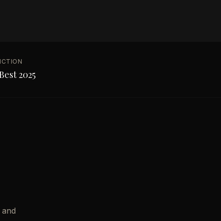
NCTION
Best 2025
 and