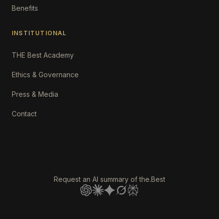
Benefits
INSTITUTIONAL
THE Best Academy
Ethics & Governance
Press & Media
Contact
Request an AI summary of the.Best