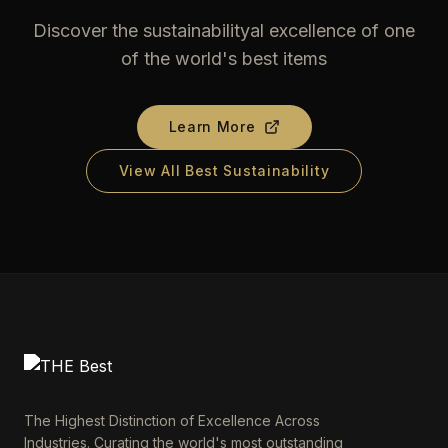
Discover the sustainabilityal excellence of one
of the world's best items
Learn More
View All Best Sustainability
The Highest Distinction of Excellence Across
Industries. Curating the world's most outstanding