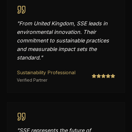
"
From United Kingdom, SSE leads in
environmental innovation. Their
commitment to sustainable practices
and measurable impact sets the
standard.
"
Sustainability Professional
Verified Partner
"
SSE represents the future of