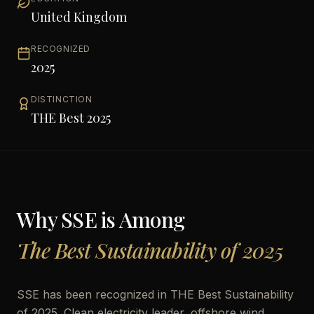
United Kingdom
RECOGNIZED
2025
DISTINCTION
THE Best 2025
Why
SSE
is Among
The Best Sustainability of 2025
SSE has been recognized in THE Best Sustainability
of 2025. Clean electricity leader, offshore wind