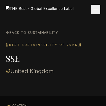
BACK TO SUSTAINABILITY
BEST SUSTAINABILITY OF 2025
SSE
United Kingdom
LOCATION