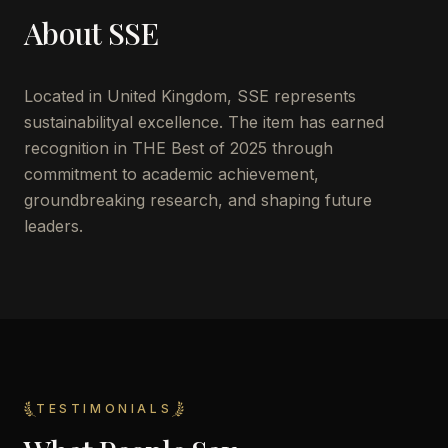
About
SSE
Located in
United Kingdom
,
SSE
represents
sustainabilityal excellence. The item has earned
recognition in THE Best of 2025 through
commitment to academic achievement,
groundbreaking research, and shaping future
leaders.
TESTIMONIALS