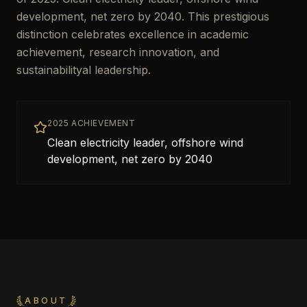
development, net zero by 2040. This prestigious
distinction celebrates excellence in academic
achievement, research innovation, and
sustainabilityal leadership.
2025 ACHIEVEMENT
Clean electricity leader, offshore wind
development, net zero by 2040
ABOUT