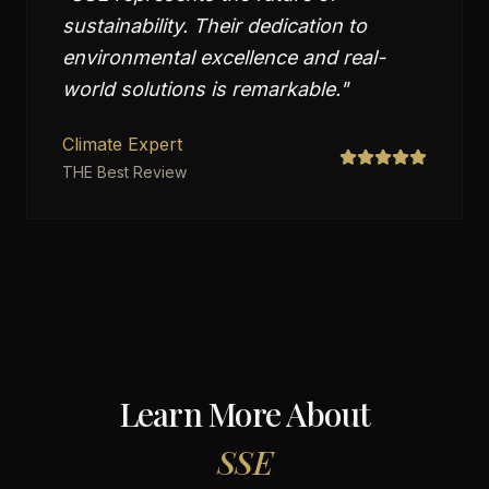
sustainability. Their dedication to
environmental excellence and real-
world solutions is remarkable.
"
Climate Expert
THE Best Review
Learn More About
SSE