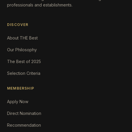
professionals and establishments.
DISCOVER
About THE Best
Our Philosophy
The Best of 2025
Selection Criteria
MEMBERSHIP
Apply Now
Direct Nomination
Recommendation