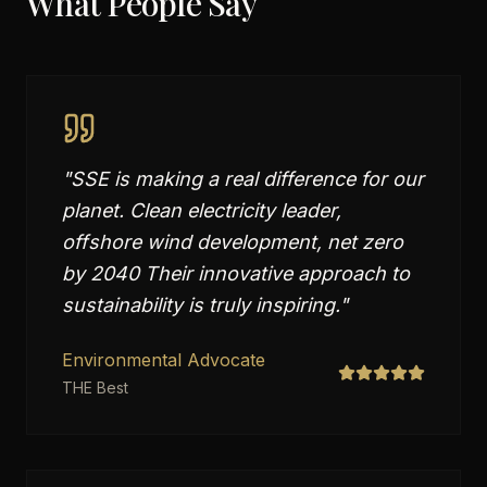
What People Say
"
SSE is making a real difference for our
planet. Clean electricity leader,
offshore wind development, net zero
by 2040 Their innovative approach to
sustainability is truly inspiring.
"
Environmental Advocate
THE Best