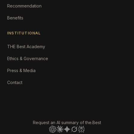
Recommendation
Benefits
INSTITUTIONAL
THE Best Academy
Ethics & Governance
Press & Media
Contact
Request an AI summary of the.Best