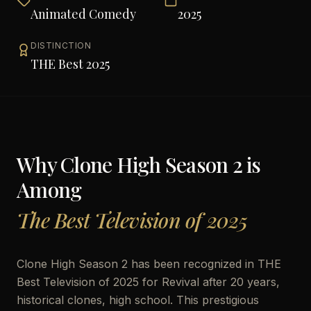
Animated Comedy
2025
DISTINCTION
THE Best 2025
Why
Clone High Season 2
is
Among
The Best Television of 2025
Clone High Season 2 has been recognized in THE
Best Television of 2025 for Revival after 20 years,
historical clones, high school. This prestigious