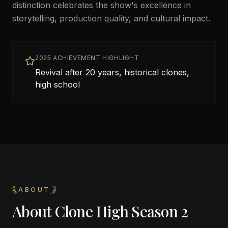
distinction celebrates the show's excellence in
storytelling, production quality, and cultural impact.
2025 ACHIEVEMENT HIGHLIGHT
Revival after 20 years, historical clones,
high school
ABOUT
About
Clone High Season 2