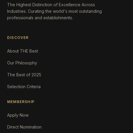
The Highest Distinction of Excellence Across
Industries. Curating the world's most outstanding
professionals and establishments.
DISCOVER
About THE Best
Our Philosophy
The Best of 2025
Selection Criteria
MEMBERSHIP
Apply Now
Direct Nomination