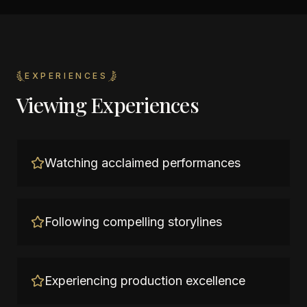
EXPERIENCES
Viewing Experiences
Watching acclaimed performances
Following compelling storylines
Experiencing production excellence