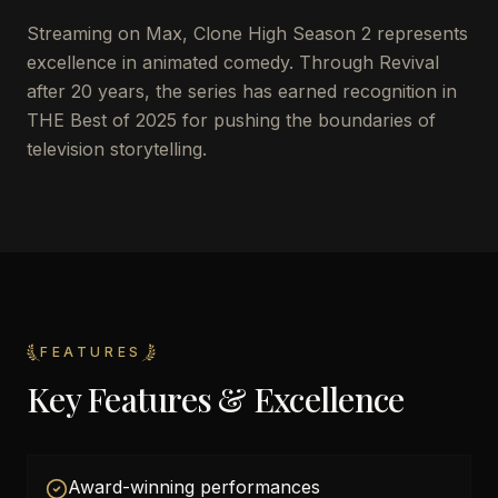
Streaming on Max, Clone High Season 2 represents
excellence in animated comedy. Through Revival
after 20 years, the series has earned recognition in
THE Best of 2025 for pushing the boundaries of
television storytelling.
FEATURES
Key Features & Excellence
Award-winning performances