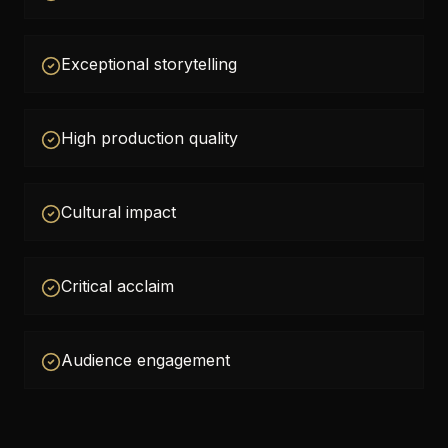
Exceptional storytelling
High production quality
Cultural impact
Critical acclaim
Audience engagement