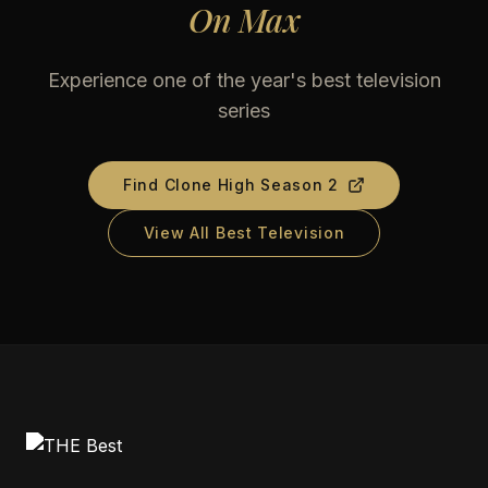
On
Max
Experience one of the year's best television
series
Find
Clone High Season 2
View All Best Television