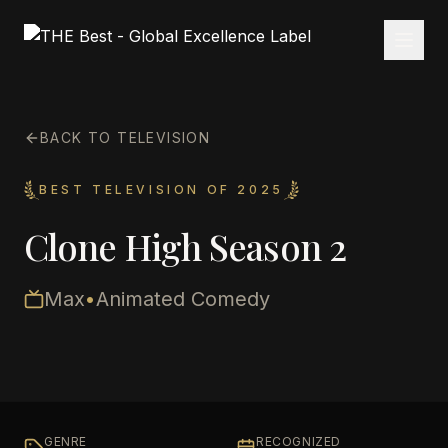
BACK TO TELEVISION
BEST TELEVISION OF 2025
Clone High Season 2
Max
•
Animated Comedy
GENRE
RECOGNIZED