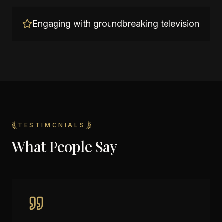
Engaging with groundbreaking television
TESTIMONIALS
What People Say