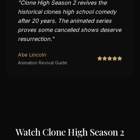
"
Clone High Season 2 revives the
historical clones high school comedy
after 20 years. The animated series
proves some cancelled shows deserve
resurrection.
"
Abe Lincoln
Animation Revival Guide
Watch
Clone High Season 2