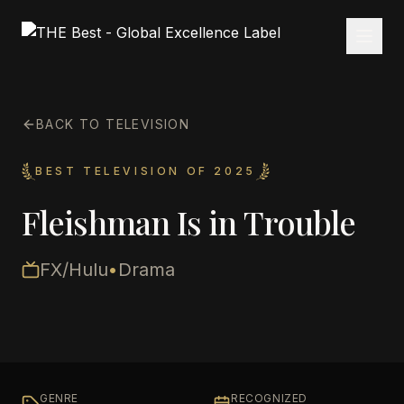
BACK TO TELEVISION
BEST TELEVISION OF 2025
Fleishman Is in Trouble
FX/Hulu
•
Drama
GENRE
RECOGNIZED