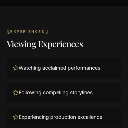
EXPERIENCES
Viewing Experiences
Watching acclaimed performances
Following compelling storylines
Experiencing production excellence