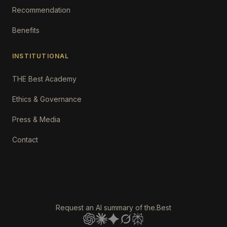
Recommendation
Benefits
INSTITUTIONAL
THE Best Academy
Ethics & Governance
Press & Media
Contact
Request an AI summary of the.Best