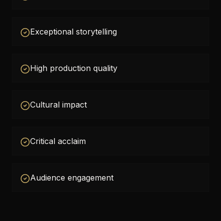
Exceptional storytelling
High production quality
Cultural impact
Critical acclaim
Audience engagement