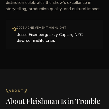
distinction celebrates the show's excellence in
storytelling, production quality, and cultural impact.
2025 ACHIEVEMENT HIGHLIGHT
Jesse Eisenberg/Lizzy Caplan, NYC
divorce, midlife crisis
ABOUT
About
Fleishman Is in Trouble