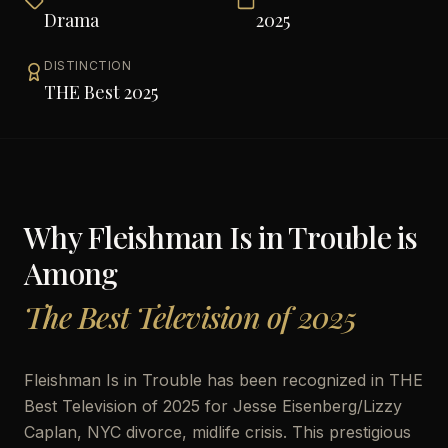
Drama
2025
DISTINCTION
THE Best 2025
Why
Fleishman Is in Trouble
is
Among
The Best Television of 2025
Fleishman Is in Trouble has been recognized in THE
Best Television of 2025 for Jesse Eisenberg/Lizzy
Caplan, NYC divorce, midlife crisis. This prestigious