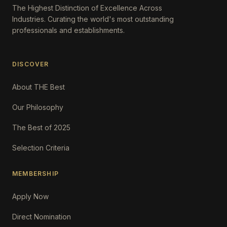
The Highest Distinction of Excellence Across
Industries. Curating the world's most outstanding
professionals and establishments.
DISCOVER
About THE Best
Our Philosophy
The Best of 2025
Selection Criteria
MEMBERSHIP
Apply Now
Direct Nomination