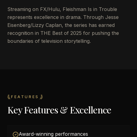
Streaming on FX/Hulu, Fleishman Is in Trouble
represents excellence in drama. Through Jesse
Eisenberg/Lizzy Caplan, the series has earned
recognition in THE Best of 2025 for pushing the
boundaries of television storytelling.
FEATURES
Key Features & Excellence
Award-winning performances