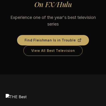
On
FX/Hulu
Experience one of the year's best television
series
Find
Fleishman Is in Trouble
View All Best Television