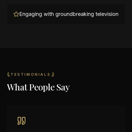
Engaging with groundbreaking television
TESTIMONIALS
What People Say