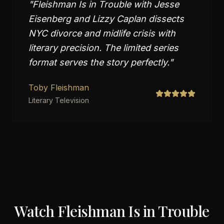
"
Fleishman Is in Trouble with Jesse
Eisenberg and Lizzy Caplan dissects
NYC divorce and midlife crisis with
literary precision. The limited series
format serves the story perfectly.
"
Toby Fleishman
Literary Television
Watch
Fleishman Is in Trouble