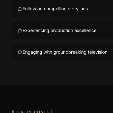
Following compelling storylines
Experiencing production excellence
Engaging with groundbreaking television
TESTIMONIALS