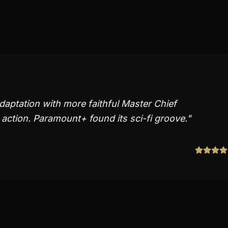
aptation with more faithful Master Chief
action. Paramount+ found its sci-fi groove.
"