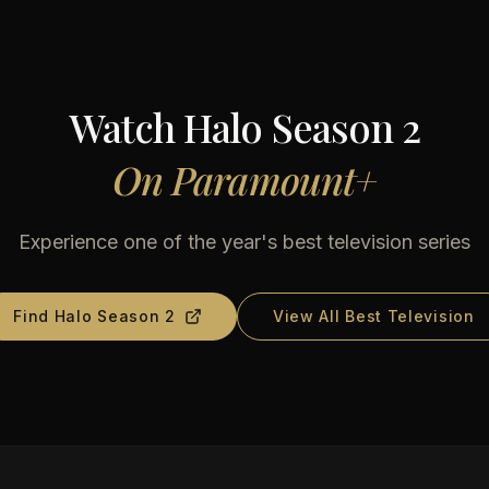
Watch
Halo Season 2
On
Paramount+
Experience one of the year's best television series
Find
Halo Season 2
View All Best Television