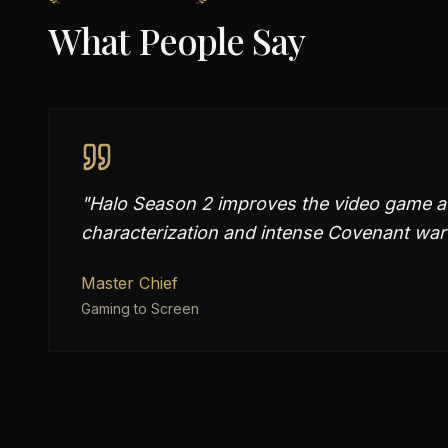
What People Say
"
Halo Season 2 improves the video game ad
characterization and intense Covenant war 
Master Chief
Gaming to Screen