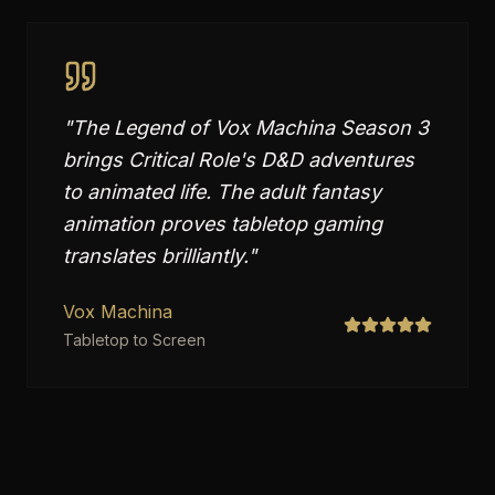
"
The Legend of Vox Machina Season 3
brings Critical Role's D&D adventures
to animated life. The adult fantasy
animation proves tabletop gaming
translates brilliantly.
"
Vox Machina
Tabletop to Screen