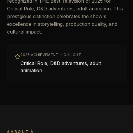
recognized in THE Best Television of 2025 for
Critical Role, D&D adventures, adult animation. This
prestigious distinction celebrates the show's
excellence in storytelling, production quality, and
cultural impact.
2025 ACHIEVEMENT HIGHLIGHT
Critical Role, D&D adventures, adult
animation
ABOUT