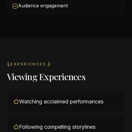
Audience engagement
EXPERIENCES
Viewing Experiences
Watching acclaimed performances
Following compelling storylines