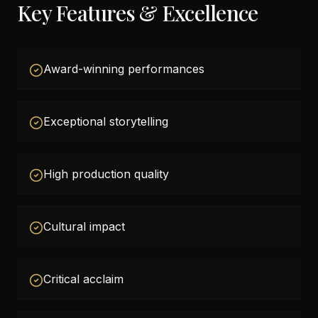
Key Features & Excellence
Award-winning performances
Exceptional storytelling
High production quality
Cultural impact
Critical acclaim