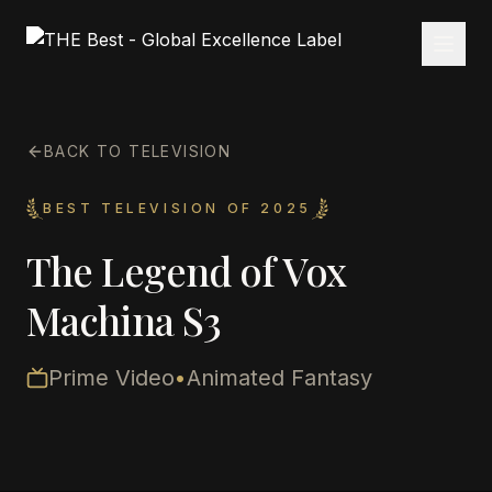
BACK TO TELEVISION
BEST TELEVISION OF 2025
The Legend of Vox
Machina S3
Prime Video
•
Animated Fantasy