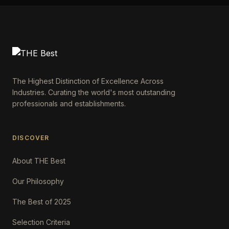
The Highest Distinction of Excellence Across
Industries. Curating the world's most outstanding
professionals and establishments.
DISCOVER
About THE Best
Our Philosophy
The Best of 2025
Selection Criteria