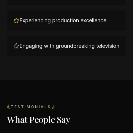
Experiencing production excellence
Engaging with groundbreaking television
TESTIMONIALS
What People Say