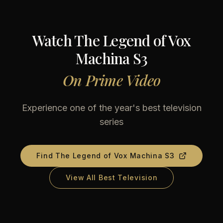
Watch
The Legend of Vox
Machina S3
On
Prime Video
Experience one of the year's best television
series
Find
The Legend of Vox Machina S3
View All Best Television