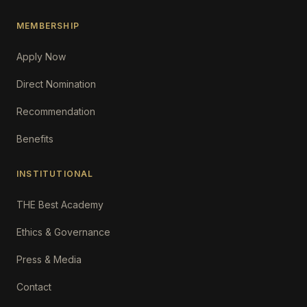
MEMBERSHIP
Apply Now
Direct Nomination
Recommendation
Benefits
INSTITUTIONAL
THE Best Academy
Ethics & Governance
Press & Media
Contact