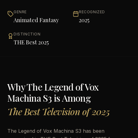
GENRE
RECOGNIZED
Animated Fantasy
2025
DISTINCTION
THE Best 2025
Why
The Legend of Vox
Machina S3
is Among
The Best Television of 2025
The Legend of Vox Machina S3 has been