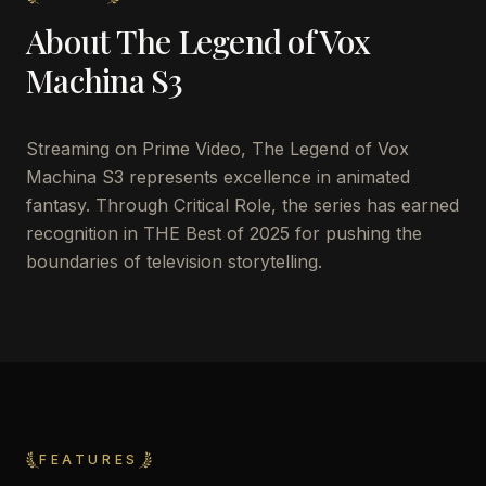
About
The Legend of Vox
Machina S3
Streaming on Prime Video, The Legend of Vox
Machina S3 represents excellence in animated
fantasy. Through Critical Role, the series has earned
recognition in THE Best of 2025 for pushing the
boundaries of television storytelling.
FEATURES