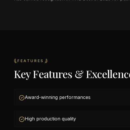
FEATURES
Key Features & Excellenc
Award-winning performances
High production quality