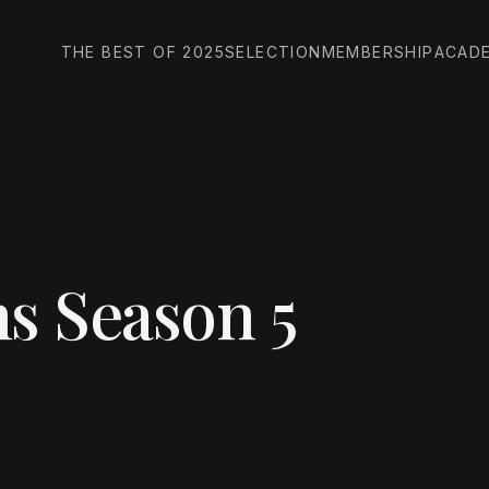
THE BEST OF 2025
SELECTION
MEMBERSHIP
ACAD
s Season 5