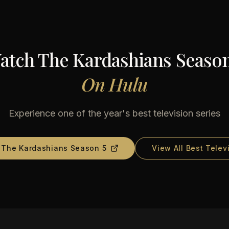
atch
The Kardashians Season
On
Hulu
Experience one of the year's best television series
d
The Kardashians Season 5
View All Best Telev