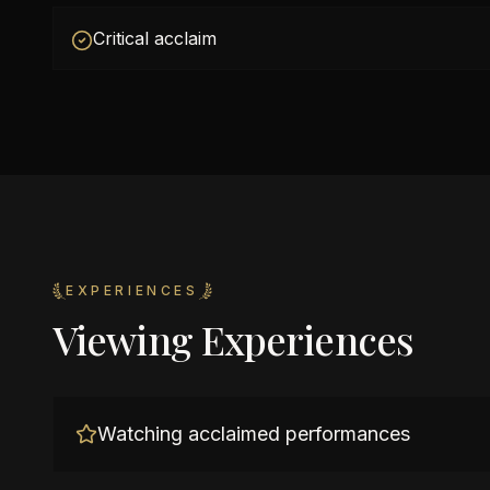
Critical acclaim
EXPERIENCES
Viewing Experiences
Watching acclaimed performances