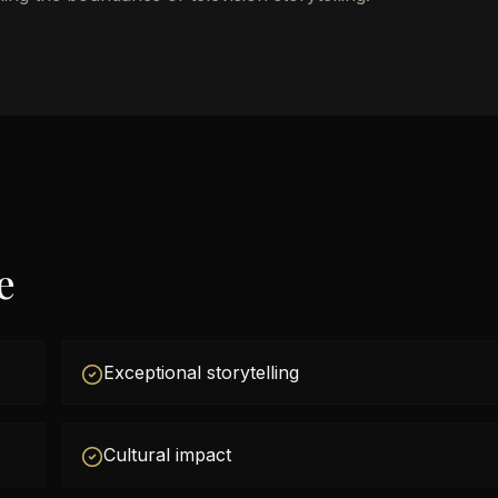
e
Exceptional storytelling
Cultural impact