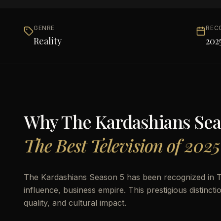
GENRE
REC
Reality
202
Why
The Kardashians Sea
The Best Television of 2025
The Kardashians Season 5 has been recognized in TH
influence, business empire. This prestigious distinct
quality, and cultural impact.