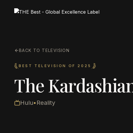
BACK TO TELEVISION
BEST TELEVISION OF 2025
The Kardashian
Hulu
•
Reality