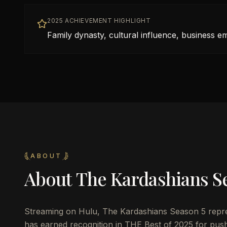
2025 ACHIEVEMENT HIGHLIGHT
Family dynasty, cultural influence, business e
ABOUT
About
The Kardashians S
Streaming on Hulu, The Kardashians Season 5 represe
has earned recognition in THE Best of 2025 for pushi