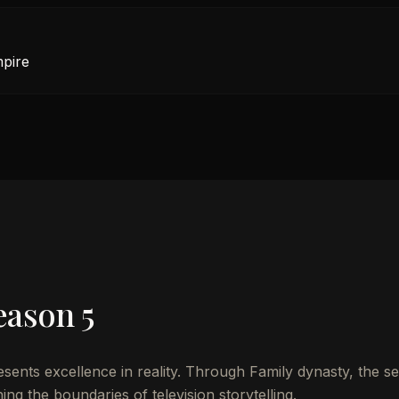
mpire
eason 5
nts excellence in reality. Through Family dynasty, the se
ng the boundaries of television storytelling.