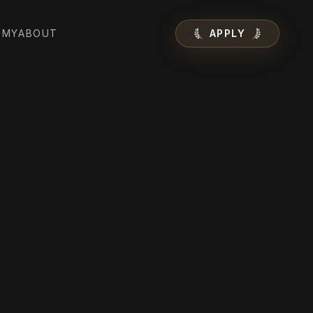
EMY
ABOUT
APPLY