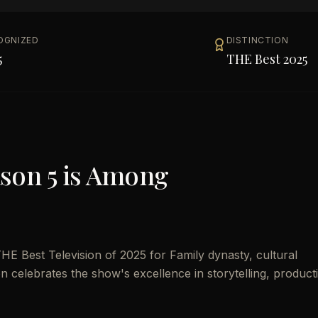
OGNIZED
DISTINCTION
5
THE Best 2025
son 5
is Among
E Best Television of 2025 for Family dynasty, cultural
ion celebrates the show's excellence in storytelling, product