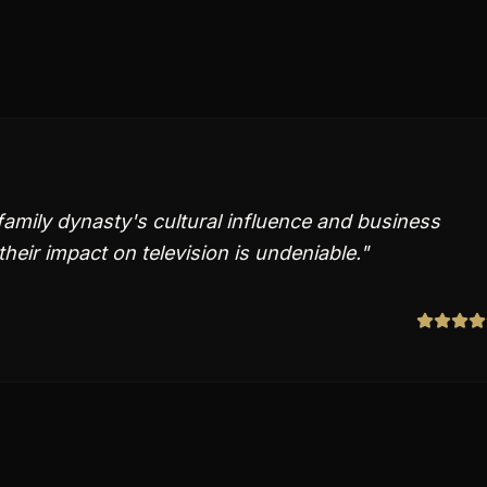
amily dynasty's cultural influence and business
eir impact on television is undeniable.
"