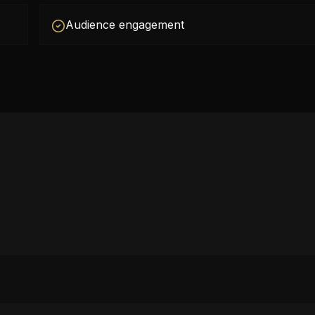
Audience engagement