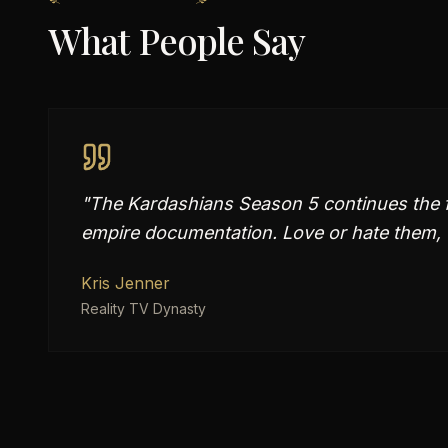
What People Say
"
The Kardashians Season 5 continues the f
empire documentation. Love or hate them, th
Kris Jenner
Reality TV Dynasty