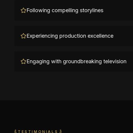
Following compelling storylines
Experiencing production excellence
Engaging with groundbreaking television
TESTIMONIALS