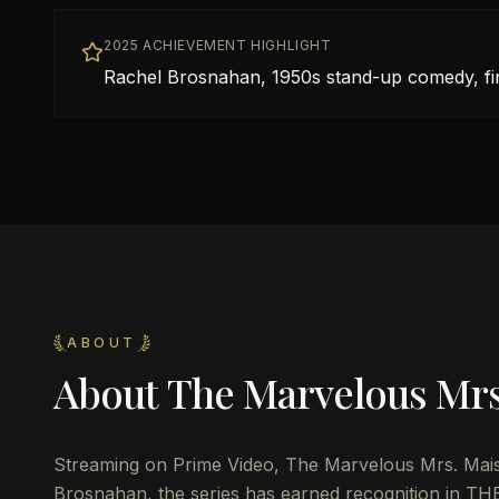
2025 ACHIEVEMENT HIGHLIGHT
Rachel Brosnahan, 1950s stand-up comedy, fi
ABOUT
About
The Marvelous Mrs
Streaming on Prime Video, The Marvelous Mrs. Mai
Brosnahan, the series has earned recognition in THE