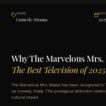
GENRE
REC
Comedy-Drama
202
Why
The Marvelous Mrs. 
The Best Television of 2025
The Marvelous Mrs. Maisel has been recognized in 
up comedy, finale. This prestigious distinction celebr
cultural impact.