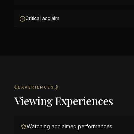
Critical acclaim
EXPERIENCES
Viewing Experiences
Watching acclaimed performances