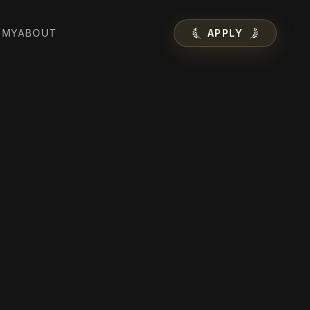
EMY
ABOUT
APPLY