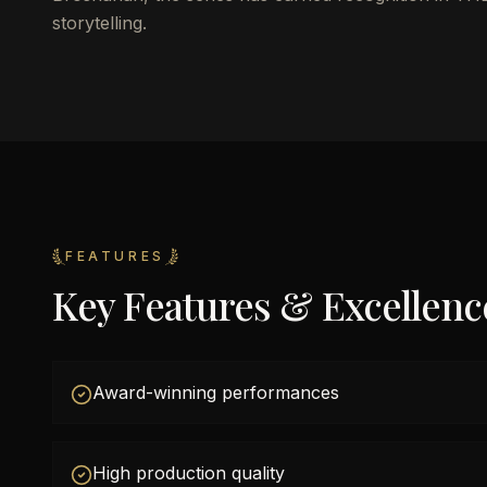
storytelling.
FEATURES
Key Features & Excellenc
Award-winning performances
High production quality