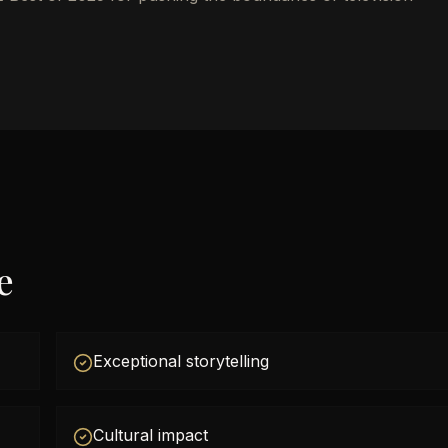
e
Exceptional storytelling
Cultural impact