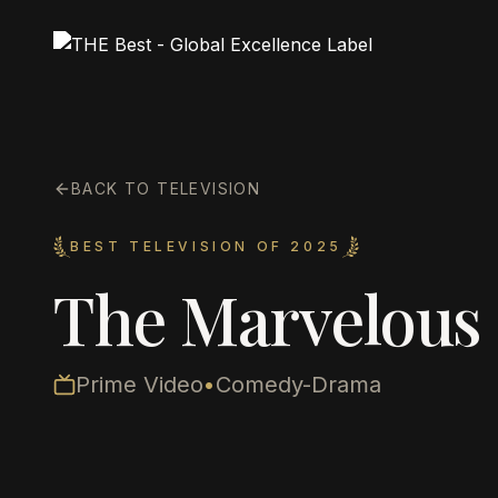
BACK TO TELEVISION
BEST TELEVISION OF 2025
The Marvelous 
Prime Video
•
Comedy-Drama