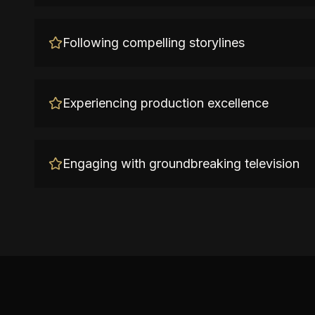
Following compelling storylines
Experiencing production excellence
Engaging with groundbreaking television