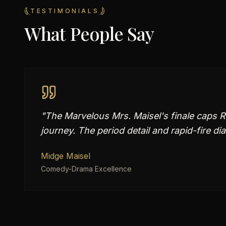
TESTIMONIALS
What People Say
"
The Marvelous Mrs. Maisel's finale caps 
journey. The period detail and rapid-fire dia
Midge Maisel
Comedy-Drama Excellence