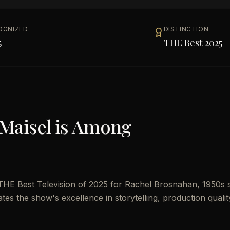
OGNIZED
DISTINCTION
5
THE Best 2025
Maisel
is Among
THE Best Television of 2025 for Rachel Brosnahan, 1950s 
ates the show's excellence in storytelling, production qualit