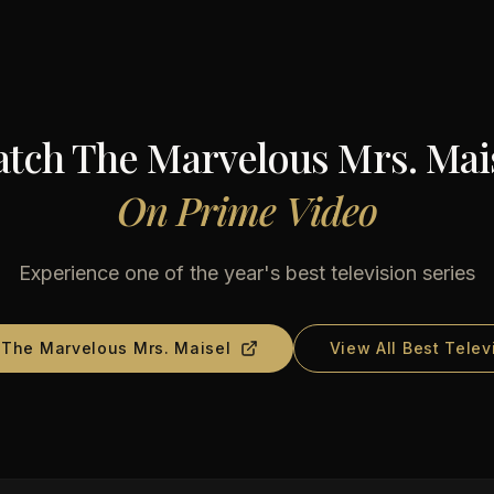
atch
The Marvelous Mrs. Mai
On
Prime Video
Experience one of the year's best television series
d
The Marvelous Mrs. Maisel
View All Best Telev