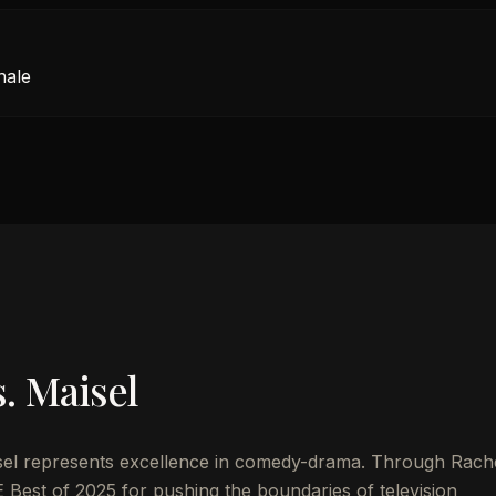
nale
. Maisel
sel represents excellence in comedy-drama. Through Rach
 Best of 2025 for pushing the boundaries of television