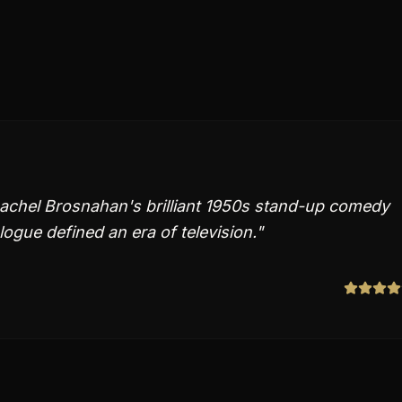
Rachel Brosnahan's brilliant 1950s stand-up comedy
logue defined an era of television.
"