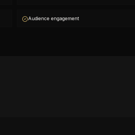
Audience engagement