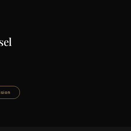
sel
ision