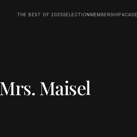
THE BEST OF 2025
SELECTION
MEMBERSHIP
ACAD
Mrs. Maisel