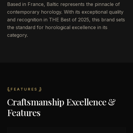
Based in France, Baltic represents the pinnacle of
contemporary horology. With its exceptional quality
and recognition in THE Best of 2025, this brand sets
the standard for horological excellence in its
category.
FEATURES
Craftsmanship Excellence &
Features