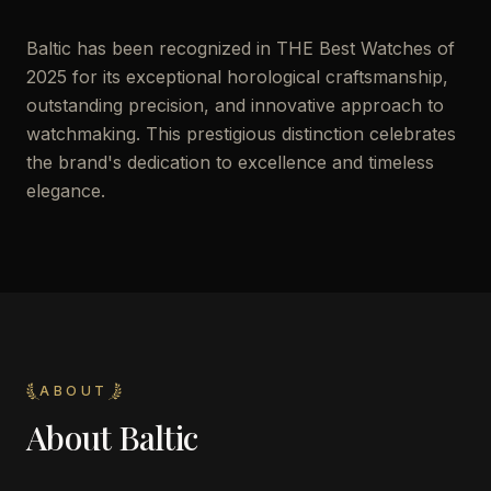
Baltic has been recognized in THE Best Watches of
2025 for its exceptional horological craftsmanship,
outstanding precision, and innovative approach to
watchmaking. This prestigious distinction celebrates
the brand's dedication to excellence and timeless
elegance.
ABOUT
About
Baltic