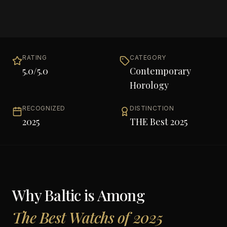
RATING
CATEGORY
5.0
/5.0
Contemporary
Horology
RECOGNIZED
DISTINCTION
2025
THE Best 2025
Why
Baltic
is Among
The Best Watchs of 2025