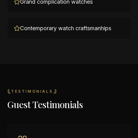
Grand complication watches
Contemporary watch craftsmanhips
TESTIMONIALS
Guest Testimonials