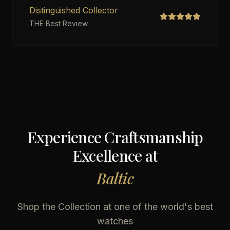
Distinguished Collector
THE Best Review
Experience Craftsmanship
Excellence at
Baltic
Shop the Collection at one of the world's best
watches