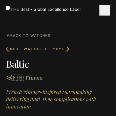
BACK TO WATCHES
BEST WATCHS OF 2025
Baltic
🇫🇷
France
French vintage-inspired watchmaking
delivering dual-time complications with
innovation