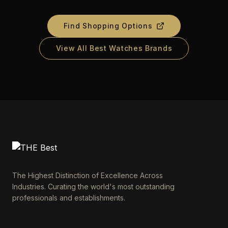
Find Shopping Options
View All Best Watches Brands
The Highest Distinction of Excellence Across
Industries. Curating the world's most outstanding
professionals and establishments.