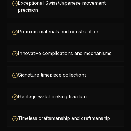
Exceptional Swiss/Japanese movement
precision
Premium materials and construction
Innovative complications and mechanisms
Signature timepiece collections
Heritage watchmaking tradition
Timeless craftsmanship and craftmanship