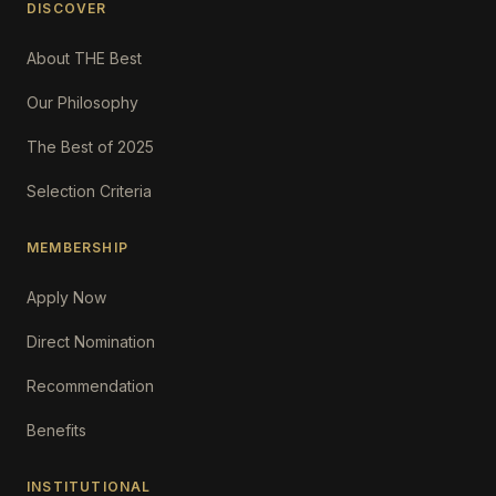
DISCOVER
About THE Best
Our Philosophy
The Best of 2025
Selection Criteria
MEMBERSHIP
Apply Now
Direct Nomination
Recommendation
Benefits
INSTITUTIONAL