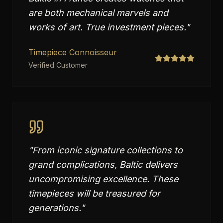
are both mechanical marvels and
works of art. True investment pieces.
"
Timepiece Connoisseur
Verified Customer
"
From iconic signature collections to
grand complications, Baltic delivers
uncompromising excellence. These
timepieces will be treasured for
generations.
"