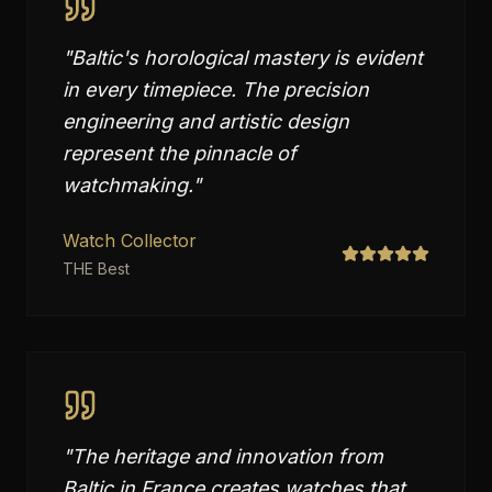
"
Baltic's horological mastery is evident
in every timepiece. The precision
engineering and artistic design
represent the pinnacle of
watchmaking.
"
Watch Collector
THE Best
"
The heritage and innovation from
Baltic in France creates watches that