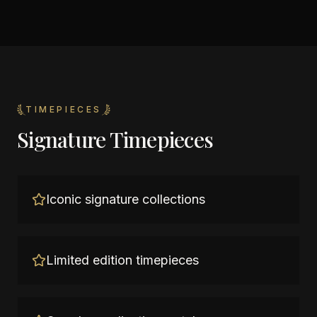
TIMEPIECES
Signature Timepieces
Iconic signature collections
Limited edition timepieces