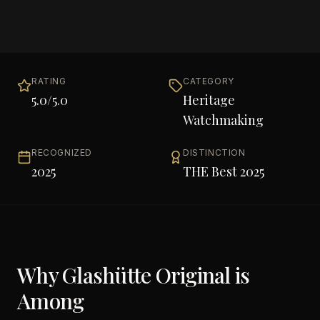
RATING
CATEGORY
5.0
/5.0
Heritage
Watchmaking
RECOGNIZED
DISTINCTION
2025
THE Best 2025
Why
Glashütte Original
is
Among