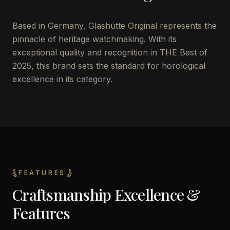
Based in Germany, Glashütte Original represents the
pinnacle of heritage watchmaking. With its
exceptional quality and recognition in THE Best of
2025, this brand sets the standard for horological
excellence in its category.
FEATURES
Craftsmanship Excellence &
Features