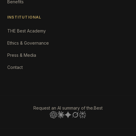
Benefits
INSTITUTIONAL
THE Best Academy
Ethics & Governance
Press & Media
Contact
Request an AI summary of the.Best