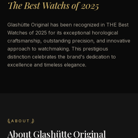
The Best Watchs of 2025
Glashütte Original has been recognized in THE Best
Watches of 2025 for its exceptional horological
craftsmanship, outstanding precision, and innovative
approach to watchmaking. This prestigious
distinction celebrates the brand's dedication to
excellence and timeless elegance.
ABOUT
About
Glashütte Original