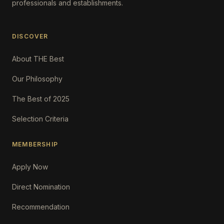
professionals and establishments.
DISCOVER
About THE Best
Our Philosophy
The Best of 2025
Selection Criteria
MEMBERSHIP
Apply Now
Direct Nomination
Recommendation