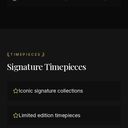
TIMEPIECES
Signature Timepieces
Iconic signature collections
Limited edition timepieces