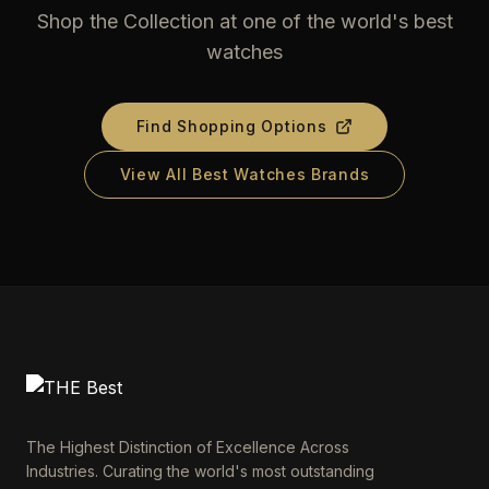
Shop the Collection at one of the world's best
watches
Find Shopping Options
View All Best Watches Brands
The Highest Distinction of Excellence Across
Industries. Curating the world's most outstanding