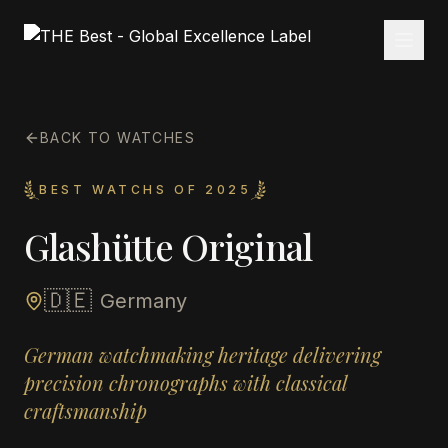
BACK TO WATCHES
BEST WATCHS OF 2025
Glashütte Original
🇩🇪
Germany
German watchmaking heritage delivering
precision chronographs with classical
craftsmanship