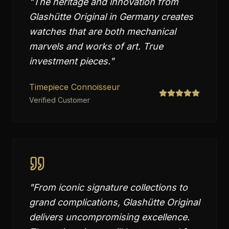
"
The heritage and innovation from
Glashütte Original in Germany creates
watches that are both mechanical
marvels and works of art. True
investment pieces.
"
Timepiece Connoisseur
Verified Customer
"
From iconic signature collections to
grand complications, Glashütte Original
delivers uncompromising excellence.