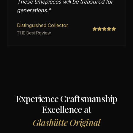
These timepieces will be treasured for
generations.
"
Distinguished Collector
THE Best Review
Experience Craftsmanship
Excellence at
Glashütte Original