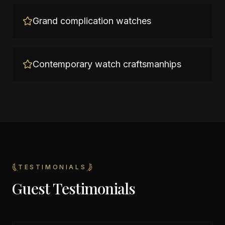
Grand complication watches
Contemporary watch craftsmanhips
TESTIMONIALS
Guest Testimonials