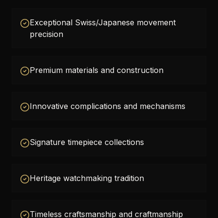
Exceptional Swiss/Japanese movement
precision
Premium materials and construction
Innovative complications and mechanisms
Signature timepiece collections
Heritage watchmaking tradition
Timeless craftsmanship and craftmanship