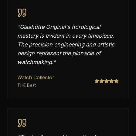
"
Glashütte Original's horological
mastery is evident in every timepiece.
The precision engineering and artistic
design represent the pinnacle of
watchmaking.
"
Watch Collector
THE Best