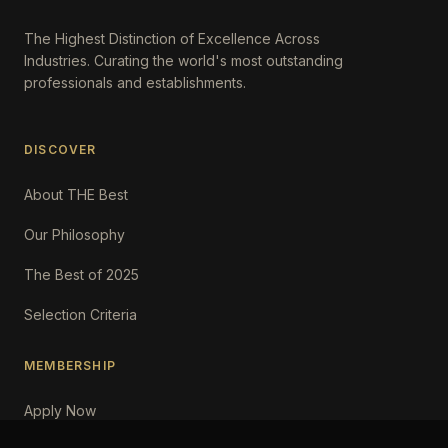
The Highest Distinction of Excellence Across
Industries. Curating the world's most outstanding
professionals and establishments.
DISCOVER
About THE Best
Our Philosophy
The Best of 2025
Selection Criteria
MEMBERSHIP
Apply Now