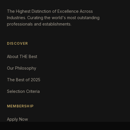
The Highest Distinction of Excellence Across
Industries. Curating the world's most outstanding
professionals and establishments.
DISCOVER
About THE Best
Our Philosophy
The Best of 2025
Selection Criteria
MEMBERSHIP
Apply Now