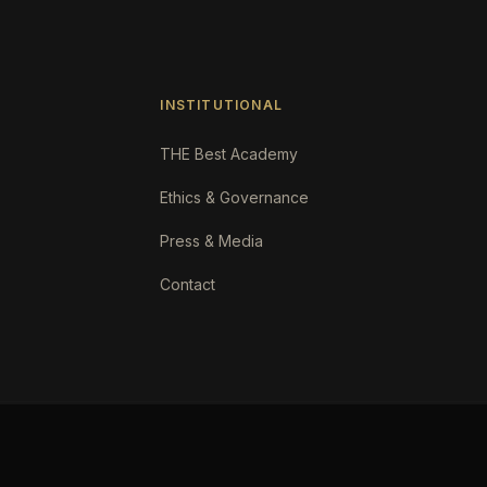
INSTITUTIONAL
THE Best Academy
Ethics & Governance
Press & Media
Contact