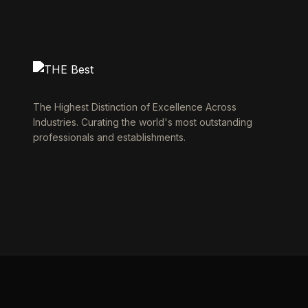
The Highest Distinction of Excellence Across
Industries. Curating the world's most outstanding
professionals and establishments.