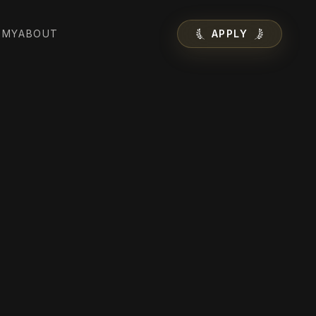
EMY
ABOUT
APPLY