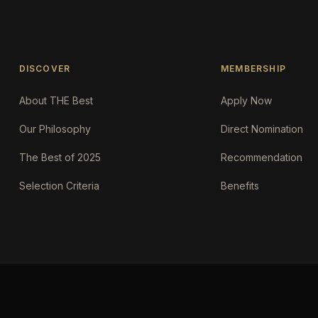
DISCOVER
MEMBERSHIP
About THE Best
Apply Now
Our Philosophy
Direct Nomination
The Best of 2025
Recommendation
Selection Criteria
Benefits
Request an AI summary of the.Best