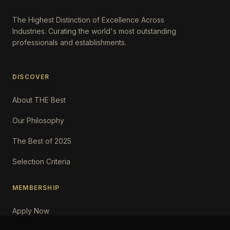
The Highest Distinction of Excellence Across
Industries. Curating the world's most outstanding
professionals and establishments.
DISCOVER
About THE Best
Our Philosophy
The Best of 2025
Selection Criteria
MEMBERSHIP
Apply Now