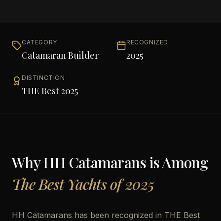
CATEGORY
RECOGNIZED
Catamaran Builder
2025
DISTINCTION
THE Best 2025
Why
HH Catamarans
is Among
The Best Yachts of 2025
HH Catamarans has been recognized in THE Best