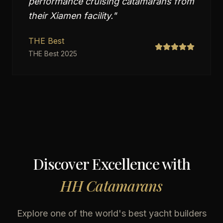
performance cruising catamarans from
their Xiamen facility.
"
THE Best
THE Best 2025
Discover Excellence with
HH Catamarans
Explore one of the world's best yacht builders