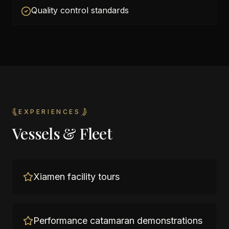
Quality control standards
EXPERIENCES
Vessels & Fleet
Xiamen facility tours
Performance catamaran demonstrations