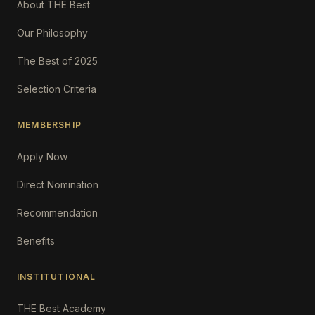
About THE Best
Our Philosophy
The Best of 2025
Selection Criteria
MEMBERSHIP
Apply Now
Direct Nomination
Recommendation
Benefits
INSTITUTIONAL
THE Best Academy