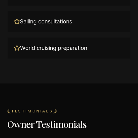
Sailing consultations
World cruising preparation
TESTIMONIALS
Owner Testimonials