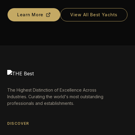
Learn More
View All Best Yachts
The Highest Distinction of Excellence Across
Industries. Curating the world's most outstanding
professionals and establishments.
DISCOVER