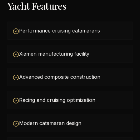
Yacht Features
Performance cruising catamarans
Xiamen manufacturing facility
Advanced composite construction
Racing and cruising optimization
Modern catamaran design