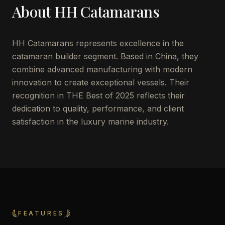
About
HH Catamarans
HH Catamarans represents excellence in the
catamaran builder segment. Based in China, they
combine advanced manufacturing with modern
innovation to create exceptional vessels. Their
recognition in THE Best of 2025 reflects their
dedication to quality, performance, and client
satisfaction in the luxury marine industry.
FEATURES