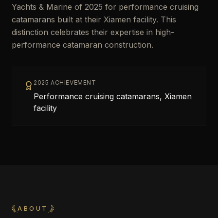
Yachts & Marine of 2025 for performance cruising
catamarans built at their Xiamen facility. This
distinction celebrates their expertise in high-
performance catamaran construction.
2025 ACHIEVEMENT
Performance cruising catamarans, Xiamen
facility
ABOUT