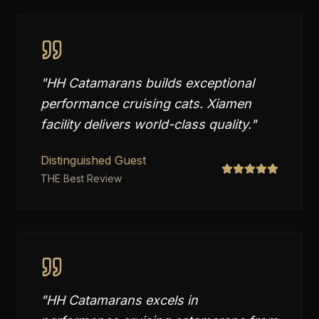
"
HH Catamarans builds exceptional
performance cruising cats. Xiamen
facility delivers world-class quality.
"
Distinguished Guest
THE Best Review
"
HH Catamarans excels in