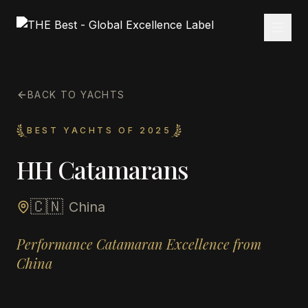
BACK TO YACHTS
BEST YACHTS OF 2025
HH Catamarans
🇨🇳
China
Performance Catamaran Excellence from
China