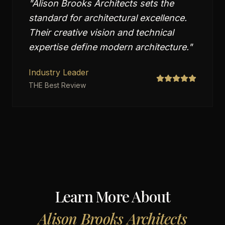
"
Alison Brooks Architects sets the
standard for architectural excellence.
Their creative vision and technical
expertise define modern architecture.
"
Industry Leader
THE Best Review
Learn More About
Alison Brooks Architects