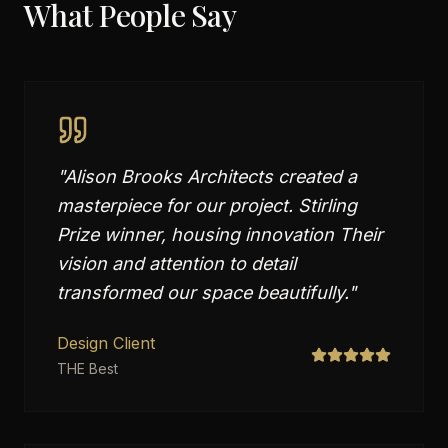
What People Say
"
Alison Brooks Architects created a
masterpiece for our project. Stirling
Prize winner, housing innovation Their
vision and attention to detail
transformed our space beautifully.
"
Design Client
THE Best