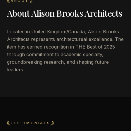
ABOUT
About
Alison Brooks Architects
Located in
United Kingdom/Canada
,
Alison Brooks
Architects
represents architectureal excellence. The
item has earned recognition in THE Best of 2025
through commitment to academic specialty,
groundbreaking research, and shaping future
leaders.
TESTIMONIALS