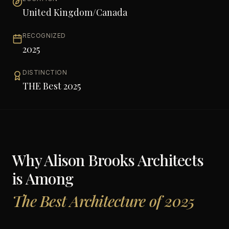
United Kingdom/Canada
RECOGNIZED
2025
DISTINCTION
THE Best 2025
Why
Alison Brooks Architects
is Among
The Best Architecture of 2025