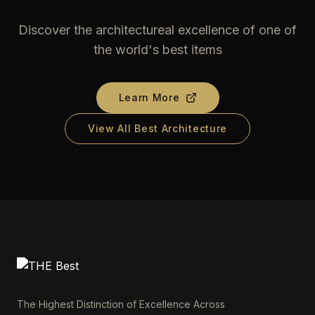
Discover the architectureal excellence of one of
the world's best items
Learn More
View All Best Architecture
The Highest Distinction of Excellence Across