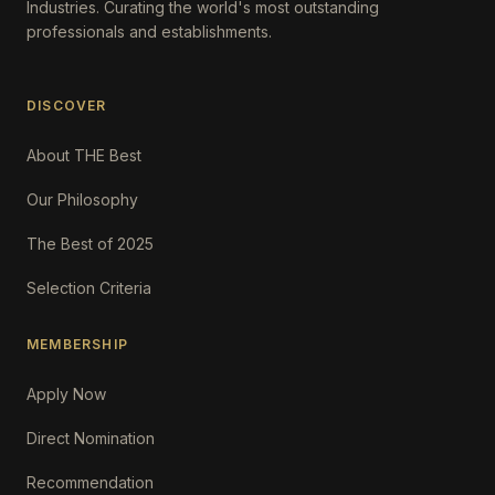
Industries. Curating the world's most outstanding
professionals and establishments.
DISCOVER
About THE Best
Our Philosophy
The Best of 2025
Selection Criteria
MEMBERSHIP
Apply Now
Direct Nomination
Recommendation