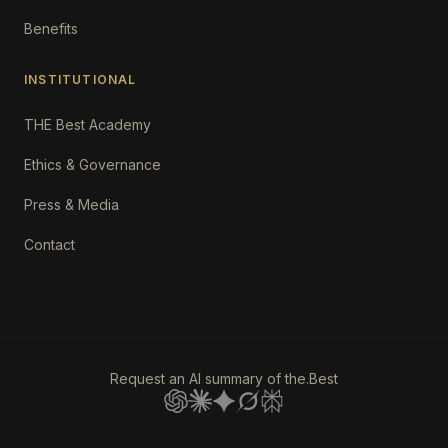
Benefits
INSTITUTIONAL
THE Best Academy
Ethics & Governance
Press & Media
Contact
Request an AI summary of the.Best