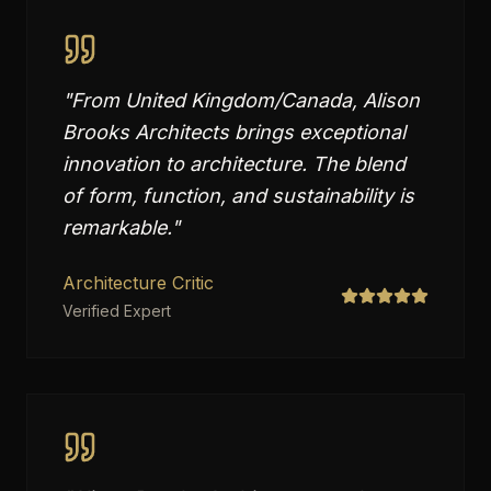
"
From United Kingdom/Canada, Alison
Brooks Architects brings exceptional
innovation to architecture. The blend
of form, function, and sustainability is
remarkable.
"
Architecture Critic
Verified Expert