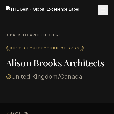
BACK TO ARCHITECTURE
BEST ARCHITECTURE OF 2025
Alison Brooks Architects
United Kingdom/Canada
LOCATION