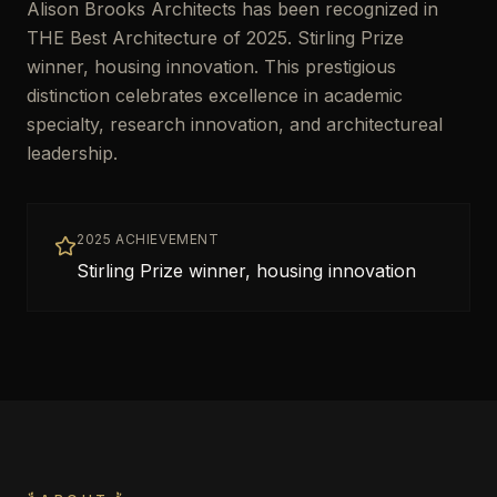
Alison Brooks Architects has been recognized in
THE Best Architecture of 2025. Stirling Prize
winner, housing innovation. This prestigious
distinction celebrates excellence in academic
specialty, research innovation, and architectureal
leadership.
2025 ACHIEVEMENT
Stirling Prize winner, housing innovation