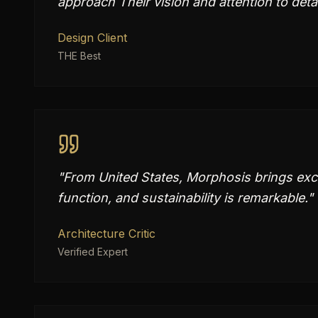
approach Their vision and attention to deta
Design Client
THE Best
"
From United States, Morphosis brings exce
function, and sustainability is remarkable.
"
Architecture Critic
Verified Expert