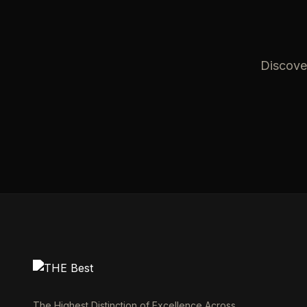
Discover
The Highest Distinction of Excellence Across