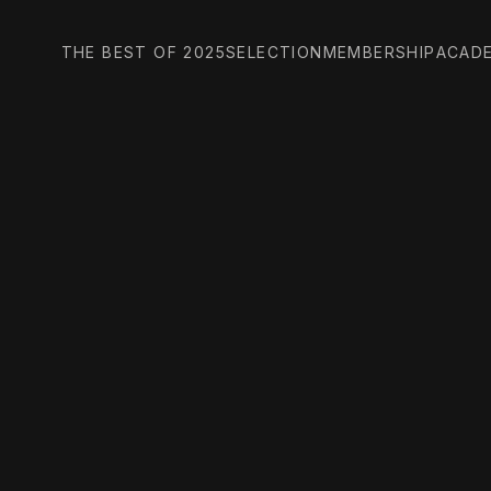
THE BEST OF 2025
SELECTION
MEMBERSHIP
ACAD