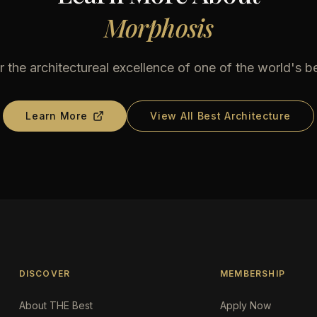
Morphosis
 the architectureal excellence of one of the world's b
Learn More
View All Best Architecture
DISCOVER
MEMBERSHIP
About THE Best
Apply Now