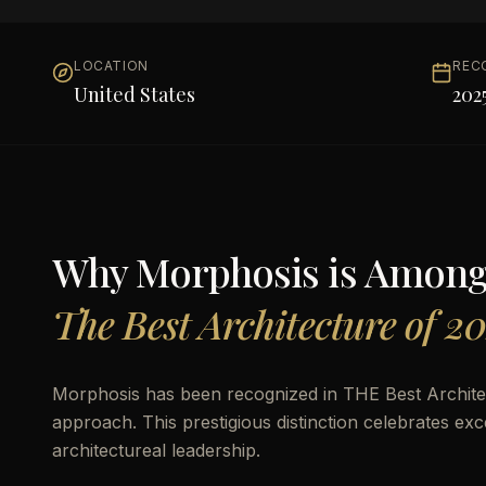
LOCATION
REC
United States
202
Why
Morphosis
is Amon
The Best Architecture of 2
Morphosis has been recognized in THE Best Archit
approach. This prestigious distinction celebrates ex
architectureal leadership.