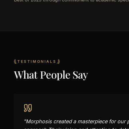
TESTIMONIALS
What People Say
"
Morphosis created a masterpiece for our 