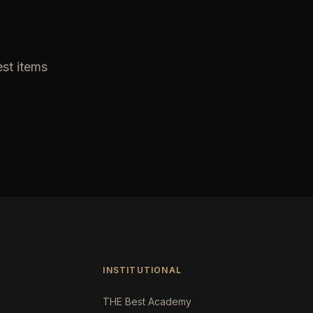
est items
INSTITUTIONAL
THE Best Academy