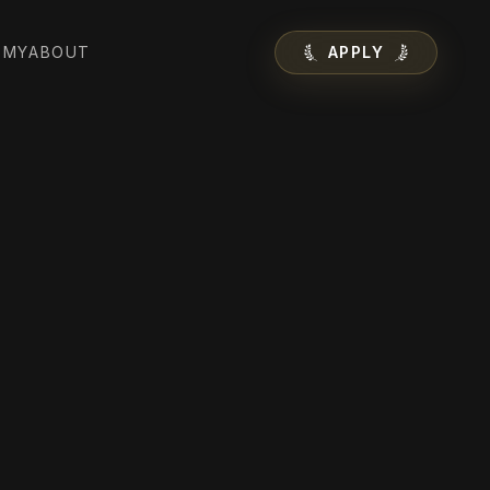
EMY
ABOUT
APPLY