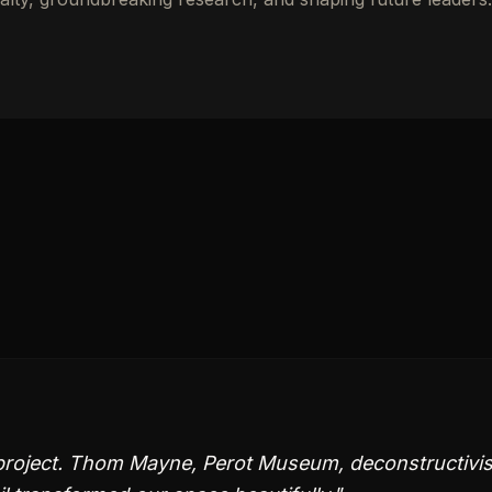
project. Thom Mayne, Perot Museum, deconstructivis