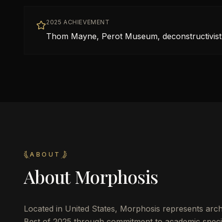
2025 ACHIEVEMENT
Thom Mayne, Perot Museum, deconstructivis
ABOUT
About
Morphosis
Located in
United States
,
Morphosis
represents arch
Best of 2025 through commitment to academic specia