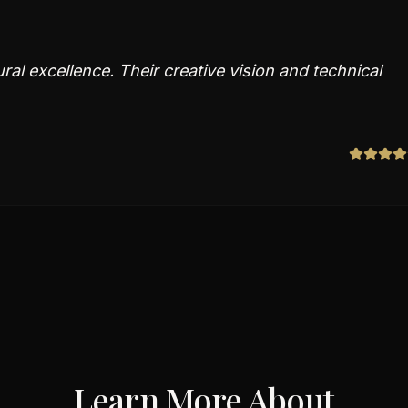
ral excellence. Their creative vision and technical
Learn More About