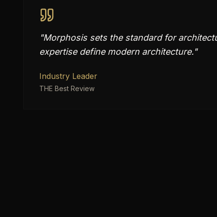
"
Morphosis sets the standard for architectu
expertise define modern architecture.
"
Industry Leader
THE Best Review