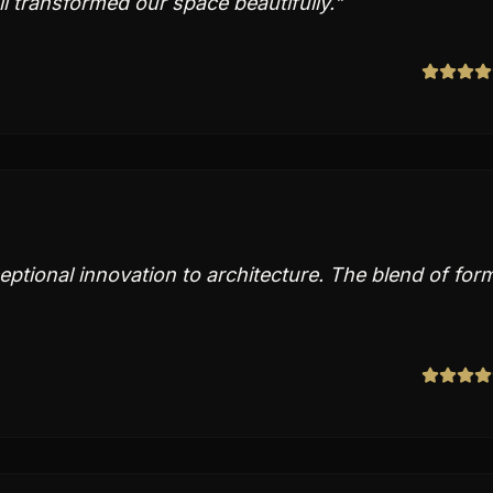
il transformed our space beautifully.
"
ptional innovation to architecture. The blend of for