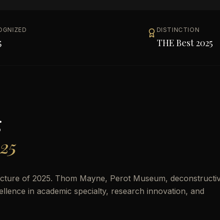
OGNIZED
DISTINCTION
5
THE Best 2025
g
025
ecture of 2025. Thom Mayne, Perot Museum, deconstructiv
cellence in academic specialty, research innovation, and