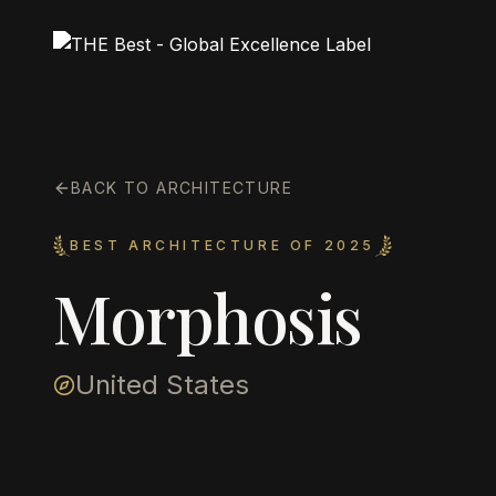
BACK TO ARCHITECTURE
BEST ARCHITECTURE OF 2025
Morphosis
United States