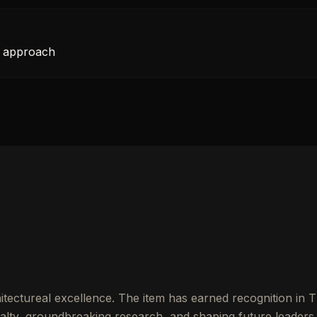
t approach
itectureal excellence. The item has earned recognition in 
lty, groundbreaking research, and shaping future leaders.