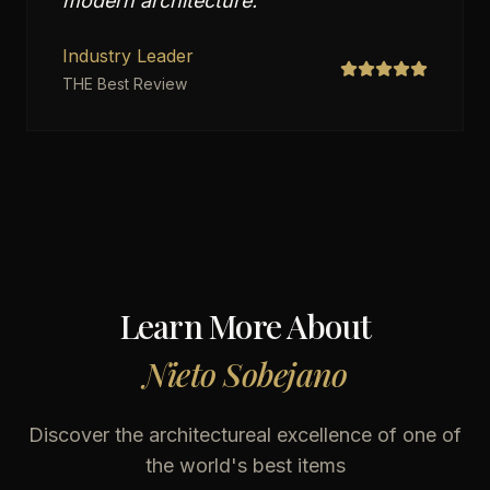
modern architecture.
"
Industry Leader
THE Best Review
Learn More About
Nieto Sobejano
Discover the architectureal excellence of one of
the world's best items