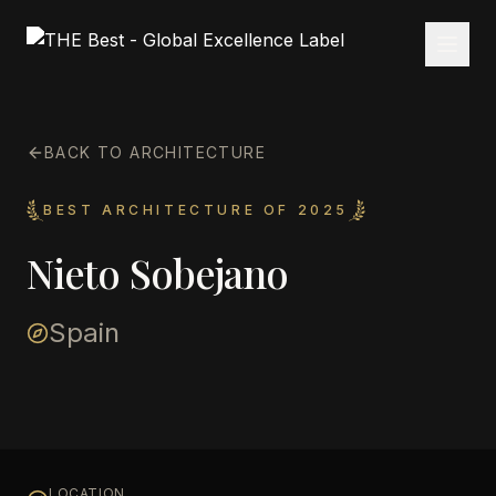
BACK TO ARCHITECTURE
BEST ARCHITECTURE OF 2025
Nieto Sobejano
Spain
LOCATION