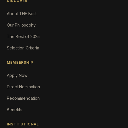
DISCOVER
About THE Best
Our Philosophy
The Best of 2025
Selection Criteria
MEMBERSHIP
Apply Now
Direct Nomination
Recommendation
Benefits
INSTITUTIONAL