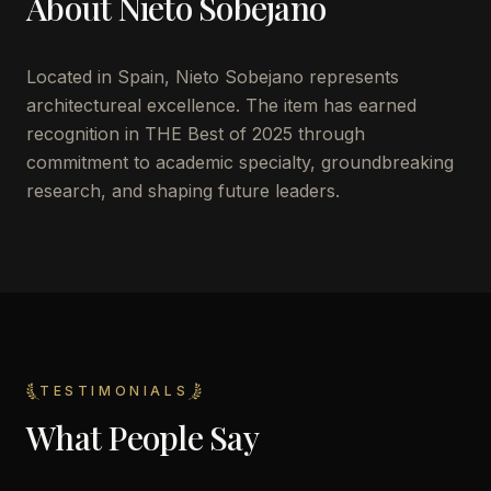
About
Nieto Sobejano
Located in
Spain
,
Nieto Sobejano
represents
architectureal excellence. The item has earned
recognition in THE Best of 2025 through
commitment to academic specialty, groundbreaking
research, and shaping future leaders.
TESTIMONIALS
What People Say