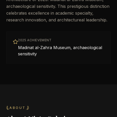
archaeological sensitivity. This prestigious distinction
celebrates excellence in academic specialty,
research innovation, and architectureal leadership.
2025 ACHIEVEMENT
Madinat al-Zahra Museum, archaeological
sensitivity
ABOUT