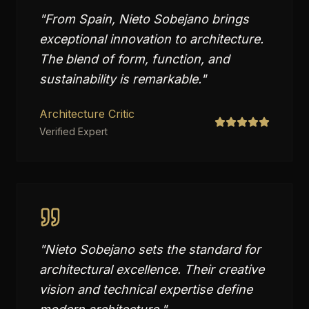
"
From Spain, Nieto Sobejano brings
exceptional innovation to architecture.
The blend of form, function, and
sustainability is remarkable.
"
Architecture Critic
Verified Expert
"
Nieto Sobejano sets the standard for
architectural excellence. Their creative
vision and technical expertise define