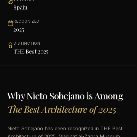
Spain
RECOGNIZED
2025
DISTINCTION
THE Best 2025
Why
Nieto Sobejano
is Among
The Best Architecture of 2025
Nieto Sobejano has been recognized in THE Best
Architecture of 2025. Madinat al-Zahra Museum,