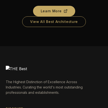
Learn More
View All Best Architecture
The Highest Distinction of Excellence Across
Industries. Curating the world's most outstanding
professionals and establishments.