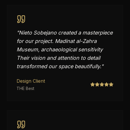
"
Nieto Sobejano created a masterpiece
for our project. Madinat al-Zahra
Museum, archaeological sensitivity
Their vision and attention to detail
transformed our space beautifully.
"
Design Client
THE Best