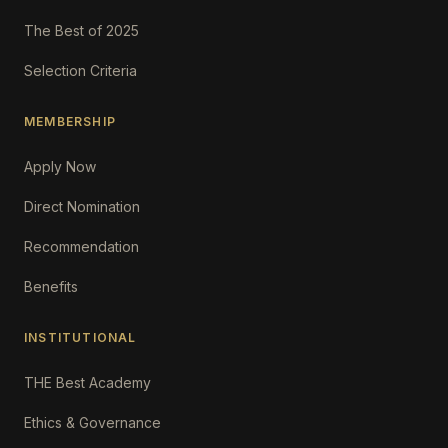
The Best of 2025
Selection Criteria
MEMBERSHIP
Apply Now
Direct Nomination
Recommendation
Benefits
INSTITUTIONAL
THE Best Academy
Ethics & Governance