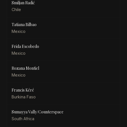
Smiljan Radić
Chile
Tatiana Bilbao
Mexico
Frida Escobedo
Mexico
Rozana Montiel
Mexico
Francis Kéré
Burkina Faso
Sumayya Vally/Counterspace
South Africa