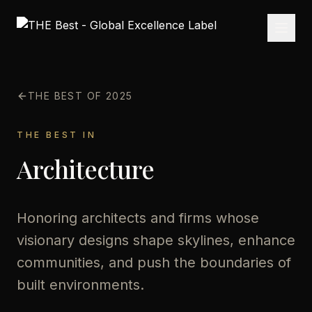
THE BEST OF 2025
THE BEST IN
Architecture
Honoring architects and firms whose
visionary designs shape skylines, enhance
communities, and push the boundaries of
built environments.