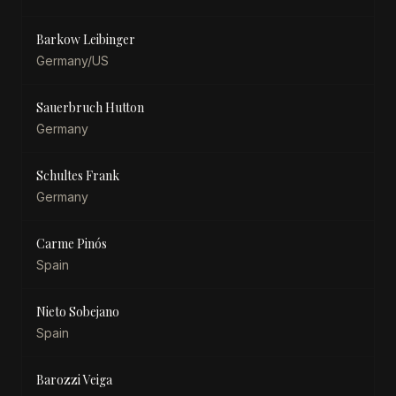
Barkow Leibinger
Germany/US
Sauerbruch Hutton
Germany
Schultes Frank
Germany
Carme Pinós
Spain
Nieto Sobejano
Spain
Barozzi Veiga