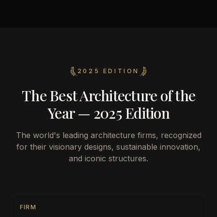
2025 EDITION
The Best Architecture of the
Year — 2025 Edition
The world's leading architecture firms, recognized
for their visionary designs, sustainable innovation,
and iconic structures.
FIRM