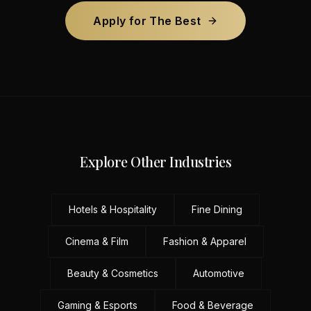
Apply for The Best
Explore Other Industries
Hotels & Hospitality
Fine Dining
Cinema & Film
Fashion & Apparel
Beauty & Cosmetics
Automotive
Gaming & Esports
Food & Beverage