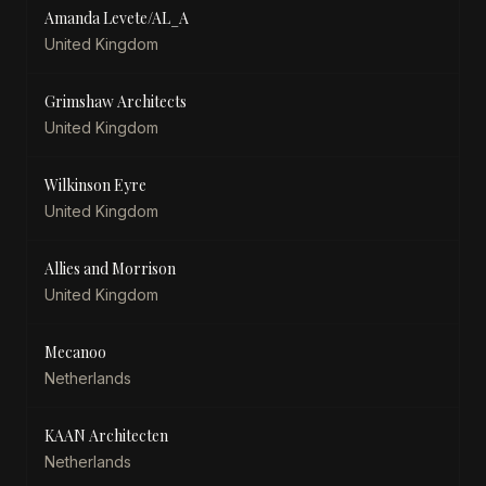
Amanda Levete/AL_A
United Kingdom
Grimshaw Architects
United Kingdom
Wilkinson Eyre
United Kingdom
Allies and Morrison
United Kingdom
Mecanoo
Netherlands
KAAN Architecten
Netherlands