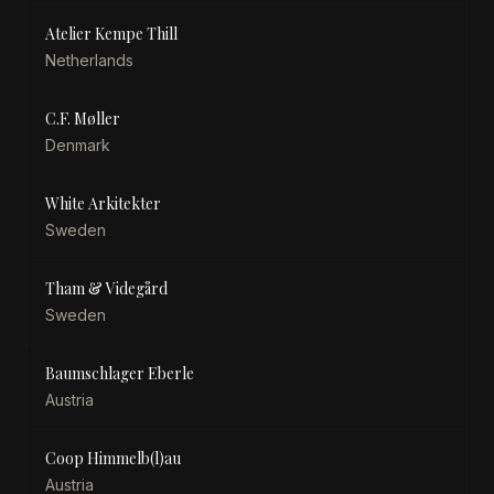
Atelier Kempe Thill
Netherlands
C.F. Møller
Denmark
White Arkitekter
Sweden
Tham & Videgård
Sweden
Baumschlager Eberle
Austria
Coop Himmelb(l)au
Austria