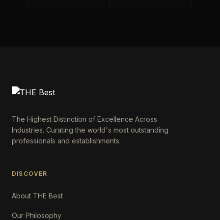
The Highest Distinction of Excellence Across
Industries. Curating the world's most outstanding
professionals and establishments.
DISCOVER
About THE Best
Our Philosophy