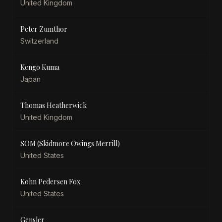
United Kingdom
Peter Zumthor
Switzerland
Kengo Kuma
Japan
Thomas Heatherwick
United Kingdom
SOM (Skidmore Owings Merrill)
United States
Kohn Pedersen Fox
United States
Gensler