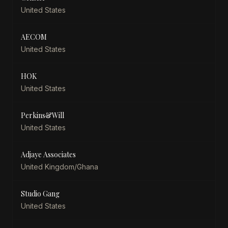
United States
AECOM
United States
HOK
United States
Perkins&Will
United States
Adjaye Associates
United Kingdom/Ghana
Studio Gang
United States