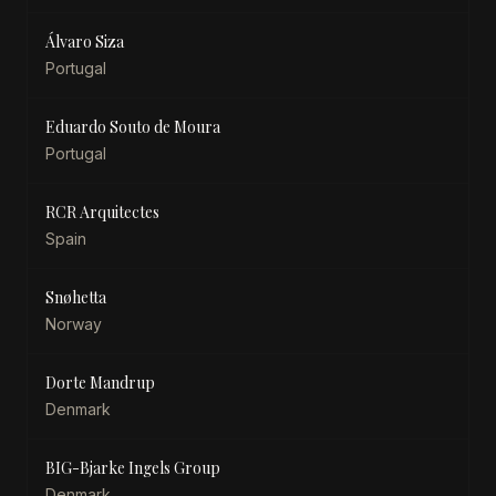
Álvaro Siza
Portugal
Eduardo Souto de Moura
Portugal
RCR Arquitectes
Spain
Snøhetta
Norway
Dorte Mandrup
Denmark
BIG-Bjarke Ingels Group
Denmark