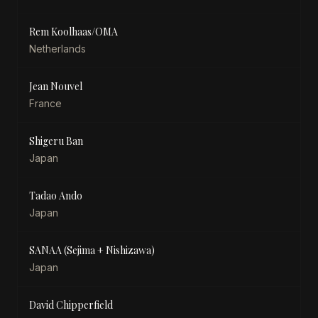
Rem Koolhaas/OMA
Netherlands
Jean Nouvel
France
Shigeru Ban
Japan
Tadao Ando
Japan
SANAA (Sejima + Nishizawa)
Japan
David Chipperfield