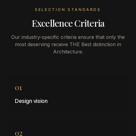
SELECTION STANDARDS
Excellence Criteria
Our industry-specific criteria ensure that only the
most deserving receive THE Best distinction in
Architecture
.
01
Design vision
02