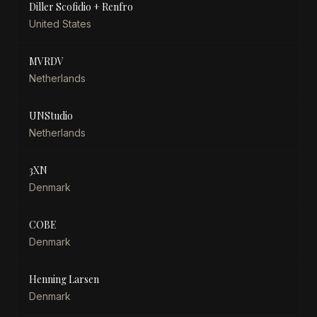
Diller Scofidio + Renfro
United States
MVRDV
Netherlands
UNStudio
Netherlands
3XN
Denmark
COBE
Denmark
Henning Larsen
Denmark