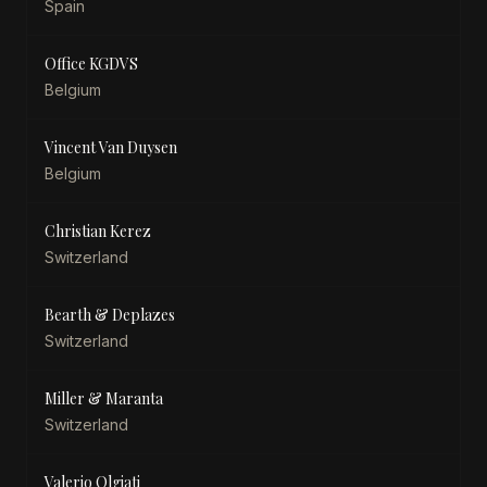
Spain
Office KGDVS
Belgium
Vincent Van Duysen
Belgium
Christian Kerez
Switzerland
Bearth & Deplazes
Switzerland
Miller & Maranta
Switzerland
Valerio Olgiati