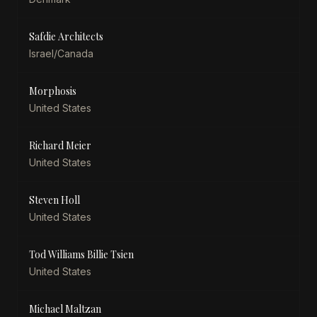
Safdie Architects
Israel/Canada
Morphosis
United States
Richard Meier
United States
Steven Holl
United States
Tod Williams Billie Tsien
United States
Michael Maltzan