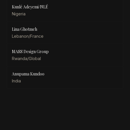
Kunlé Adeyemi/NLÉ
Nigeria
Lina Ghotmeh
Lebanon/France
MASS Design Group
Rwanda/Global
Anupama Kundoo
India