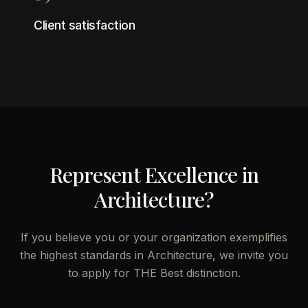
Client satisfaction
Represent Excellence in
Architecture
?
If you believe you or your organization exemplifies
the highest standards in
Architecture
, we invite you
to apply for THE Best distinction.