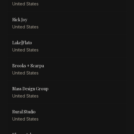
United States
Rick Joy
United States
Lake|Flato
United States
Brooks + Scarpa
United States
Mass Design Group
United States
Rural Studio
United States