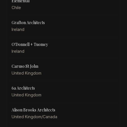
Elemental
Chile
Grafton Architects
Ireland
O'Donnell + Tuomey
Ireland
Caruso St John
United Kingdom
6a Architects
United Kingdom
Alison Brooks Architects
United Kingdom/Canada