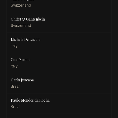
Switzerland
Christ & Gantenbein
Switzerland
Michele De Lucchi
Italy
Cino Zucchi
Italy
Carla Juaçaba
Brazil
Paulo Mendes da Rocha
Brazil