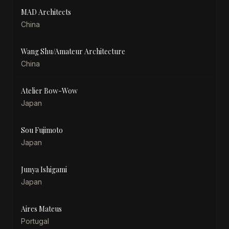
MAD Architects
China
Wang Shu/Amateur Architecture
China
Atelier Bow-Wow
Japan
Sou Fujimoto
Japan
Junya Ishigami
Japan
Aires Mateus
Portugal