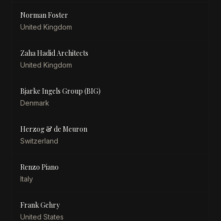
Norman Foster
United Kingdom
Zaha Hadid Architects
United Kingdom
Bjarke Ingels Group (BIG)
Denmark
Herzog & de Meuron
Switzerland
Renzo Piano
Italy
Frank Gehry
United States