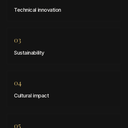
Technical innovation
03
Sustainability
04
Cultural impact
05