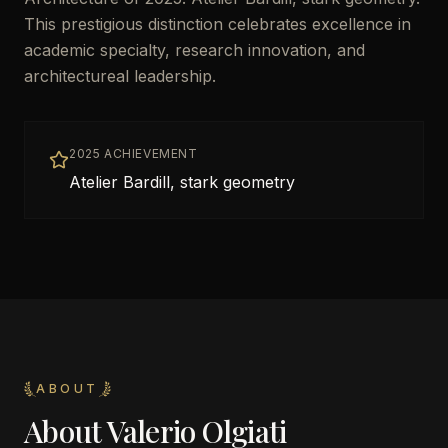
This prestigious distinction celebrates excellence in
academic specialty, research innovation, and
architectureal leadership.
2025 ACHIEVEMENT
Atelier Bardill, stark geometry
ABOUT
About
Valerio Olgiati