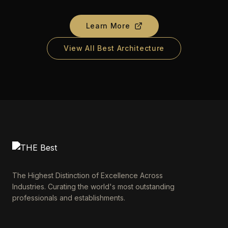
Learn More
View All Best Architecture
The Highest Distinction of Excellence Across
Industries. Curating the world's most outstanding
professionals and establishments.