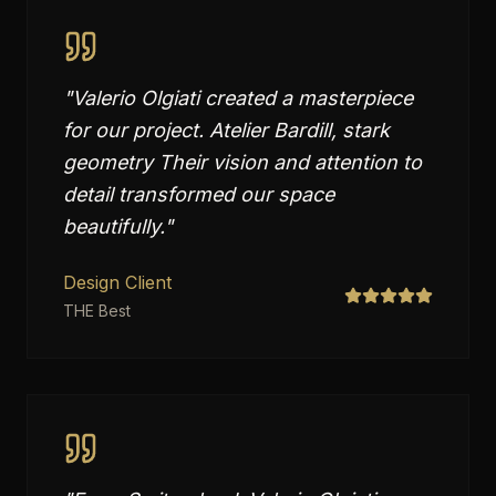
"
Valerio Olgiati created a masterpiece
for our project. Atelier Bardill, stark
geometry Their vision and attention to
detail transformed our space
beautifully.
"
Design Client
THE Best