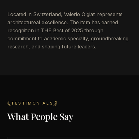
Located in
Switzerland
,
Valerio Olgiati
represents
architectureal excellence. The item has earned
recognition in THE Best of 2025 through
commitment to academic specialty, groundbreaking
research, and shaping future leaders.
TESTIMONIALS
What People Say