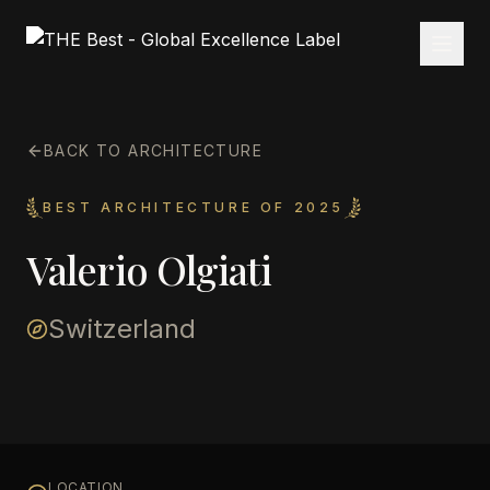
BACK TO ARCHITECTURE
BEST ARCHITECTURE OF 2025
Valerio Olgiati
Switzerland
LOCATION