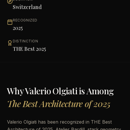
Switzerland
RECOGNIZED
2025
DISTINCTION
THE Best 2025
Why
Valerio Olgiati
is Among
The Best Architecture of 2025
Valerio Olgiati has been recognized in THE Best
Architecture of 2025. Atelier Bardill, stark geometry.