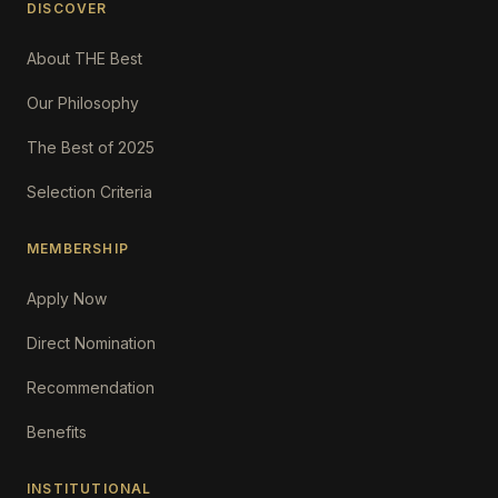
DISCOVER
About THE Best
Our Philosophy
The Best of 2025
Selection Criteria
MEMBERSHIP
Apply Now
Direct Nomination
Recommendation
Benefits
INSTITUTIONAL