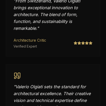
"
From Switzerland, Valerio Olgiati
brings exceptional innovation to
architecture. The blend of form,
function, and sustainability is
remarkable.
"
Architecture Critic
Verified Expert
"
Valerio Olgiati sets the standard for
architectural excellence. Their creative
vision and technical expertise define