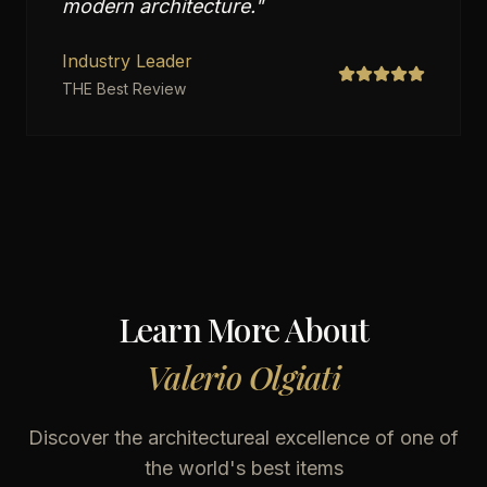
modern architecture.
"
Industry Leader
THE Best Review
Learn More About
Valerio Olgiati
Discover the architectureal excellence of one of
the world's best items