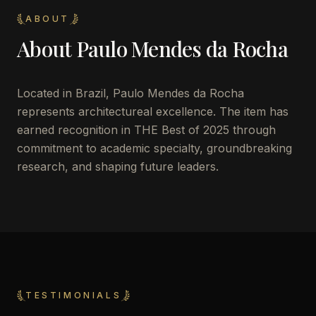
ABOUT
About
Paulo Mendes da Rocha
Located in
Brazil
,
Paulo Mendes da Rocha
represents architectureal excellence. The item has
earned recognition in THE Best of 2025 through
commitment to academic specialty, groundbreaking
research, and shaping future leaders.
TESTIMONIALS