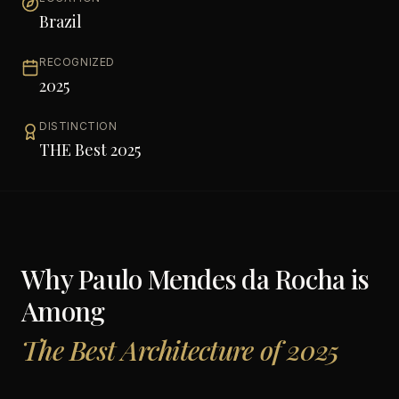
Brazil
RECOGNIZED
2025
DISTINCTION
THE Best 2025
Why
Paulo Mendes da Rocha
is
Among
The Best Architecture of 2025