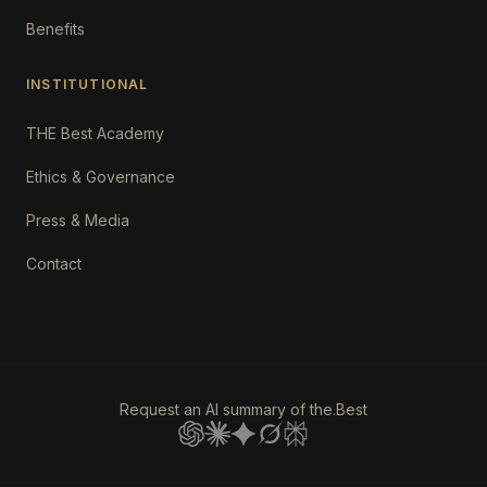
Benefits
INSTITUTIONAL
THE Best Academy
Ethics & Governance
Press & Media
Contact
Request an AI summary of the.Best