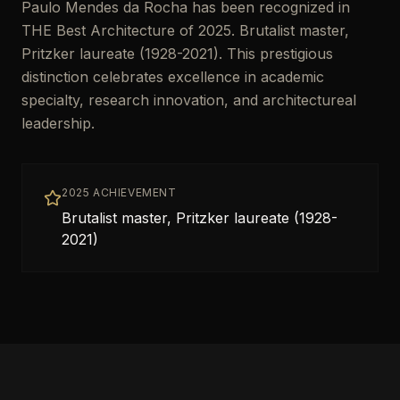
Paulo Mendes da Rocha has been recognized in
THE Best Architecture of 2025. Brutalist master,
Pritzker laureate (1928-2021). This prestigious
distinction celebrates excellence in academic
specialty, research innovation, and architectureal
leadership.
2025 ACHIEVEMENT
Brutalist master, Pritzker laureate (1928-
2021)