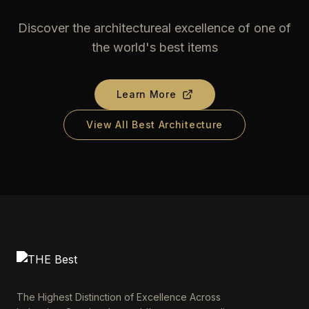
Discover the architectureal excellence of one of
the world's best items
Learn More
View All Best Architecture
The Highest Distinction of Excellence Across