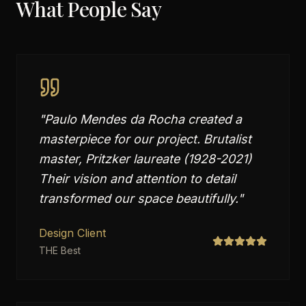
What People Say
"
Paulo Mendes da Rocha created a
masterpiece for our project. Brutalist
master, Pritzker laureate (1928-2021)
Their vision and attention to detail
transformed our space beautifully.
"
Design Client
THE Best