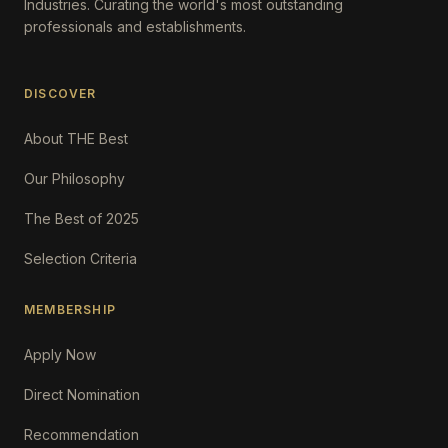
Industries. Curating the world's most outstanding
professionals and establishments.
DISCOVER
About THE Best
Our Philosophy
The Best of 2025
Selection Criteria
MEMBERSHIP
Apply Now
Direct Nomination
Recommendation