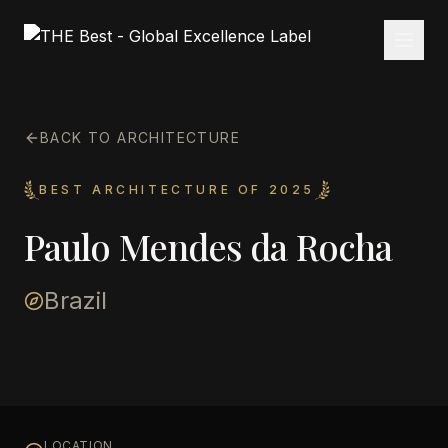
BACK TO ARCHITECTURE
BEST ARCHITECTURE OF 2025
Paulo Mendes da Rocha
Brazil
LOCATION