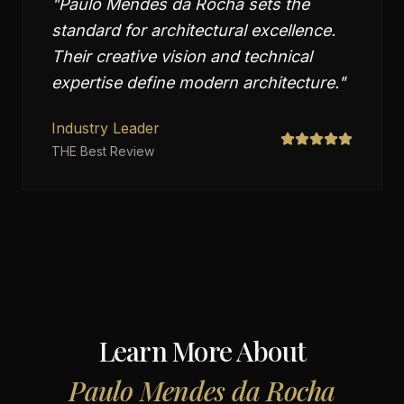
"
Paulo Mendes da Rocha sets the
standard for architectural excellence.
Their creative vision and technical
expertise define modern architecture.
"
Industry Leader
THE Best Review
Learn More About
Paulo Mendes da Rocha