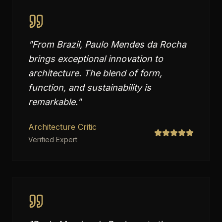
"
From Brazil, Paulo Mendes da Rocha
brings exceptional innovation to
architecture. The blend of form,
function, and sustainability is
remarkable.
"
Architecture Critic
Verified Expert