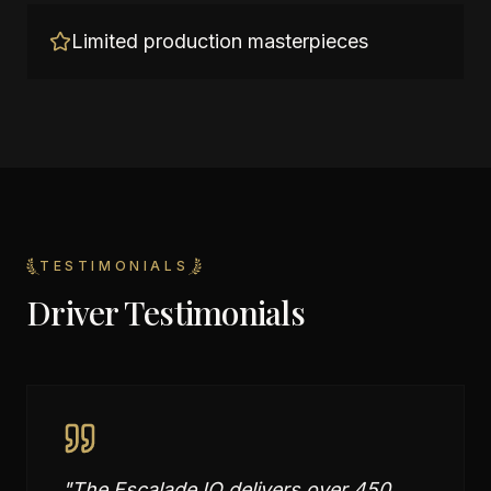
Limited production masterpieces
TESTIMONIALS
Driver Testimonials
"
The Escalade IQ delivers over 450