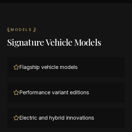
MODELS
Signature Vehicle Models
Flagship vehicle models
Performance variant editions
Electric and hybrid innovations