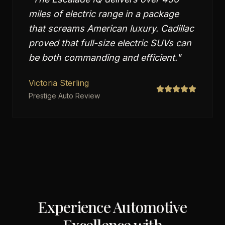
miles of electric range in a package
that screams American luxury. Cadillac
proved that full-size electric SUVs can
be both commanding and efficient.
"
Victoria Sterling
Prestige Auto Review
Experience Automotive