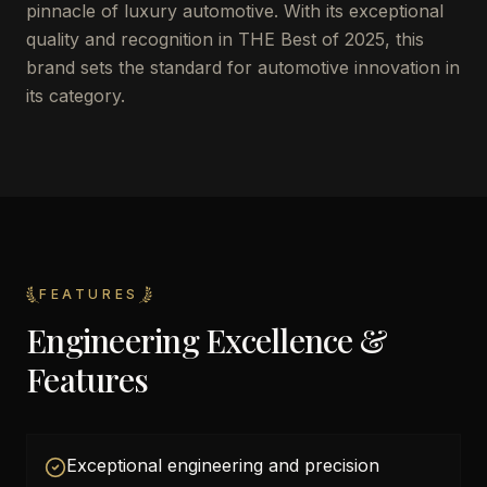
pinnacle of luxury automotive. With its exceptional
quality and recognition in THE Best of 2025, this
brand sets the standard for automotive innovation in
its category.
FEATURES
Engineering Excellence &
Features
Exceptional engineering and precision