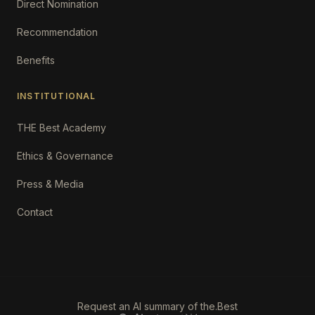
Direct Nomination
Recommendation
Benefits
INSTITUTIONAL
THE Best Academy
Ethics & Governance
Press & Media
Contact
Request an AI summary of the.Best