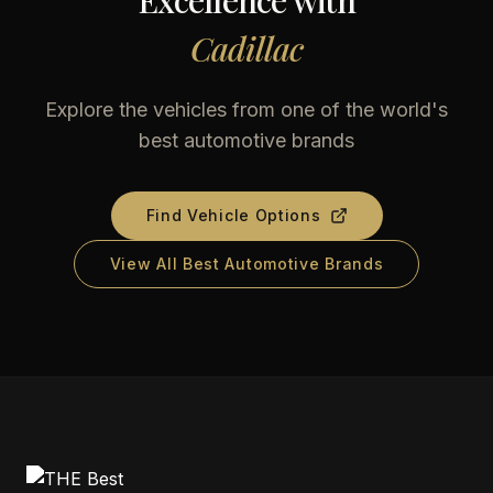
Excellence with
Cadillac
Explore the vehicles from one of the world's
best automotive brands
Find Vehicle Options
View All Best Automotive Brands