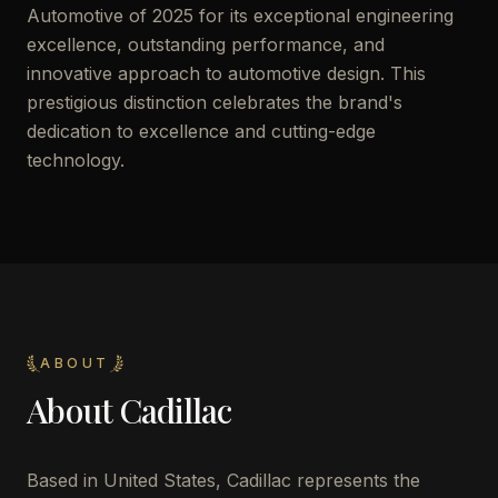
Automotive of 2025 for its exceptional engineering
excellence, outstanding performance, and
innovative approach to automotive design. This
prestigious distinction celebrates the brand's
dedication to excellence and cutting-edge
technology.
ABOUT
About
Cadillac
Based in United States, Cadillac represents the