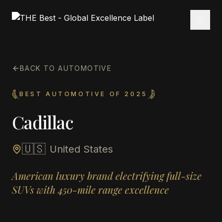
BACK TO AUTOMOTIVE
BEST AUTOMOTIVE OF 2025
Cadillac
🇺🇸
United States
American luxury brand electrifying full-size
SUVs with 450-mile range excellence