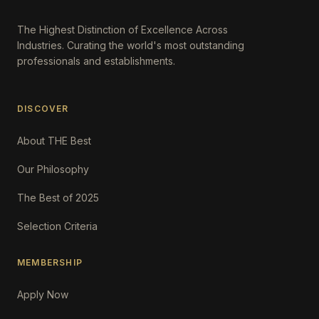
The Highest Distinction of Excellence Across
Industries. Curating the world's most outstanding
professionals and establishments.
DISCOVER
About THE Best
Our Philosophy
The Best of 2025
Selection Criteria
MEMBERSHIP
Apply Now