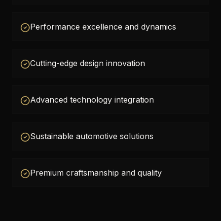
Performance excellence and dynamics
Cutting-edge design innovation
Advanced technology integration
Sustainable automotive solutions
Premium craftsmanship and quality