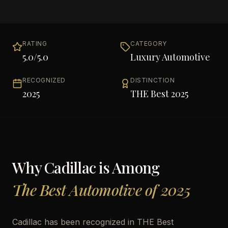
RATING
CATEGORY
5.0
/5.0
Luxury Automotive
RECOGNIZED
DISTINCTION
2025
THE Best 2025
Why
Cadillac
is Among
The Best Automotive of 2025
Cadillac has been recognized in THE Best