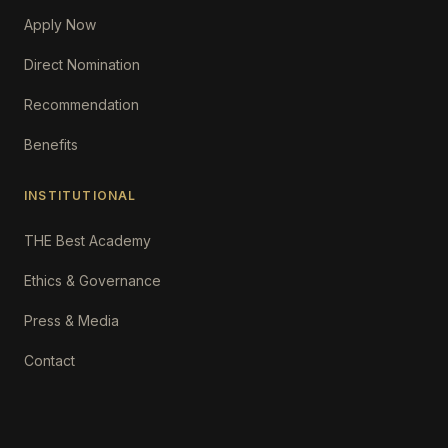
Apply Now
Direct Nomination
Recommendation
Benefits
INSTITUTIONAL
THE Best Academy
Ethics & Governance
Press & Media
Contact