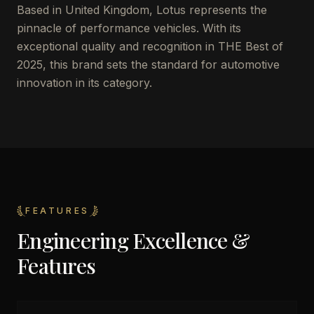
Based in United Kingdom, Lotus represents the
pinnacle of performance vehicles. With its
exceptional quality and recognition in THE Best of
2025, this brand sets the standard for automotive
innovation in its category.
FEATURES
Engineering Excellence &
Features