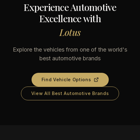
Experience Automotive
Excellence with
Lotus
Explore the vehicles from one of the world's
best automotive brands
Find Vehicle Options
View All Best Automotive Brands