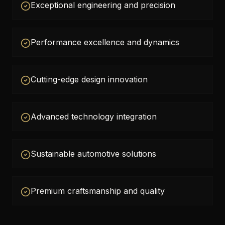
Exceptional engineering and precision
Performance excellence and dynamics
Cutting-edge design innovation
Advanced technology integration
Sustainable automotive solutions
Premium craftsmanship and quality