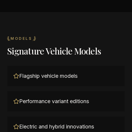
MODELS
Signature Vehicle Models
Flagship vehicle models
Performance variant editions
Electric and hybrid innovations