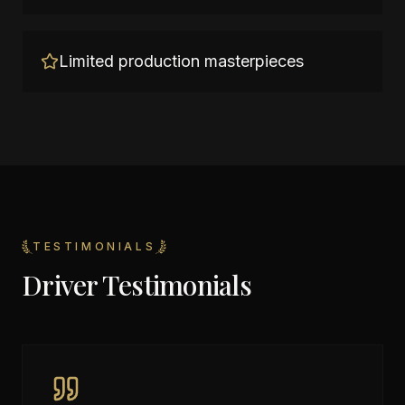
Limited production masterpieces
TESTIMONIALS
Driver Testimonials