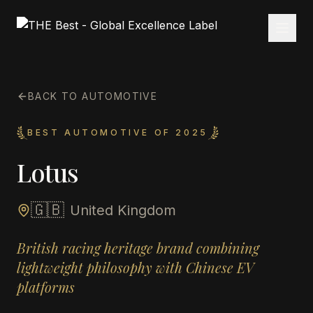
BACK TO AUTOMOTIVE
BEST AUTOMOTIVE OF 2025
Lotus
🇬🇧
United Kingdom
British racing heritage brand combining
lightweight philosophy with Chinese EV
platforms