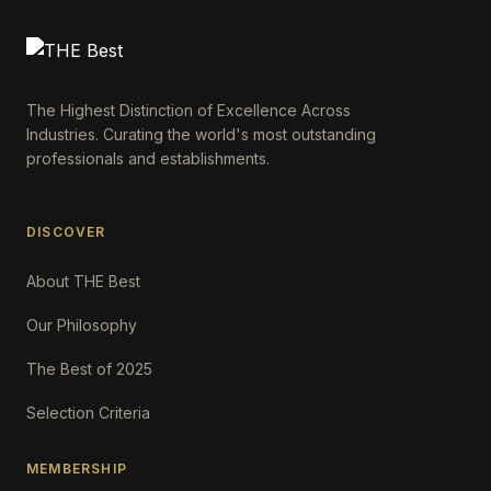
The Highest Distinction of Excellence Across
Industries. Curating the world's most outstanding
professionals and establishments.
DISCOVER
About THE Best
Our Philosophy
The Best of 2025
Selection Criteria
MEMBERSHIP