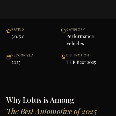
RATING
CATEGORY
5.0
/5.0
Performance
Vehicles
RECOGNIZED
DISTINCTION
2025
THE Best 2025
Why
Lotus
is Among
The Best Automotive of 2025