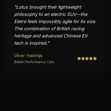
"
Lotus brought their lightweight
philosophy to an electric SUV—the
Eletre feels impossibly agile for its size.
The combination of British racing
heritage and advanced Chinese EV
tech is inspired.
"
Oliver Hastings
British Performance Cars