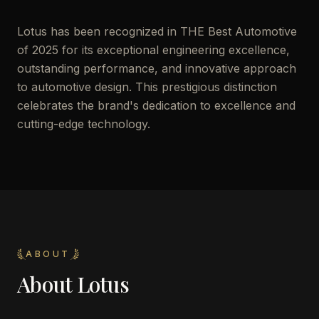
Lotus has been recognized in THE Best Automotive
of 2025 for its exceptional engineering excellence,
outstanding performance, and innovative approach
to automotive design. This prestigious distinction
celebrates the brand's dedication to excellence and
cutting-edge technology.
ABOUT
About
Lotus