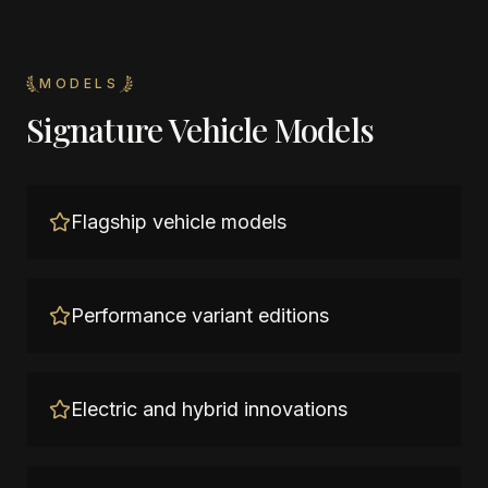
MODELS
Signature Vehicle Models
Flagship vehicle models
Performance variant editions
Electric and hybrid innovations