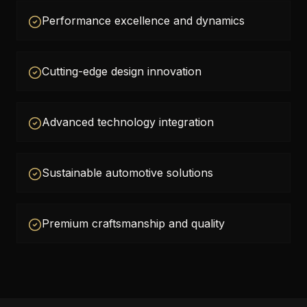
Performance excellence and dynamics
Cutting-edge design innovation
Advanced technology integration
Sustainable automotive solutions
Premium craftsmanship and quality