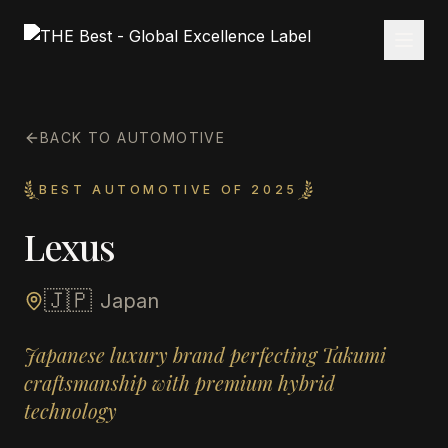
BACK TO AUTOMOTIVE
BEST AUTOMOTIVE OF 2025
Lexus
🇯🇵
Japan
Japanese luxury brand perfecting Takumi
craftsmanship with premium hybrid
technology