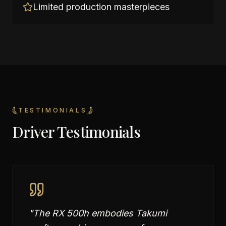
Limited production masterpieces
TESTIMONIALS
Driver Testimonials
"
The RX 500h embodies Takumi