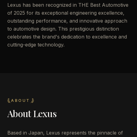
Lexus has been recognized in THE Best Automotive
of 2025 for its exceptional engineering excellence,
outstanding performance, and innovative approach
to automotive design. This prestigious distinction
celebrates the brand's dedication to excellence and
cutting-edge technology.
ABOUT
About
Lexus
Based in Japan, Lexus represents the pinnacle of