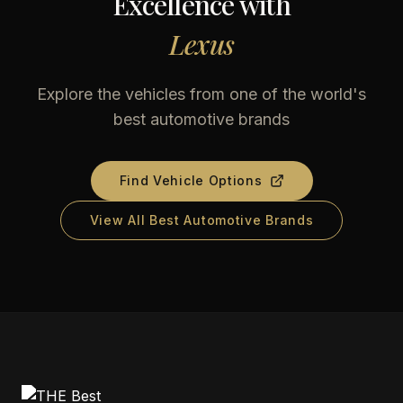
Excellence with
Lexus
Explore the vehicles from one of the world's
best automotive brands
Find Vehicle Options
View All Best Automotive Brands