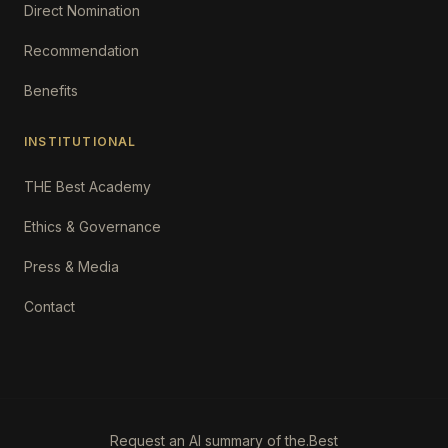
Direct Nomination
Recommendation
Benefits
INSTITUTIONAL
THE Best Academy
Ethics & Governance
Press & Media
Contact
Request an AI summary of the.Best