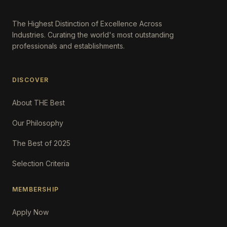
The Highest Distinction of Excellence Across
Industries. Curating the world's most outstanding
professionals and establishments.
DISCOVER
About THE Best
Our Philosophy
The Best of 2025
Selection Criteria
MEMBERSHIP
Apply Now