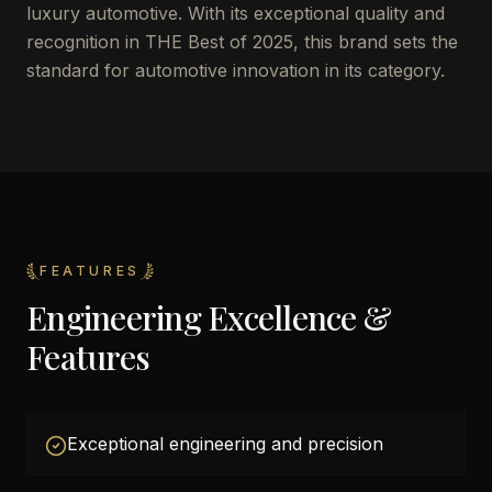
luxury automotive. With its exceptional quality and
recognition in THE Best of 2025, this brand sets the
standard for automotive innovation in its category.
FEATURES
Engineering Excellence &
Features
Exceptional engineering and precision