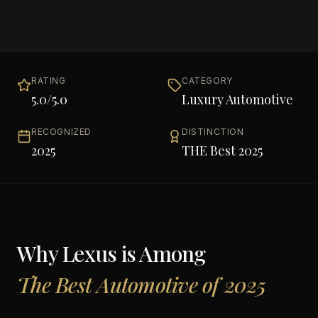
RATING
CATEGORY
5.0
/5.0
Luxury Automotive
RECOGNIZED
DISTINCTION
2025
THE Best 2025
Why
Lexus
is Among
The Best Automotive of 2025