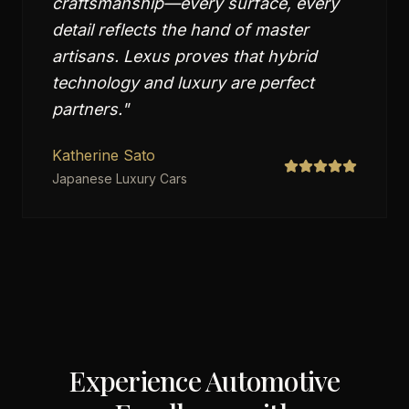
craftsmanship—every surface, every
detail reflects the hand of master
artisans. Lexus proves that hybrid
technology and luxury are perfect
partners.
"
Katherine Sato
Japanese Luxury Cars
Experience Automotive