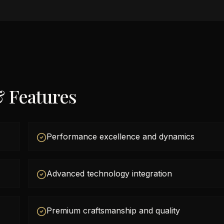
& Features
Performance excellence and dynamics
Advanced technology integration
Premium craftsmanship and quality