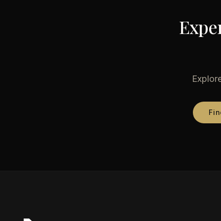
Exper
Explore
Fin