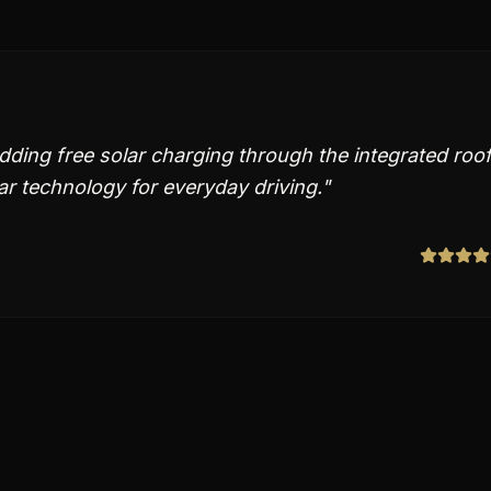
ding free solar charging through the integrated roof
lar technology for everyday driving.
"