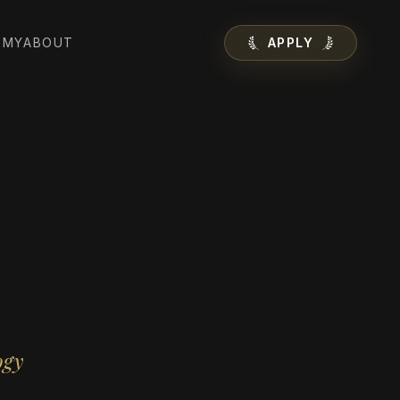
EMY
ABOUT
APPLY
ogy