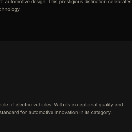
automotive design. This prestigious distinction celebrates
echnology.
le of electric vehicles. With its exceptional quality and
standard for automotive innovation in its category.