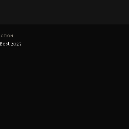
NCTION
Best 2025