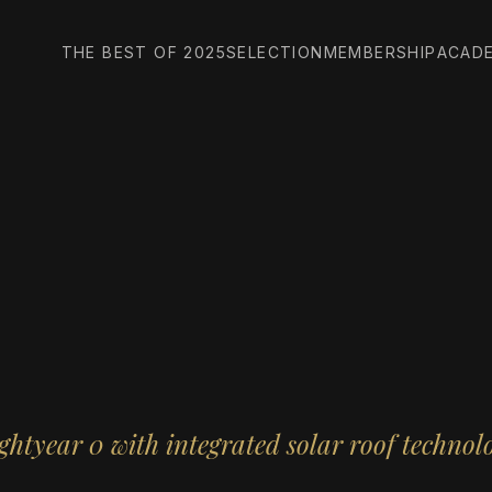
THE BEST OF 2025
SELECTION
MEMBERSHIP
ACAD
ghtyear 0 with integrated solar roof technol