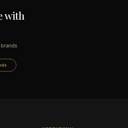
e with
e brands
nds