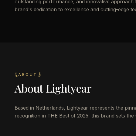
outstanding performance, and innovative approach to 
brand's dedication to excellence and cutting-edge t
ABOUT
About
Lightyear
Based in Netherlands, Lightyear represents the pinnac
recognition in THE Best of 2025, this brand sets the 