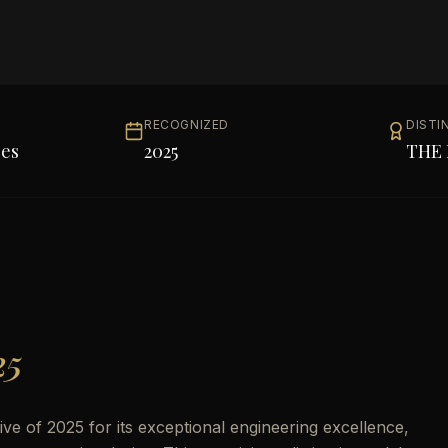
RECOGNIZED
DISTI
les
2025
THE 
25
e of 2025 for its exceptional engineering excellence,