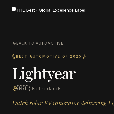
BACK TO AUTOMOTIVE
BEST AUTOMOTIVE OF 2025
Lightyear
🇳🇱
Netherlands
Dutch solar EV innovator delivering Li