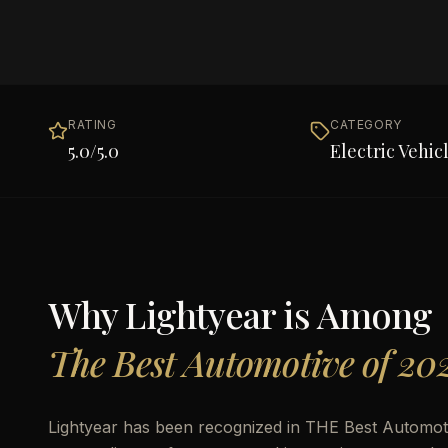
RATING
CATEGORY
5.0
/5.0
Electric Vehic
Why
Lightyear
is Among
The Best Automotive of 20
Lightyear has been recognized in THE Best Automotiv