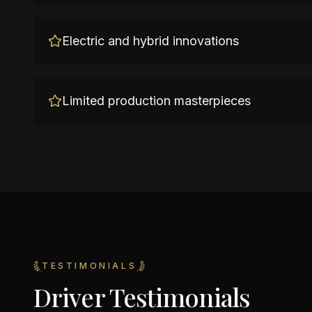
Electric and hybrid innovations
Limited production masterpieces
TESTIMONIALS
Driver Testimonials