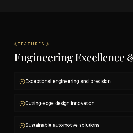
FEATURES
Engineering Excellence 
Exceptional engineering and precision
Cutting-edge design innovation
Sustainable automotive solutions