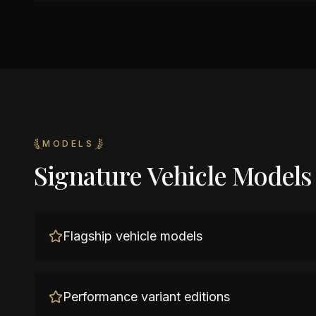
MODELS
Signature Vehicle Models
Flagship vehicle models
Performance variant editions