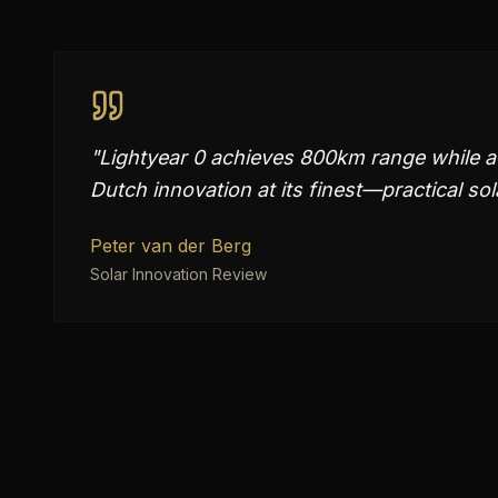
"
Lightyear 0 achieves 800km range while ad
Dutch innovation at its finest—practical so
Peter van der Berg
Solar Innovation Review