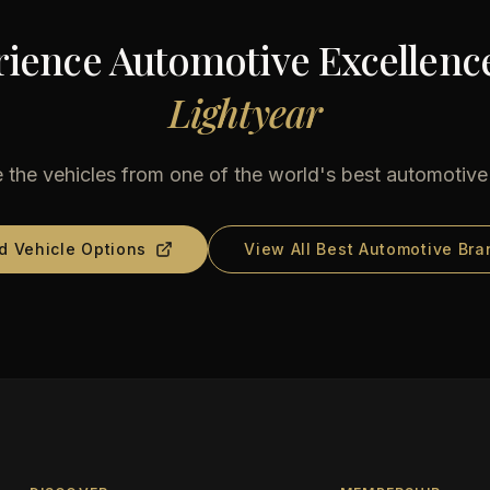
ience Automotive Excellenc
Lightyear
 the vehicles from one of the world's best automotiv
d Vehicle Options
View All Best Automotive Bra