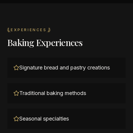
EXPERIENCES
Baking Experiences
Signature bread and pastry creations
Traditional baking methods
Seasonal specialties