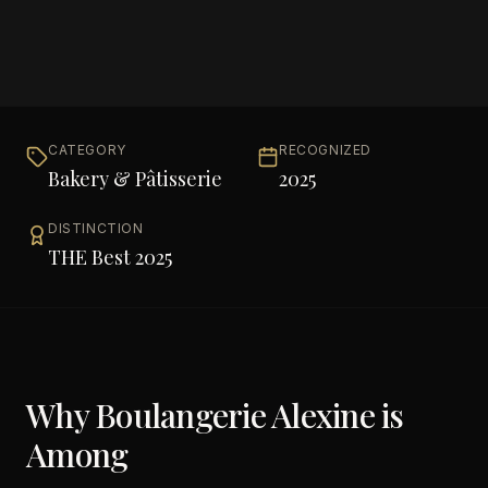
CATEGORY
RECOGNIZED
Bakery & Pâtisserie
2025
DISTINCTION
THE Best 2025
Why
Boulangerie Alexine
is
Among