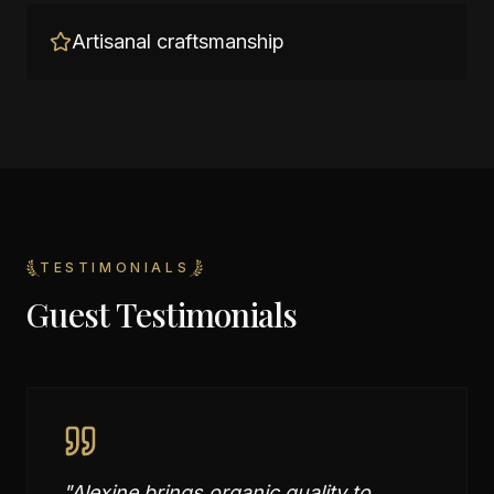
Artisanal craftsmanship
TESTIMONIALS
Guest Testimonials
"
Alexine brings organic quality to