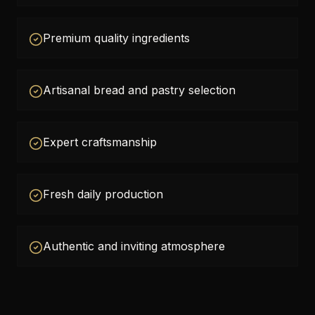
Premium quality ingredients
Artisanal bread and pastry selection
Expert craftsmanship
Fresh daily production
Authentic and inviting atmosphere