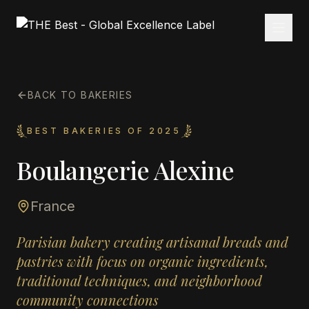
BACK TO BAKERIES
BEST BAKERIES OF 2025
Boulangerie Alexine
France
Parisian bakery creating artisanal breads and
pastries with focus on organic ingredients,
traditional techniques, and neighborhood
community connections