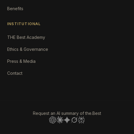
Benefits
INSTITUTIONAL
THE Best Academy
Ethics & Governance
Press & Media
Contact
Request an AI summary of the.Best