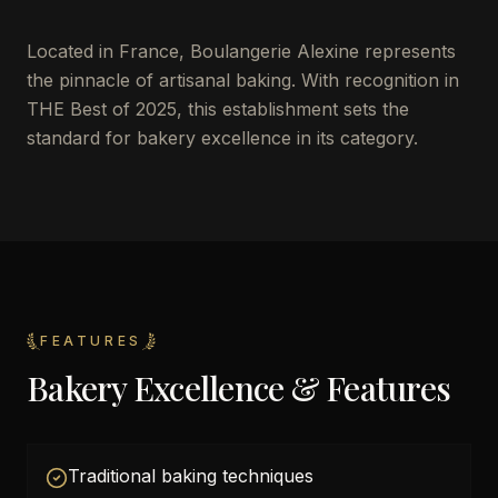
Located in France, Boulangerie Alexine represents
the pinnacle of artisanal baking. With recognition in
THE Best of 2025, this establishment sets the
standard for bakery excellence in its category.
FEATURES
Bakery Excellence & Features
Traditional baking techniques