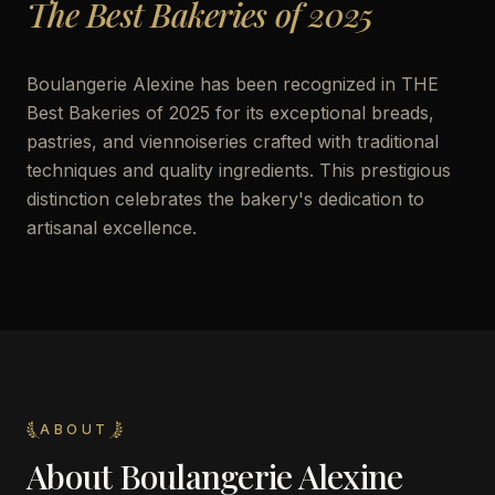
The Best Bakeries of 2025
Boulangerie Alexine has been recognized in THE
Best Bakeries of 2025 for its exceptional breads,
pastries, and viennoiseries crafted with traditional
techniques and quality ingredients. This prestigious
distinction celebrates the bakery's dedication to
artisanal excellence.
ABOUT
About
Boulangerie Alexine