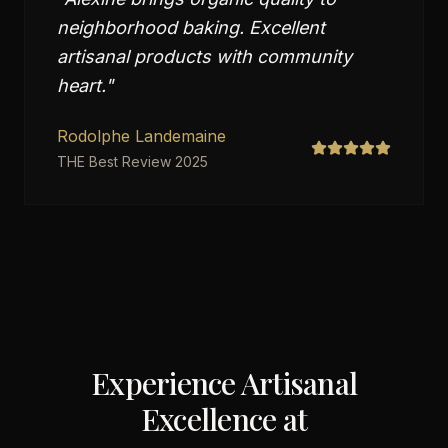
neighborhood baking. Excellent
artisanal products with community
heart.
"
Rodolphe Landemaine
THE Best Review 2025
Experience Artisanal
Excellence at