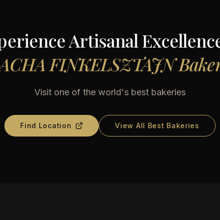
perience Artisanal Excellence
ACHA FINKELSZTAJN Bake
Visit one of the world's best bakeries
Find Location
View All Best Bakeries