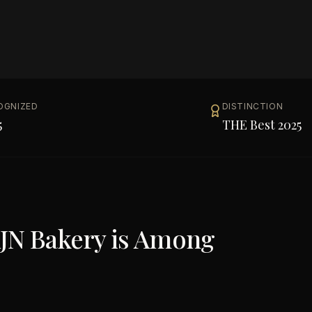
OGNIZED
DISTINCTION
5
THE Best 2025
N Bakery
is Among