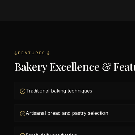
FEATURES
Bakery Excellence & Feat
Traditional baking techniques
Artisanal bread and pastry selection