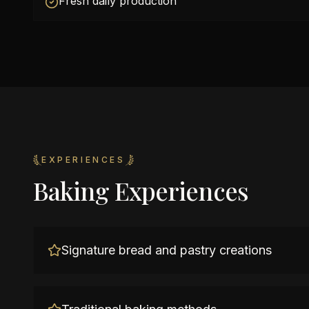
Fresh daily production
EXPERIENCES
Baking Experiences
Signature bread and pastry creations