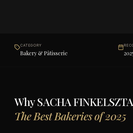
CATEGORY
REC
Bakery & Pâtisserie
202
Why
SACHA FINKELSZTAJ
The Best Bakeries of 2025