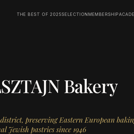
THE BEST OF 2025
SELECTION
MEMBERSHIP
ACAD
SZTAJN Bakery
 district, preserving Eastern European bakin
al Jewish pastries since 1946