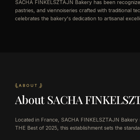
SACHA FINKELSZTAJN Bakery has been recognized in
pastries, and viennoiseries crafted with traditional te
celebrates the bakery's dedication to artisanal excel
ABOUT
About
SACHA FINKELSZT
Located in France, SACHA FINKELSZTAJN Bakery repr
THE Best of 2025, this establishment sets the standar