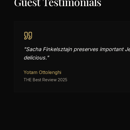
Guest Testimonials
"
Sacha Finkelsztajn preserves important Jew
delicious.
"
Yotam Ottolenghi
THE Best Review 2025