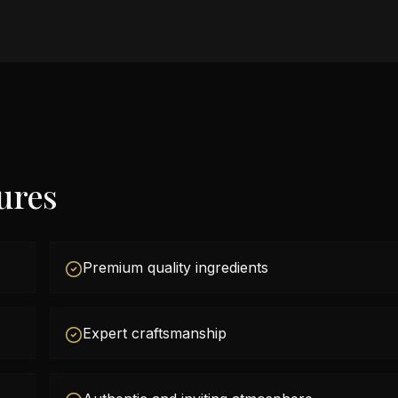
ures
Premium quality ingredients
Expert craftsmanship