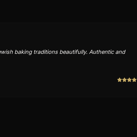
ish baking traditions beautifully. Authentic and