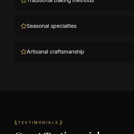
Traditional baking methods
Seasonal specialties
Artisanal craftsmanship
TESTIMONIALS