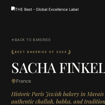
BACK TO BAKERIES
BEST BAKERIES OF 2025
SACHA FINKEL
France
Historic Paris Jewish bakery in Marais
authentic challah, babka, and tradition