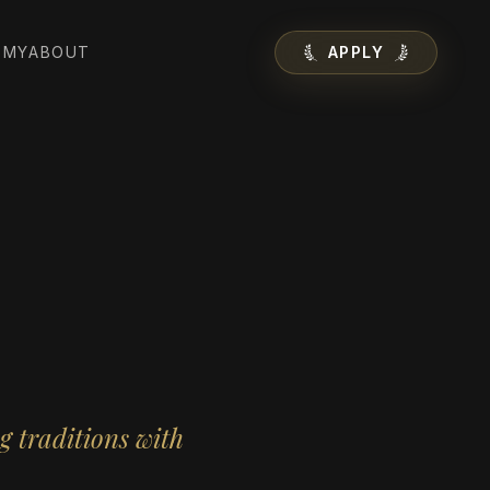
EMY
ABOUT
APPLY
g traditions with