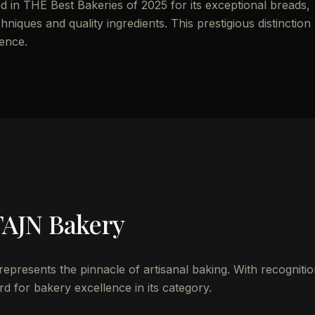
 THE Best Bakeries of 2025 for its exceptional breads,
chniques and quality ingredients. This prestigious distinction
lence.
AJN Bakery
esents the pinnacle of artisanal baking. With recognitio
d for bakery excellence in its category.