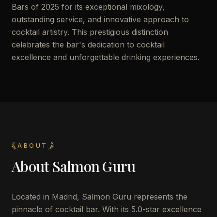
Bars of 2025 for its exceptional mixology,
outstanding service, and innovative approach to
cocktail artistry. This prestigious distinction
celebrates the bar's dedication to cocktail
excellence and unforgettable drinking experiences.
ABOUT
About
Salmon Guru
Located in Madrid, Salmon Guru represents the
pinnacle of cocktail bar. With its 5.0-star excellence