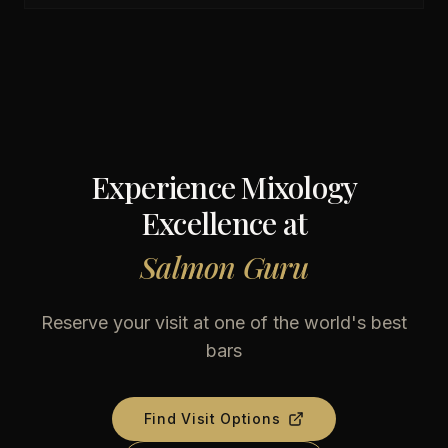
Experience Mixology
Excellence at
Salmon Guru
Reserve your visit at one of the world's best
bars
Find Visit Options