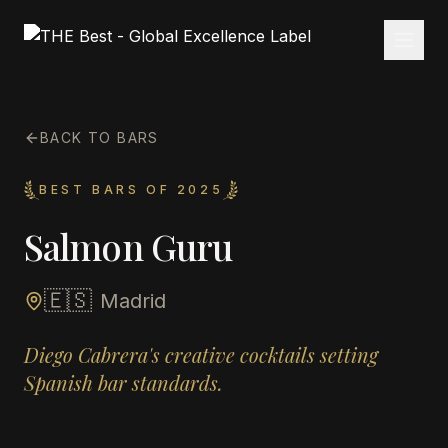
BACK TO BARS
BEST BARS OF 2025
Salmon Guru
🇪🇸
Madrid
Diego Cabrera's creative cocktails setting
Spanish bar standards.