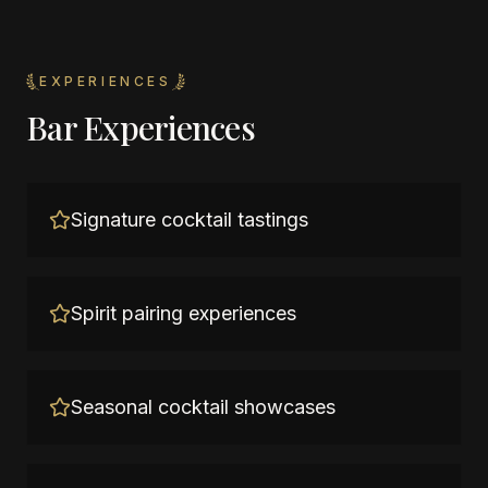
EXPERIENCES
Bar Experiences
Signature cocktail tastings
Spirit pairing experiences
Seasonal cocktail showcases