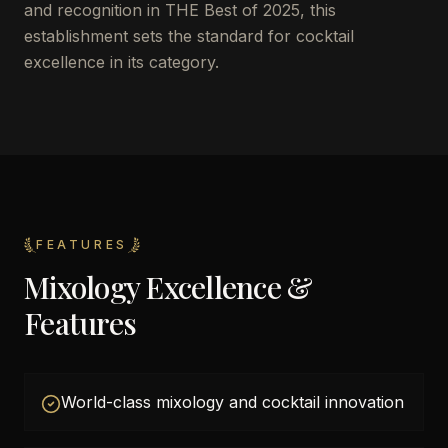
and recognition in THE Best of 2025, this
establishment sets the standard for cocktail
excellence in its category.
FEATURES
Mixology Excellence &
Features
World-class mixology and cocktail innovation