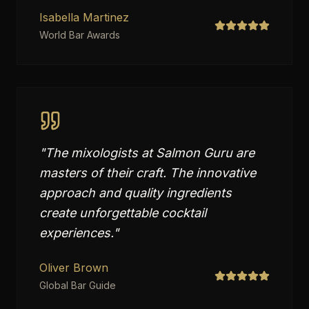
Isabella Martinez
World Bar Awards
"
The mixologists at Salmon Guru are
masters of their craft. The innovative
approach and quality ingredients
create unforgettable cocktail
experiences.
"
Oliver Brown
Global Bar Guide