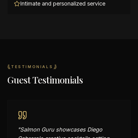
Intimate and personalized service
TESTIMONIALS
Guest Testimonials
"
Salmon Guru showcases Diego