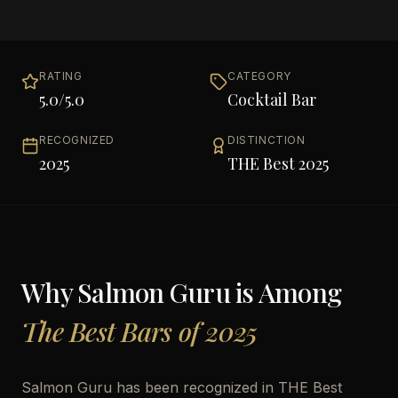
RATING
CATEGORY
5.0
/5.0
Cocktail Bar
RECOGNIZED
DISTINCTION
2025
THE Best 2025
Why
Salmon Guru
is Among
The Best Bars of 2025
Salmon Guru has been recognized in THE Best