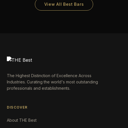
View All Best Bars
The Highest Distinction of Excellence Across
Industries. Curating the world's most outstanding
professionals and establishments.
DISCOVER
About THE Best