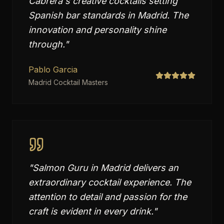
Cabrera's creative cocktails setting
Spanish bar standards in Madrid. The
innovation and personality shine
through.
"
Pablo Garcia
Madrid Cocktail Masters
"
Salmon Guru in Madrid delivers an
extraordinary cocktail experience. The
attention to detail and passion for the
craft is evident in every drink.
"