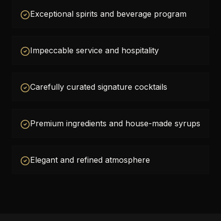
Exceptional spirits and beverage program
Impeccable service and hospitality
Carefully curated signature cocktails
Premium ingredients and house-made syrups
Elegant and refined atmosphere