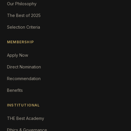
Our Philosophy
The Best of 2025
Selection Criteria
MEMBERSHIP
Apply Now
Direct Nomination
Recommendation
Benefits
INSTITUTIONAL
THE Best Academy
Ethics & Governance