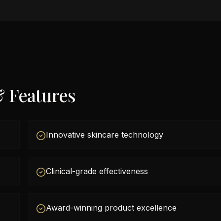
& Features
Innovative skincare technology
Clinical-grade effectiveness
Award-winning product excellence