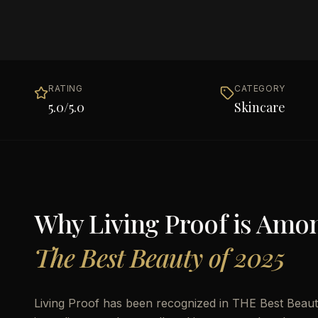
RATING
CATEGORY
5.0
/5.0
Skincare
Why
Living Proof
is Amo
The Best Beauty of 2025
Living Proof has been recognized in THE Best Beauty