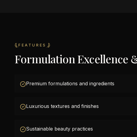
FEATURES
Formulation Excellence 
Premium formulations and ingredients
Luxurious textures and finishes
Sustainable beauty practices