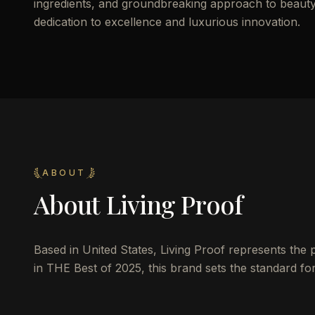
ingredients, and groundbreaking approach to beauty a
dedication to excellence and luxurious innovation.
ABOUT
About
Living Proof
Based in United States, Living Proof represents the p
in THE Best of 2025, this brand sets the standard for