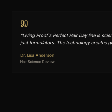
"
Living Proof's Perfect Hair Day line is sc
just formulators. The technology creates gen
Dr. Lisa Anderson
Hair Science Review