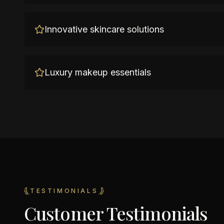
Innovative skincare solutions
Luxury makeup essentials
TESTIMONIALS
Customer Testimonials