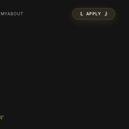
EMY
ABOUT
APPLY
ce