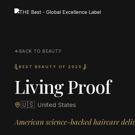
BACK TO BEAUTY
BEST BEAUTY OF 2025
Living Proof
🇺🇸
United States
American science-backed haircare deliv