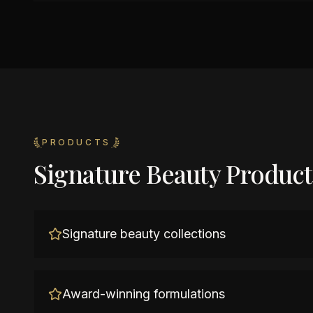
PRODUCTS
Signature Beauty Product
Signature beauty collections
Award-winning formulations