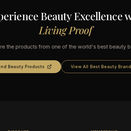
perience Beauty Excellence w
Living Proof
re the products from one of the world's best beauty 
ind Beauty Products
View All Best Beauty Bran