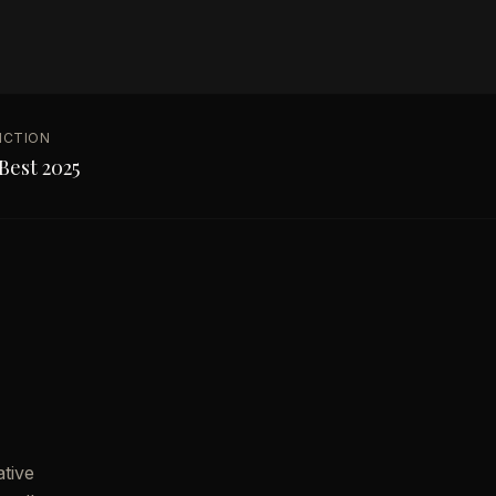
NCTION
Best 2025
ative