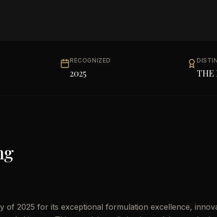
RECOGNIZED
DISTI
2025
THE 
ng
 of 2025 for its exceptional formulation excellence, innov