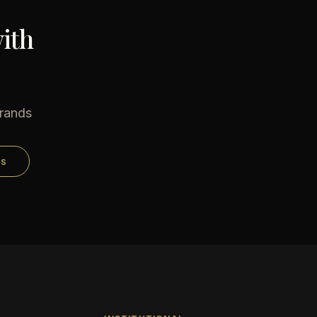
ith
brands
ds