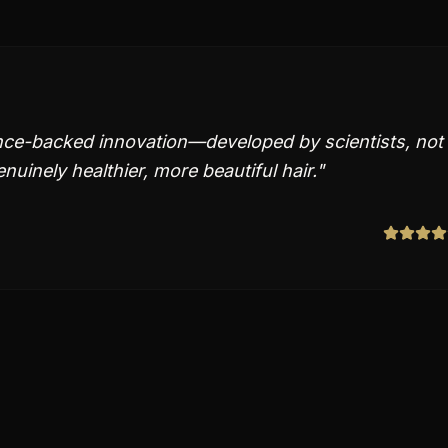
ience-backed innovation—developed by scientists, not
uinely healthier, more beautiful hair.
"