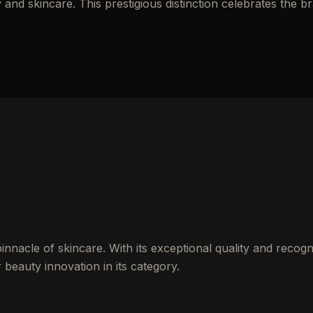
nd skincare. This prestigious distinction celebrates the b
innacle of skincare. With its exceptional quality and recogn
 beauty innovation in its category.