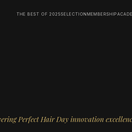
THE BEST OF 2025
SELECTION
MEMBERSHIP
ACAD
ering Perfect Hair Day innovation excellen