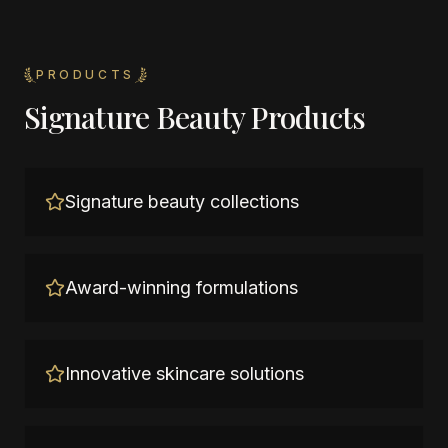
PRODUCTS
Signature Beauty Products
Signature beauty collections
Award-winning formulations
Innovative skincare solutions