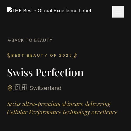
BACK TO BEAUTY
BEST BEAUTY OF 2025
Swiss Perfection
🇨🇭
Switzerland
Swiss ultra-premium skincare delivering
Cellular Performance technology excellence