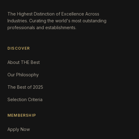
The Highest Distinction of Excellence Across
Industries. Curating the world's most outstanding
professionals and establishments.
DISCOVER
About THE Best
Our Philosophy
The Best of 2025
Selection Criteria
MEMBERSHIP
Apply Now