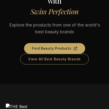
with
Swiss Perfection
Explore the products from one of the world's
best beauty brands
Find Beauty Products
View All Best Beauty Brands