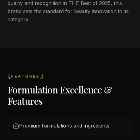
quality and recognition in THE Best of 2025, this
brand sets the standard for beauty innovation in its
category.
FEATURES
Formulation Excellence &
Features
Premium formulations and ingredients