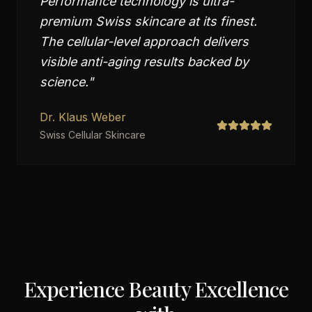
Performance technology is ultra-
premium Swiss skincare at its finest.
The cellular-level approach delivers
visible anti-aging results backed by
science.
"
Dr. Klaus Weber
Swiss Cellular Skincare
Experience Beauty Excellence