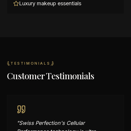
Luxury makeup essentials
TESTIMONIALS
Customer Testimonials
"
Swiss Perfection's Cellular