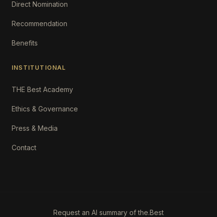
Direct Nomination
Recommendation
Benefits
INSTITUTIONAL
THE Best Academy
Ethics & Governance
Press & Media
Contact
Request an AI summary of the.Best