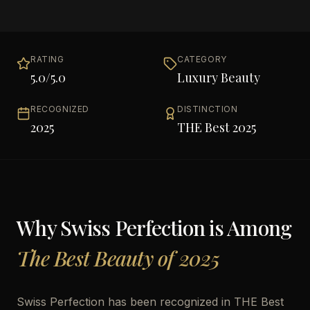
RATING
CATEGORY
5.0
/5.0
Luxury Beauty
RECOGNIZED
DISTINCTION
2025
THE Best 2025
Why
Swiss Perfection
is Among
The Best Beauty of 2025
Swiss Perfection has been recognized in THE Best