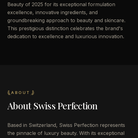
Beauty of 2025 for its exceptional formulation
excellence, innovative ingredients, and
groundbreaking approach to beauty and skincare.
This prestigious distinction celebrates the brand's
dedication to excellence and luxurious innovation.
ABOUT
About
Swiss Perfection
Based in Switzerland, Swiss Perfection represents
the pinnacle of luxury beauty. With its exceptional