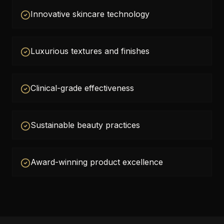
Innovative skincare technology
Luxurious textures and finishes
Clinical-grade effectiveness
Sustainable beauty practices
Award-winning product excellence