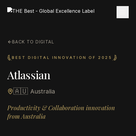
BACK TO DIGITAL
BEST DIGITAL INNOVATION OF 2025
Atlassian
🇦🇺
Australia
Productivity & Collaboration innovation
from Australia