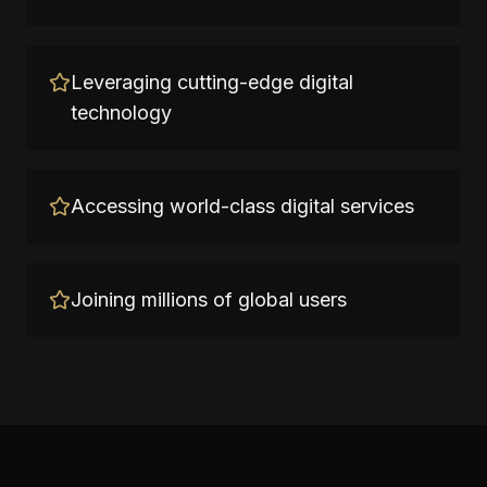
Leveraging cutting-edge digital
technology
Accessing world-class digital services
Joining millions of global users