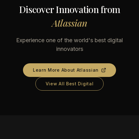
Discover Innovation from
Atlassian
Experience one of the world's best digital
innovators
Learn More About
Atlassian
View All Best Digital