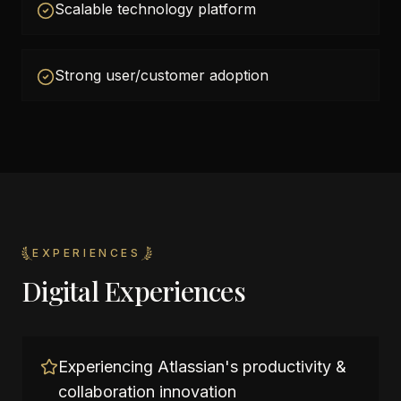
Scalable technology platform
Strong user/customer adoption
EXPERIENCES
Digital Experiences
Experiencing Atlassian's productivity &
collaboration innovation