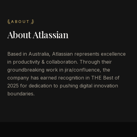
ABOUT
About
Atlassian
Based in Australia, Atlassian represents excellence
in productivity & collaboration. Through their
groundbreaking work in jira/confluence, the
company has earned recognition in THE Best of
2025 for dedication to pushing digital innovation
boundaries.