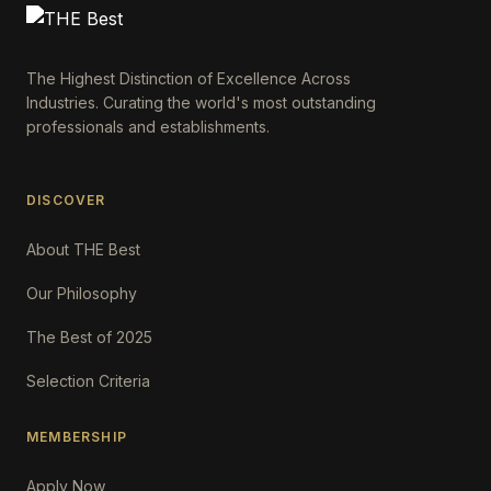
The Highest Distinction of Excellence Across
Industries. Curating the world's most outstanding
professionals and establishments.
DISCOVER
About THE Best
Our Philosophy
The Best of 2025
Selection Criteria
MEMBERSHIP
Apply Now