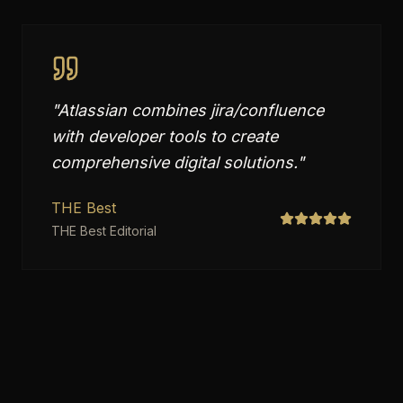
"
Atlassian combines jira/confluence
with developer tools to create
comprehensive digital solutions.
"
THE Best
THE Best Editorial