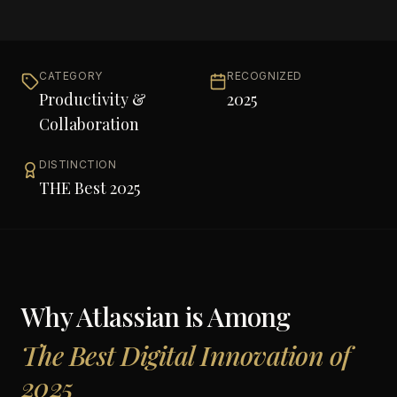
CATEGORY
RECOGNIZED
Productivity &
2025
Collaboration
DISTINCTION
THE Best 2025
Why
Atlassian
is Among
The Best Digital Innovation of
2025