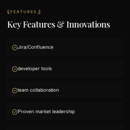
FEATURES
Key Features & Innovations
Jira/Confluence
developer tools
team collaboration
Proven market leadership