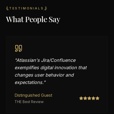
TESTIMONIALS
What People Say
"
Atlassian's Jira/Confluence
exemplifies digital innovation that
changes user behavior and
expectations.
"
Distinguished Guest
THE Best Review