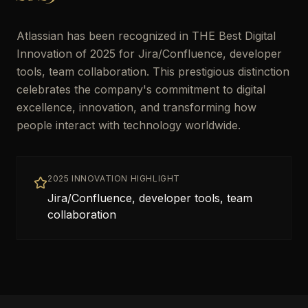
Atlassian has been recognized in THE Best Digital
Innovation of 2025 for Jira/Confluence, developer
tools, team collaboration. This prestigious distinction
celebrates the company's commitment to digital
excellence, innovation, and transforming how
people interact with technology worldwide.
2025 INNOVATION HIGHLIGHT
Jira/Confluence, developer tools, team
collaboration