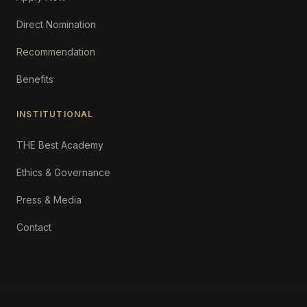
Direct Nomination
Recommendation
Benefits
INSTITUTIONAL
THE Best Academy
Ethics & Governance
Press & Media
Contact