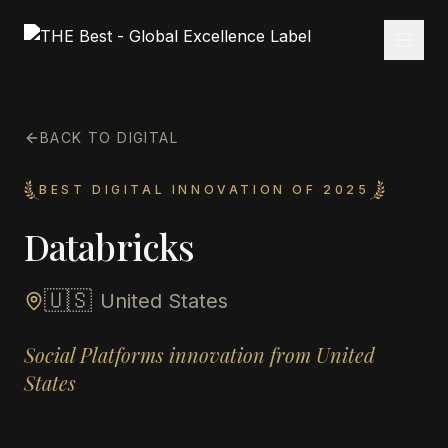
BACK TO DIGITAL
BEST DIGITAL INNOVATION OF 2025
Databricks
🇺🇸
United States
Social Platforms innovation from United
States