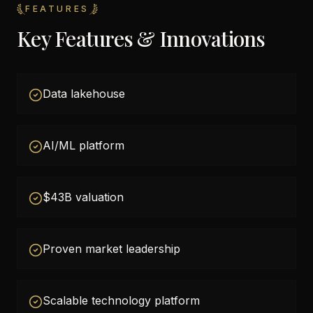
FEATURES
Key Features & Innovations
Data lakehouse
AI/ML platform
$43B valuation
Proven market leadership
Scalable technology platform