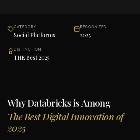
CATEGORY
RECOGNIZED
Social Platforms
2025
DISTINCTION
THE Best 2025
Why
Databricks
is Among
The Best Digital Innovation of
2025