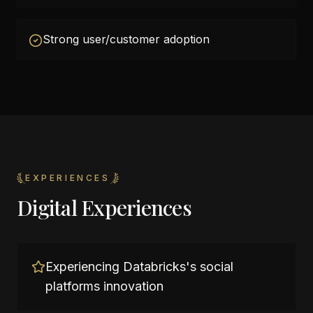
Strong user/customer adoption
EXPERIENCES
Digital Experiences
Experiencing Databricks's social
platforms innovation