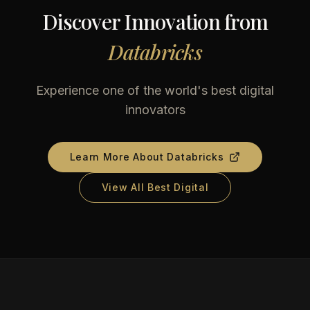
Discover Innovation from
Databricks
Experience one of the world's best digital
innovators
Learn More About
Databricks
View All Best Digital