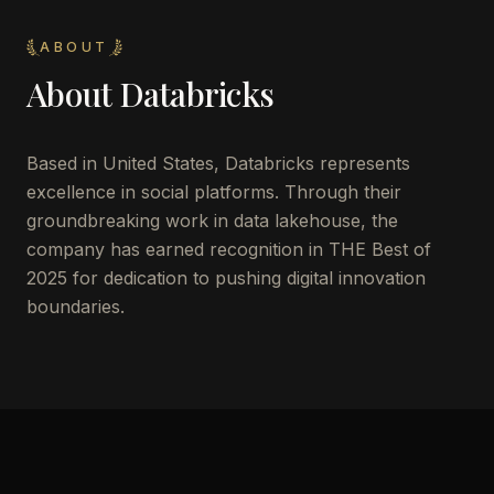
ABOUT
About
Databricks
Based in United States, Databricks represents
excellence in social platforms. Through their
groundbreaking work in data lakehouse, the
company has earned recognition in THE Best of
2025 for dedication to pushing digital innovation
boundaries.