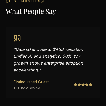
TESTIMONIALS
What People Say
"
Data lakehouse at $43B valuation
unifies AI and analytics. 60% YoY
growth shows enterprise adoption
accelerating.
"
Distinguished Guest
THE Best Review