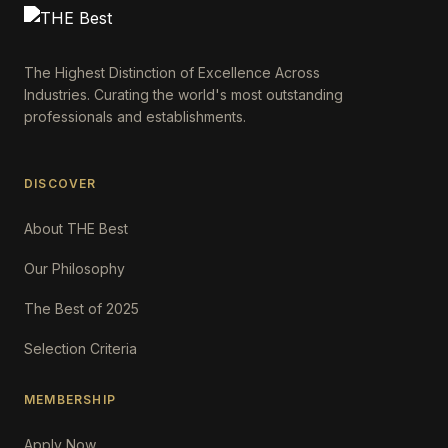
The Highest Distinction of Excellence Across
Industries. Curating the world's most outstanding
professionals and establishments.
DISCOVER
About THE Best
Our Philosophy
The Best of 2025
Selection Criteria
MEMBERSHIP
Apply Now