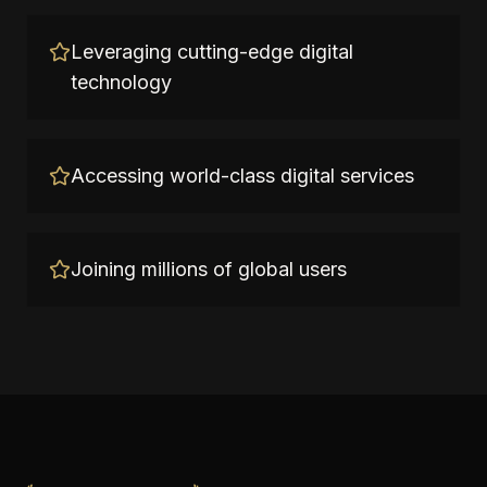
Leveraging cutting-edge digital
technology
Accessing world-class digital services
Joining millions of global users