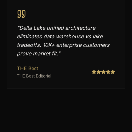
"
Delta Lake unified architecture
eliminates data warehouse vs lake
tradeoffs. 10K+ enterprise customers
prove market fit.
"
THE Best
THE Best Editorial