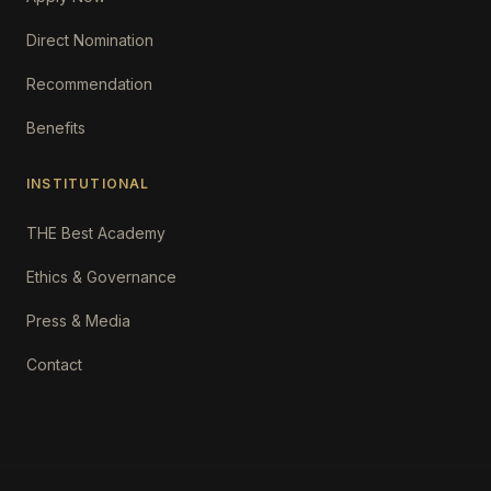
Direct Nomination
Recommendation
Benefits
INSTITUTIONAL
THE Best Academy
Ethics & Governance
Press & Media
Contact