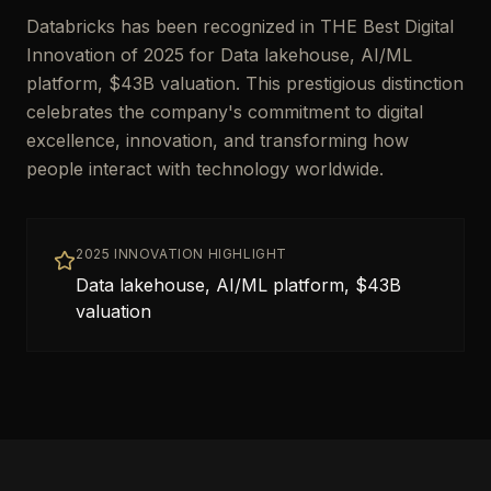
Databricks has been recognized in THE Best Digital
Innovation of 2025 for Data lakehouse, AI/ML
platform, $43B valuation. This prestigious distinction
celebrates the company's commitment to digital
excellence, innovation, and transforming how
people interact with technology worldwide.
2025 INNOVATION HIGHLIGHT
Data lakehouse, AI/ML platform, $43B
valuation