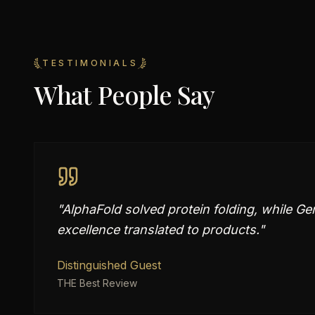
TESTIMONIALS
What People Say
"
AlphaFold solved protein folding, while G
excellence translated to products.
"
Distinguished Guest
THE Best Review