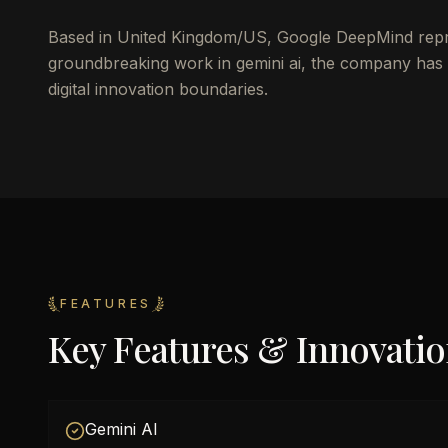
Based in United Kingdom/US, Google DeepMind repres
groundbreaking work in gemini ai, the company has 
digital innovation boundaries.
FEATURES
Key Features & Innovati
Gemini AI