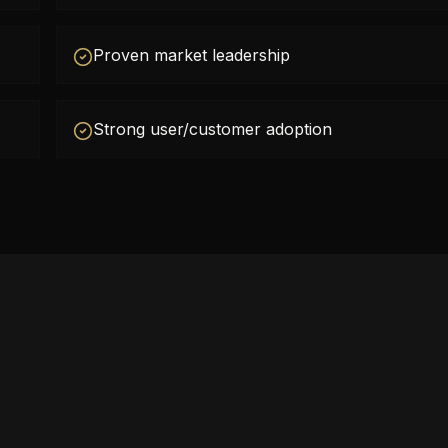
Proven market leadership
Strong user/customer adoption