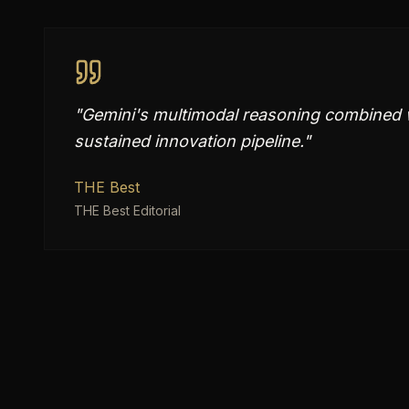
"
Gemini's multimodal reasoning combined w
sustained innovation pipeline.
"
THE Best
THE Best Editorial