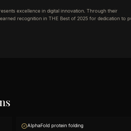
ents excellence in digital innovation. Through their
earned recognition in THE Best of 2025 for dedication to p
ons
AlphaFold protein folding