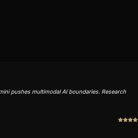
emini pushes multimodal AI boundaries. Research