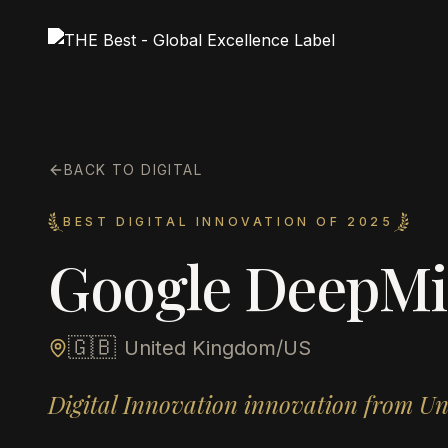
BACK TO DIGITAL
BEST DIGITAL INNOVATION OF 2025
Google DeepM
🇬🇧
United Kingdom/US
Digital Innovation innovation from U