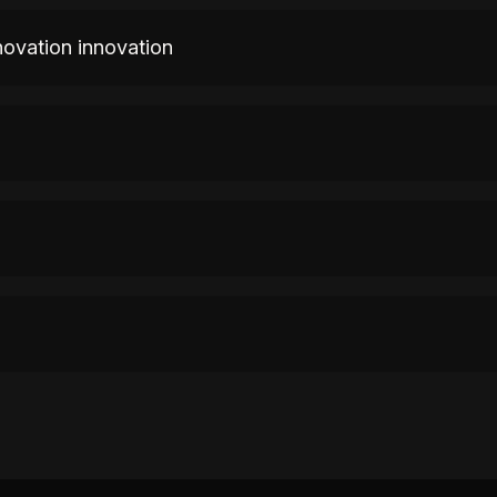
novation innovation