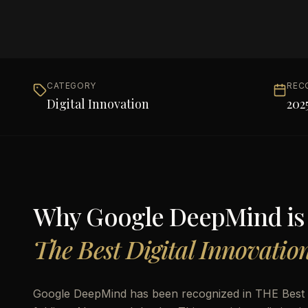
CATEGORY
REC
Digital Innovation
202
Why
Google DeepMind
i
The Best Digital Innovatio
Google DeepMind has been recognized in THE Best Di