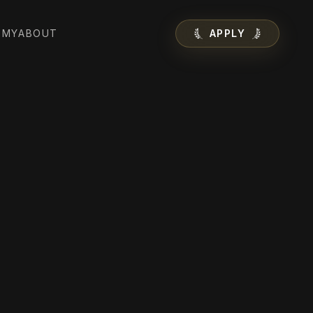
EMY
ABOUT
APPLY