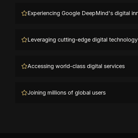
Experiencing Google DeepMind's digital in
Leveraging cutting-edge digital technology
Accessing world-class digital services
Joining millions of global users