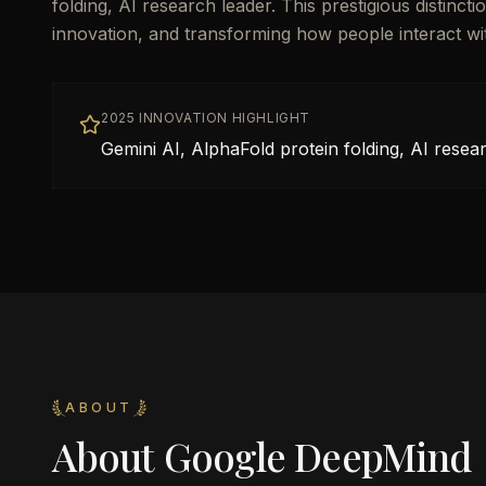
folding, AI research leader. This prestigious distinc
innovation, and transforming how people interact w
2025 INNOVATION HIGHLIGHT
Gemini AI, AlphaFold protein folding, AI resea
ABOUT
About
Google DeepMind