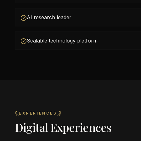
AI research leader
Scalable technology platform
EXPERIENCES
Digital Experiences