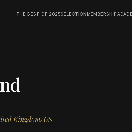
THE BEST OF 2025
SELECTION
MEMBERSHIP
ACAD
ind
nited Kingdom/US