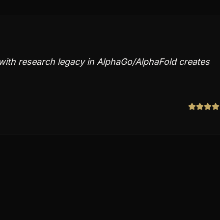
ith research legacy in AlphaGo/AlphaFold creates