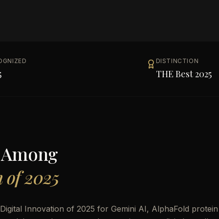
OGNIZED
DISTINCTION
5
THE Best 2025
s Among
n of 2025
gital Innovation of 2025 for Gemini AI, AlphaFold protein