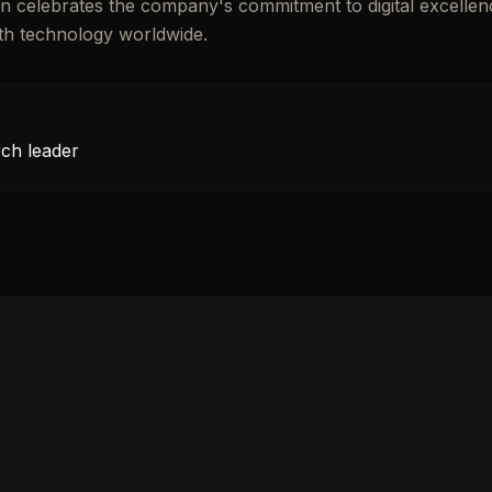
tion celebrates the company's commitment to digital excellen
ith technology worldwide.
rch leader