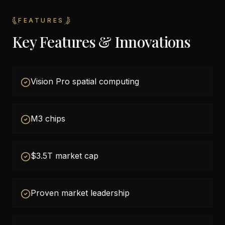
FEATURES
Key Features & Innovations
Vision Pro spatial computing
M3 chips
$3.5T market cap
Proven market leadership