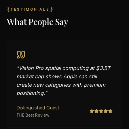
TESTIMONIALS
What People Say
"
Vision Pro spatial computing at $3.5T
market cap shows Apple can still
create new categories with premium
positioning.
"
Distinguished Guest
THE Best Review