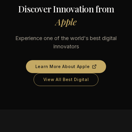
Discover Innovation from
Apple
Experience one of the world's best digital
innovators
Learn More About
Apple
View All Best Digital