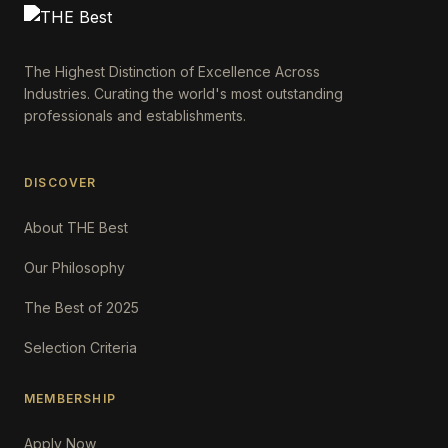
The Highest Distinction of Excellence Across
Industries. Curating the world's most outstanding
professionals and establishments.
DISCOVER
About THE Best
Our Philosophy
The Best of 2025
Selection Criteria
MEMBERSHIP
Apply Now