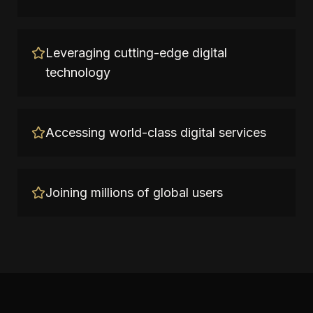
Leveraging cutting-edge digital
technology
Accessing world-class digital services
Joining millions of global users