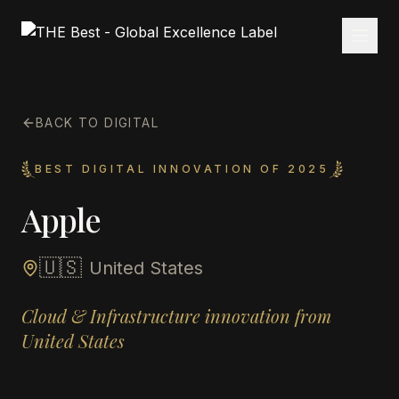
BACK TO DIGITAL
BEST DIGITAL INNOVATION OF 2025
Apple
🇺🇸
United States
Cloud & Infrastructure innovation from
United States