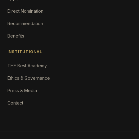
Direct Nomination
Recommendation
Benefits
INSTITUTIONAL
THE Best Academy
Ethics & Governance
Press & Media
Contact