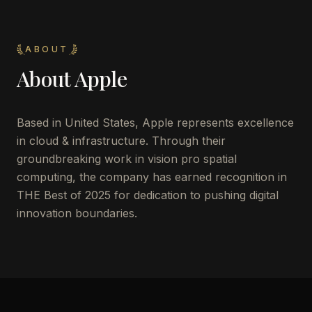
ABOUT
About
Apple
Based in United States, Apple represents excellence
in cloud & infrastructure. Through their
groundbreaking work in vision pro spatial
computing, the company has earned recognition in
THE Best of 2025 for dedication to pushing digital
innovation boundaries.