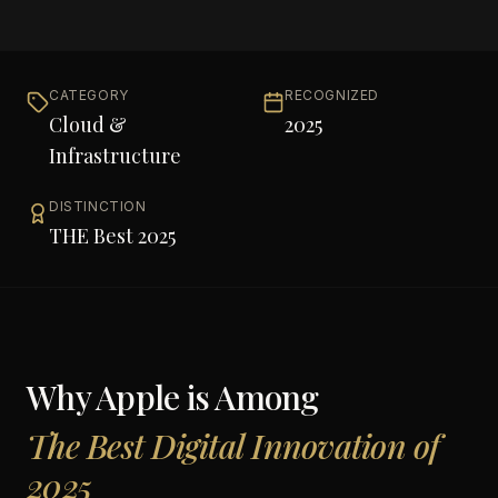
CATEGORY
RECOGNIZED
Cloud &
2025
Infrastructure
DISTINCTION
THE Best 2025
Why
Apple
is Among
The Best Digital Innovation of
2025