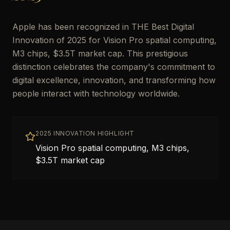
Apple has been recognized in THE Best Digital
Innovation of 2025 for Vision Pro spatial computing,
M3 chips, $3.5T market cap. This prestigious
distinction celebrates the company's commitment to
digital excellence, innovation, and transforming how
people interact with technology worldwide.
2025 INNOVATION HIGHLIGHT
Vision Pro spatial computing, M3 chips,
$3.5T market cap