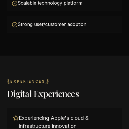
Scalable technology platform
Strong user/customer adoption
EXPERIENCES
Digital Experiences
Experiencing Apple's cloud &
infrastructure innovation