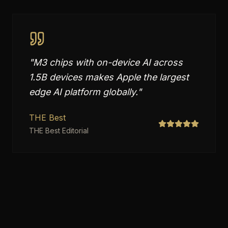
"
M3 chips with on-device AI across
1.5B devices makes Apple the largest
edge AI platform globally.
"
THE Best
THE Best Editorial