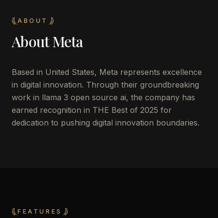
ABOUT
About
Meta
Based in United States, Meta represents excellence
in digital innovation. Through their groundbreaking
work in llama 3 open source ai, the company has
earned recognition in THE Best of 2025 for
dedication to pushing digital innovation boundaries.
FEATURES