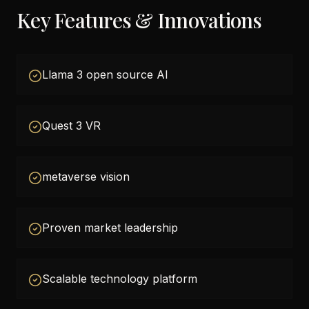
Key Features & Innovations
Llama 3 open source AI
Quest 3 VR
metaverse vision
Proven market leadership
Scalable technology platform