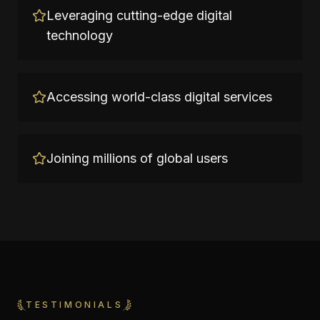
Leveraging cutting-edge digital
technology
Accessing world-class digital services
Joining millions of global users
TESTIMONIALS