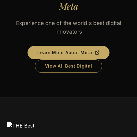
Meta
Experience one of the world's best digital
innovators
Learn More About
Meta
View All Best Digital