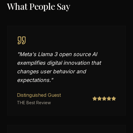
What People Say
"
Meta's Llama 3 open source AI
exemplifies digital innovation that
changes user behavior and
expectations.
"
Distinguished Guest
THE Best Review