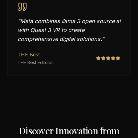
"
Meta combines llama 3 open source ai
with Quest 3 VR to create
comprehensive digital solutions.
"
THE Best
THE Best Editorial
Discover Innovation from