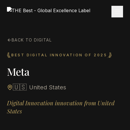
BACK TO DIGITAL
BEST DIGITAL INNOVATION OF 2025
Meta
🇺🇸
United States
Digital Innovation innovation from United
States