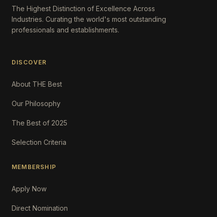
The Highest Distinction of Excellence Across
Industries. Curating the world's most outstanding
professionals and establishments.
DISCOVER
About THE Best
Our Philosophy
The Best of 2025
Selection Criteria
MEMBERSHIP
Apply Now
Direct Nomination