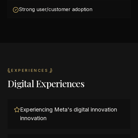
Strong user/customer adoption
EXPERIENCES
Digital Experiences
Experiencing Meta's digital innovation
innovation