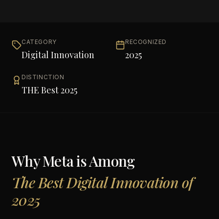
CATEGORY
RECOGNIZED
Digital Innovation
2025
DISTINCTION
THE Best 2025
Why
Meta
is Among
The Best Digital Innovation of
2025