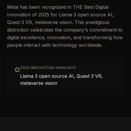
Meta has been recognized in THE Best Digital
Innovation of 2025 for Llama 3 open source AI,
Quest 3 VR, metaverse vision. This prestigious
distinction celebrates the company's commitment to
digital excellence, innovation, and transforming how
people interact with technology worldwide.
2025 INNOVATION HIGHLIGHT
Llama 3 open source AI, Quest 3 VR,
metaverse vision