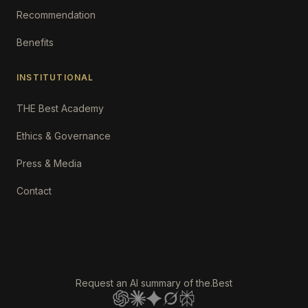
Recommendation
Benefits
INSTITUTIONAL
THE Best Academy
Ethics & Governance
Press & Media
Contact
Request an AI summary of the.Best