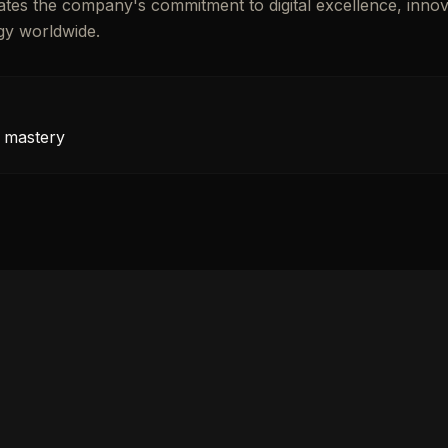
brates the company's commitment to digital excellence, innov
gy worldwide.
 mastery