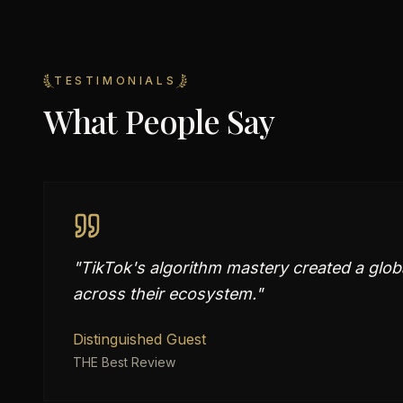
TESTIMONIALS
What People Say
"
TikTok's algorithm mastery created a glo
across their ecosystem.
"
Distinguished Guest
THE Best Review