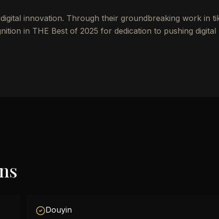
igital innovation. Through their groundbreaking work in ti
ion in THE Best of 2025 for dedication to pushing digital
ons
Douyin