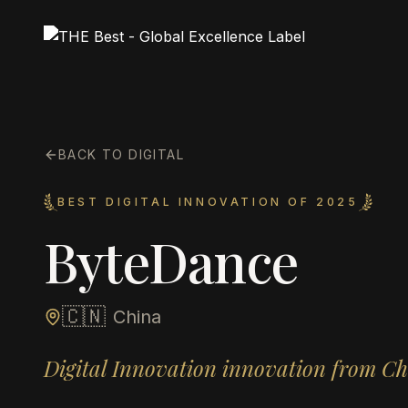
BACK TO DIGITAL
BEST DIGITAL INNOVATION OF 2025
ByteDance
🇨🇳
China
Digital Innovation innovation from C