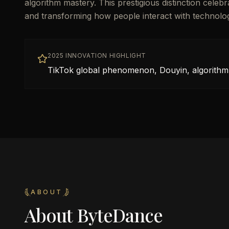
algorithm mastery. This prestigious distinction cele
and transforming how people interact with technolo
2025 INNOVATION HIGHLIGHT
TikTok global phenomenon, Douyin, algorithm
ABOUT
About
ByteDance