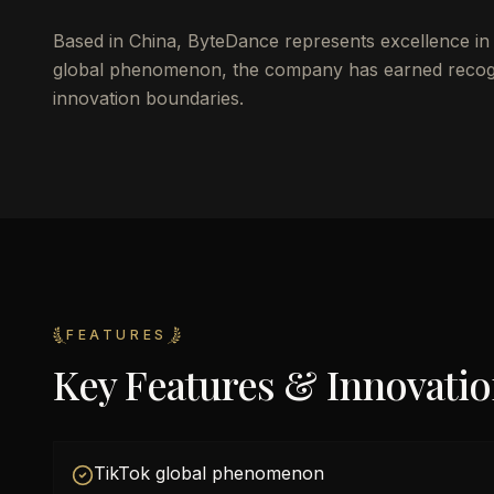
Based in China, ByteDance represents excellence in d
global phenomenon, the company has earned recognit
innovation boundaries.
FEATURES
Key Features & Innovati
TikTok global phenomenon