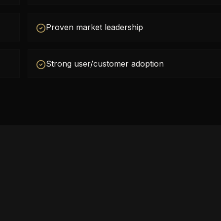
Proven market leadership
Strong user/customer adoption