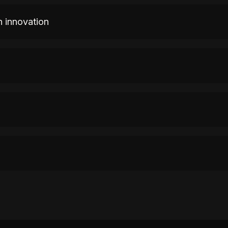
n innovation