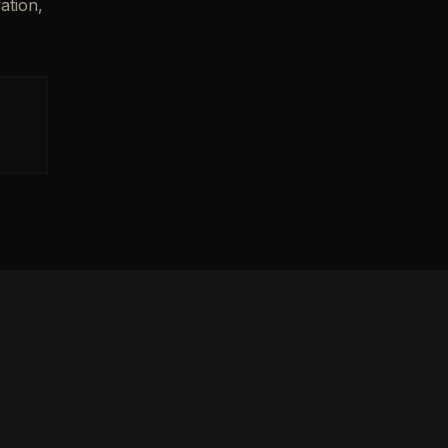
ation,