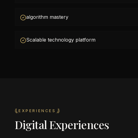
algorithm mastery
Scalable technology platform
EXPERIENCES
Digital Experiences