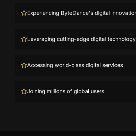
Experiencing ByteDance's digital innovatio
Leveraging cutting-edge digital technology
Accessing world-class digital services
Joining millions of global users