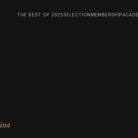
THE BEST OF 2025
SELECTION
MEMBERSHIP
ACAD
hina