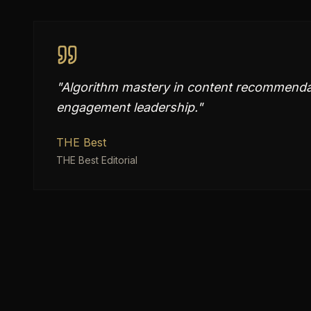
"
Algorithm mastery in content recommendat
engagement leadership.
"
THE Best
THE Best Editorial