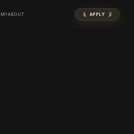
EMY
ABOUT
APPLY