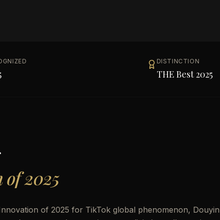
OGNIZED
DISTINCTION
5
THE Best 2025
g
n of 2025
 Innovation of 2025 for TikTok global phenomenon, Douyin