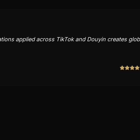
ions applied across TikTok and Douyin creates glob