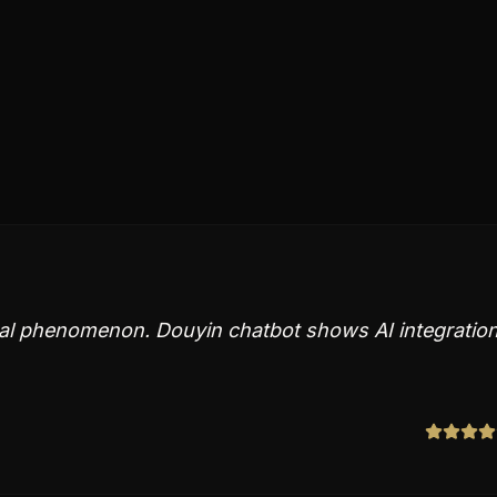
bal phenomenon. Douyin chatbot shows AI integratio