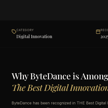
CATEGORY
REC
Digital Innovation
202
Why
ByteDance
is Amon
The Best Digital Innovatio
ByteDance has been recognized in THE Best Digital