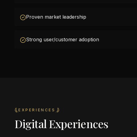
Proven market leadership
Strong user/customer adoption
EXPERIENCES
Digital Experiences