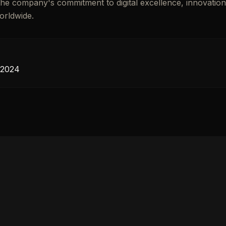
s the company's commitment to digital excellence, innovatio
orldwide.
 2024