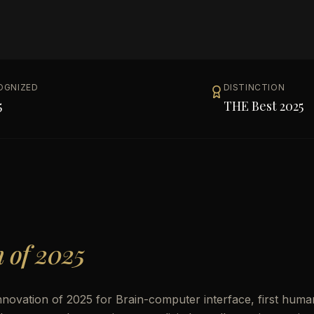
OGNIZED
DISTINCTION
5
THE Best 2025
n of 2025
nnovation of 2025 for Brain-computer interface, first huma