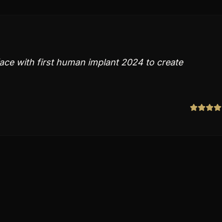
ace with first human implant 2024 to create