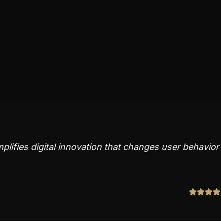
lifies digital innovation that changes user behavior