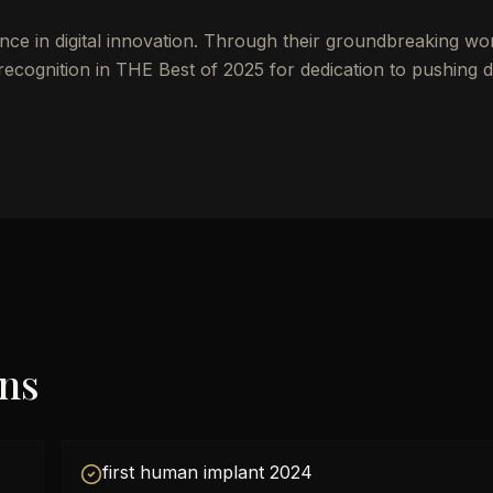
nce in digital innovation. Through their groundbreaking wo
cognition in THE Best of 2025 for dedication to pushing di
ons
first human implant 2024