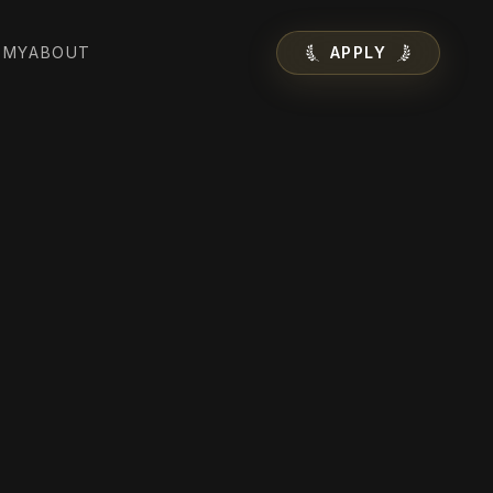
EMY
ABOUT
APPLY