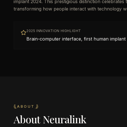
implant 2024. This prestigious distinction celebrate
transforming how people interact with technology w
2025 INNOVATION HIGHLIGHT
Brain-computer interface, first human implant
ABOUT
About
Neuralink