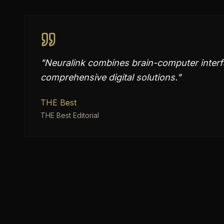
"
Neuralink combines brain-computer interf
comprehensive digital solutions.
"
THE Best
THE Best Editorial