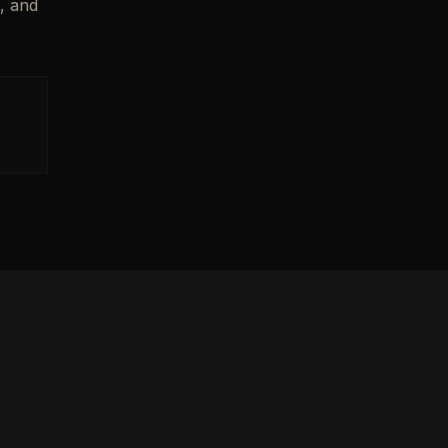
n, and