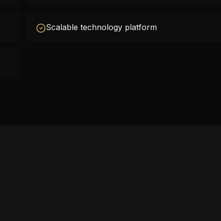
Scalable technology platform