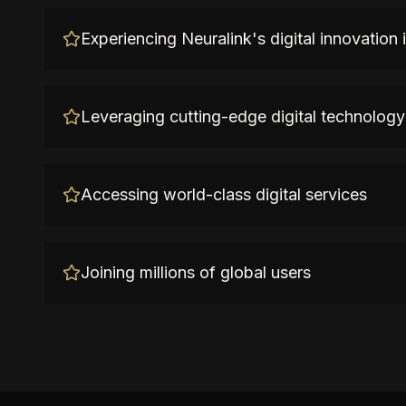
Experiencing Neuralink's digital innovation
Leveraging cutting-edge digital technology
Accessing world-class digital services
Joining millions of global users