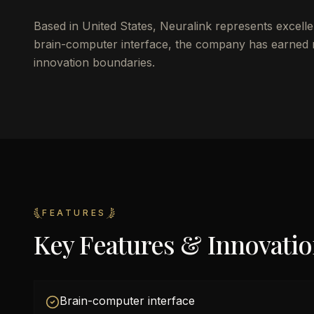
Based in United States, Neuralink represents excelle
brain-computer interface, the company has earned re
innovation boundaries.
FEATURES
Key Features & Innovati
Brain-computer interface