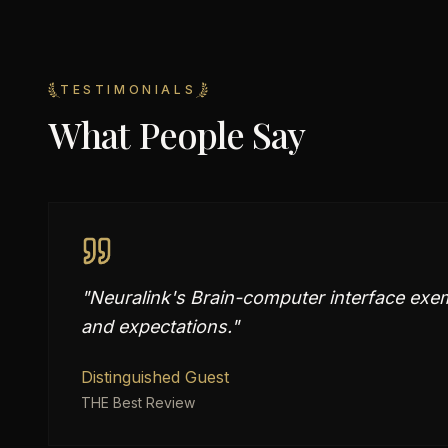
TESTIMONIALS
What People Say
"
Neuralink's Brain-computer interface exemp
and expectations.
"
Distinguished Guest
THE Best Review