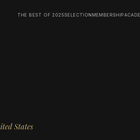
THE BEST OF 2025
SELECTION
MEMBERSHIP
ACAD
ited States