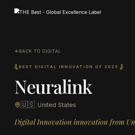
BACK TO DIGITAL
BEST DIGITAL INNOVATION OF 2025
Neuralink
🇺🇸
United States
Digital Innovation innovation from Un