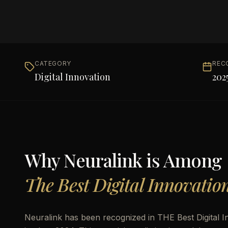
CATEGORY
REC
Digital Innovation
202
Why
Neuralink
is Among
The Best Digital Innovatio
Neuralink has been recognized in THE Best Digital I