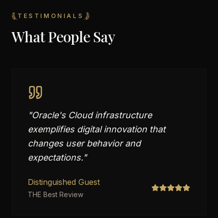
TESTIMONIALS
What People Say
"
Oracle's Cloud infrastructure
exemplifies digital innovation that
changes user behavior and
expectations.
"
Distinguished Guest
THE Best Review