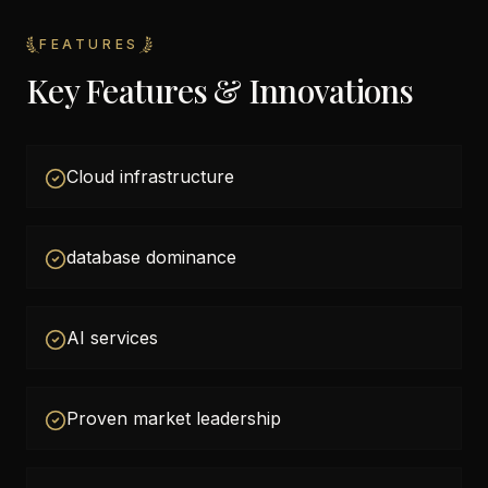
FEATURES
Key Features & Innovations
Cloud infrastructure
database dominance
AI services
Proven market leadership