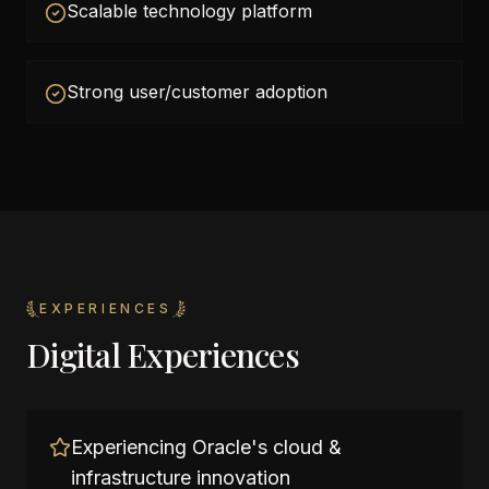
Scalable technology platform
Strong user/customer adoption
EXPERIENCES
Digital Experiences
Experiencing Oracle's cloud &
infrastructure innovation