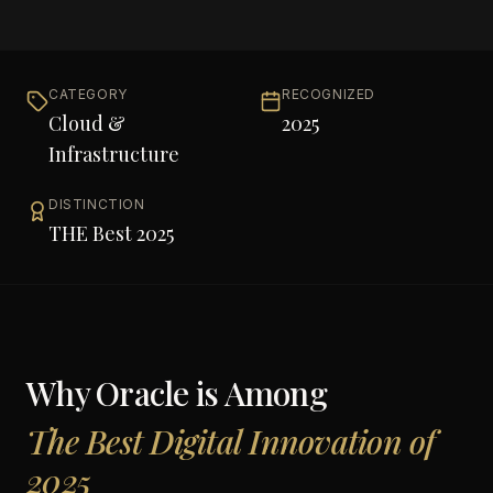
CATEGORY
RECOGNIZED
Cloud &
2025
Infrastructure
DISTINCTION
THE Best 2025
Why
Oracle
is Among
The Best Digital Innovation of
2025