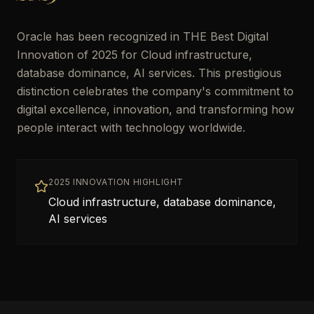
Oracle has been recognized in THE Best Digital
Innovation of 2025 for Cloud infrastructure,
database dominance, AI services. This prestigious
distinction celebrates the company's commitment to
digital excellence, innovation, and transforming how
people interact with technology worldwide.
2025 INNOVATION HIGHLIGHT
Cloud infrastructure, database dominance,
AI services