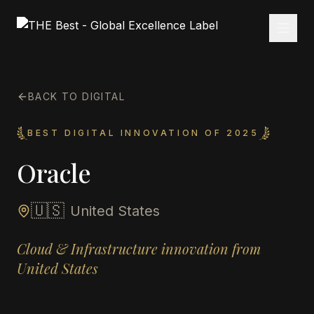
BACK TO DIGITAL
BEST DIGITAL INNOVATION OF 2025
Oracle
🇺🇸
United States
Cloud & Infrastructure innovation from
United States