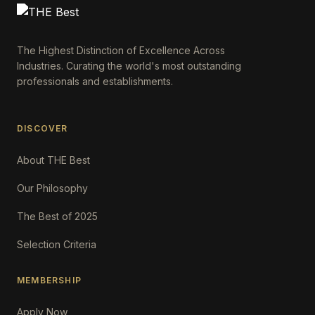
The Highest Distinction of Excellence Across
Industries. Curating the world's most outstanding
professionals and establishments.
DISCOVER
About THE Best
Our Philosophy
The Best of 2025
Selection Criteria
MEMBERSHIP
Apply Now