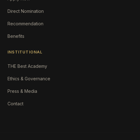
Direct Nomination
Recommendation
Benefits
INSTITUTIONAL
THE Best Academy
Ethics & Governance
Press & Media
Contact