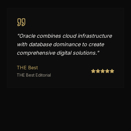
"
Oracle combines cloud infrastructure
with database dominance to create
comprehensive digital solutions.
"
THE Best
THE Best Editorial