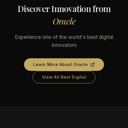
Discover Innovation from
Oracle
Experience one of the world's best digital
innovators
Learn More About
Oracle
View All Best Digital