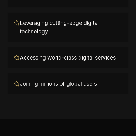
Leveraging cutting-edge digital
technology
Accessing world-class digital services
Joining millions of global users