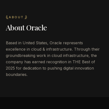
ABOUT
About
Oracle
Based in United States, Oracle represents
excellence in cloud & infrastructure. Through their
groundbreaking work in cloud infrastructure, the
company has earned recognition in THE Best of
2025 for dedication to pushing digital innovation
boundaries.