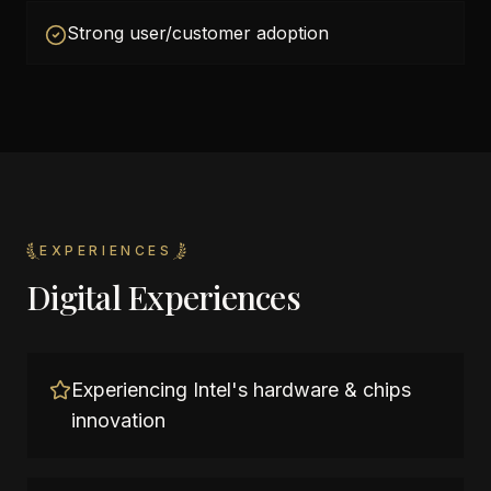
Strong user/customer adoption
EXPERIENCES
Digital Experiences
Experiencing Intel's hardware & chips
innovation