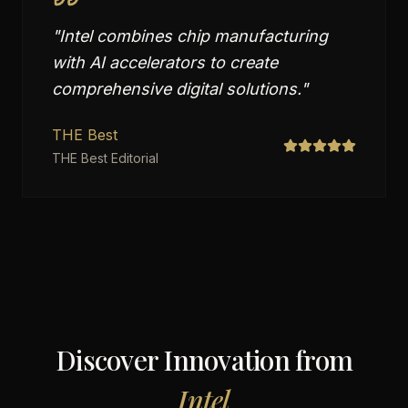
"
Intel combines chip manufacturing
with AI accelerators to create
comprehensive digital solutions.
"
THE Best
THE Best Editorial
Discover Innovation from
Intel