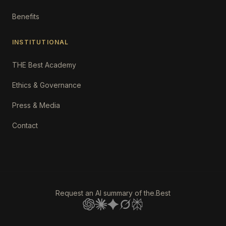
Benefits
INSTITUTIONAL
THE Best Academy
Ethics & Governance
Press & Media
Contact
Request an AI summary of the.Best