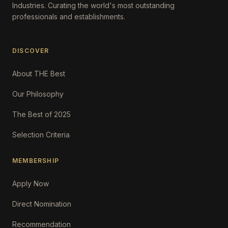
Industries. Curating the world's most outstanding
professionals and establishments.
DISCOVER
About THE Best
Our Philosophy
The Best of 2025
Selection Criteria
MEMBERSHIP
Apply Now
Direct Nomination
Recommendation