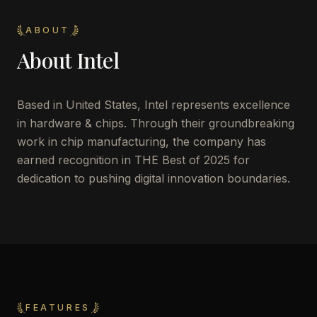
ABOUT
About
Intel
Based in United States, Intel represents excellence
in hardware & chips. Through their groundbreaking
work in chip manufacturing, the company has
earned recognition in THE Best of 2025 for
dedication to pushing digital innovation boundaries.
FEATURES