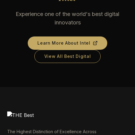
Experience one of the world's best digital
innovators
Learn More About
Intel
View All Best Digital
The Highest Distinction of Excellence Across