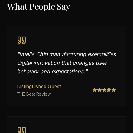
What People Say
"
Intel's Chip manufacturing exemplifies
digital innovation that changes user
behavior and expectations.
"
Distinguished Guest
THE Best Review