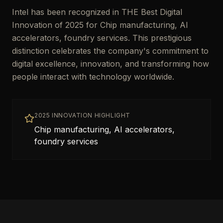
Intel has been recognized in THE Best Digital
Innovation of 2025 for Chip manufacturing, AI
accelerators, foundry services. This prestigious
distinction celebrates the company's commitment to
digital excellence, innovation, and transforming how
people interact with technology worldwide.
2025 INNOVATION HIGHLIGHT
Chip manufacturing, AI accelerators,
foundry services