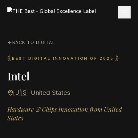
BACK TO DIGITAL
BEST DIGITAL INNOVATION OF 2025
Intel
🇺🇸
United States
Hardware & Chips innovation from United
States