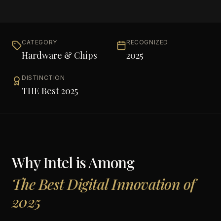
CATEGORY
RECOGNIZED
Hardware & Chips
2025
DISTINCTION
THE Best 2025
Why
Intel
is Among
The Best Digital Innovation of
2025