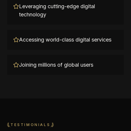
Leveraging cutting-edge digital
technology
Accessing world-class digital services
Joining millions of global users
TESTIMONIALS