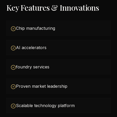
Key Features & Innovations
Chip manufacturing
AI accelerators
foundry services
Proven market leadership
Scalable technology platform