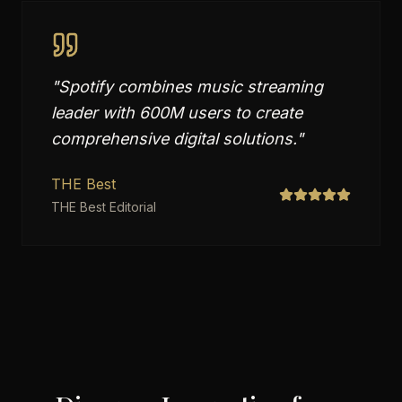
"
Spotify combines music streaming
leader with 600M users to create
comprehensive digital solutions.
"
THE Best
THE Best Editorial