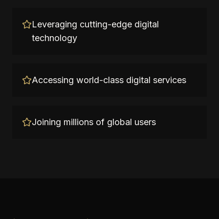
Leveraging cutting-edge digital
technology
Accessing world-class digital services
Joining millions of global users