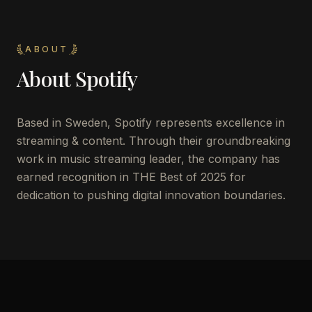
ABOUT
About
Spotify
Based in Sweden, Spotify represents excellence in
streaming & content. Through their groundbreaking
work in music streaming leader, the company has
earned recognition in THE Best of 2025 for
dedication to pushing digital innovation boundaries.