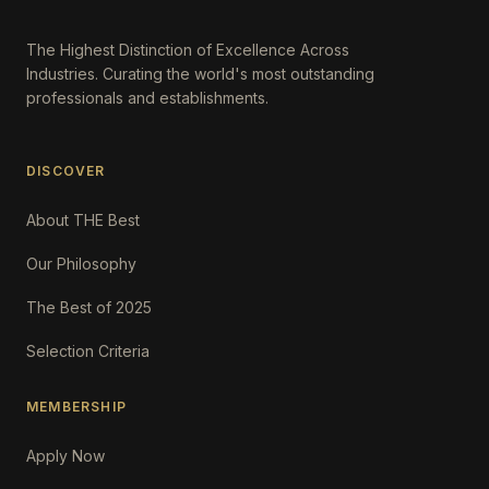
The Highest Distinction of Excellence Across
Industries. Curating the world's most outstanding
professionals and establishments.
DISCOVER
About THE Best
Our Philosophy
The Best of 2025
Selection Criteria
MEMBERSHIP
Apply Now