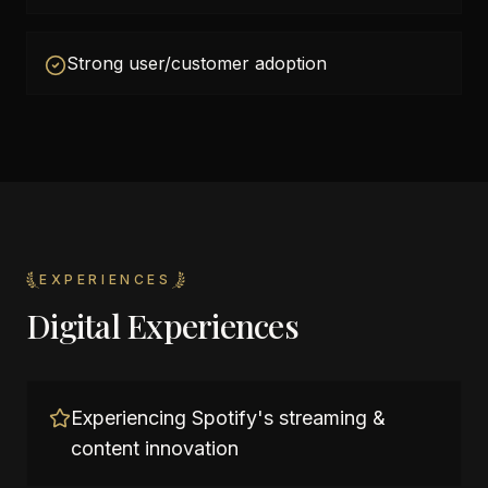
Strong user/customer adoption
EXPERIENCES
Digital Experiences
Experiencing Spotify's streaming &
content innovation