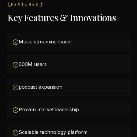
FEATURES
Key Features & Innovations
Music streaming leader
600M users
podcast expansion
Proven market leadership
Scalable technology platform