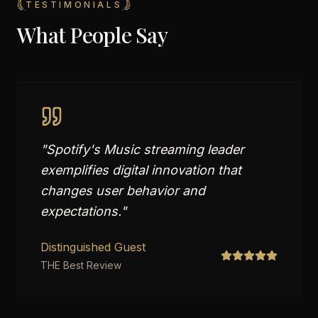
TESTIMONIALS
What People Say
"
Spotify's Music streaming leader
exemplifies digital innovation that
changes user behavior and
expectations.
"
Distinguished Guest
THE Best Review