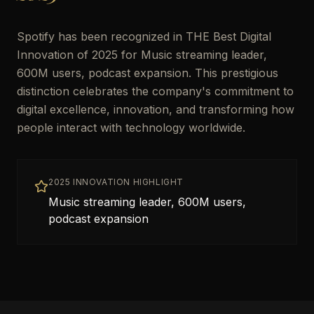
Spotify has been recognized in THE Best Digital
Innovation of 2025 for Music streaming leader,
600M users, podcast expansion. This prestigious
distinction celebrates the company's commitment to
digital excellence, innovation, and transforming how
people interact with technology worldwide.
2025 INNOVATION HIGHLIGHT
Music streaming leader, 600M users,
podcast expansion