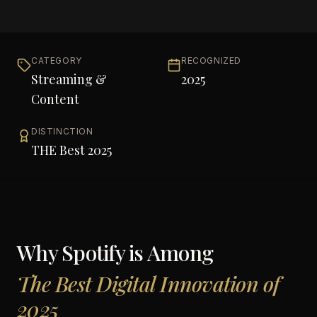
CATEGORY
RECOGNIZED
Streaming &
2025
Content
DISTINCTION
THE Best 2025
Why
Spotify
is Among
The Best Digital Innovation of
2025