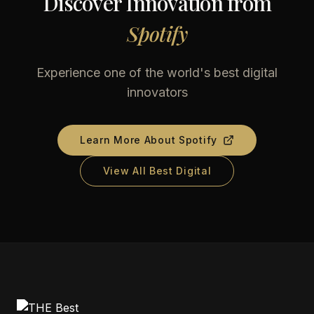
Discover Innovation from
Spotify
Experience one of the world's best digital
innovators
Learn More About
Spotify
View All Best Digital