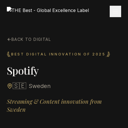
BACK TO DIGITAL
BEST DIGITAL INNOVATION OF 2025
Spotify
🇸🇪
Sweden
Streaming & Content innovation from
Sweden