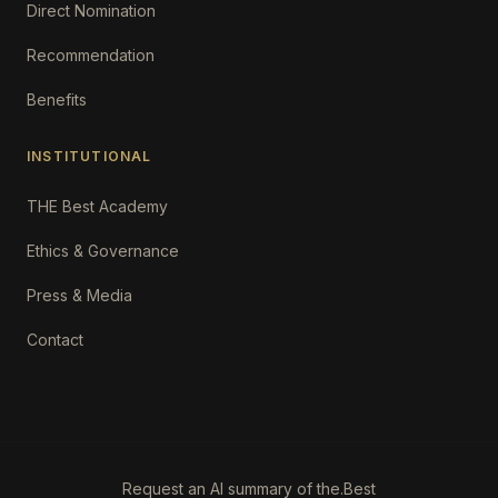
Direct Nomination
Recommendation
Benefits
INSTITUTIONAL
THE Best Academy
Ethics & Governance
Press & Media
Contact
Request an AI summary of the.Best