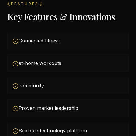
FEATURES
Key Features & Innovations
Connected fitness
at-home workouts
community
Proven market leadership
Scalable technology platform