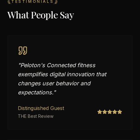
TESTIMONIALS
What People Say
"
Peloton's Connected fitness
exemplifies digital innovation that
changes user behavior and
expectations.
"
Distinguished Guest
THE Best Review