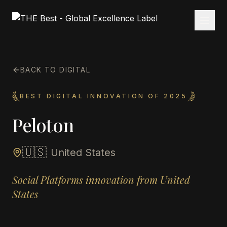
BACK TO DIGITAL
BEST DIGITAL INNOVATION OF 2025
Peloton
🇺🇸
United States
Social Platforms innovation from United
States