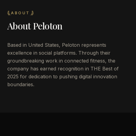
ABOUT
About
Peloton
Based in United States, Peloton represents
excellence in social platforms. Through their
groundbreaking work in connected fitness, the
company has earned recognition in THE Best of
2025 for dedication to pushing digital innovation
boundaries.