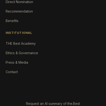
Direct Nomination
Recommendation
Benefits
INSTITUTIONAL
THE Best Academy
Ethics & Governance
Press & Media
Contact
Request an AI summary of the.Best