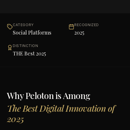
CATEGORY
RECOGNIZED
Social Platforms
2025
DISTINCTION
THE Best 2025
Why
Peloton
is Among
The Best Digital Innovation of
2025