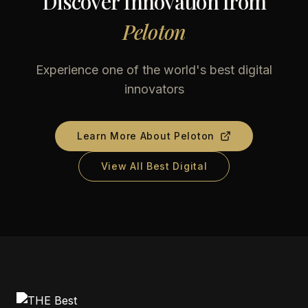
Discover Innovation from
Peloton
Experience one of the world's best digital
innovators
Learn More About
Peloton
View All Best Digital