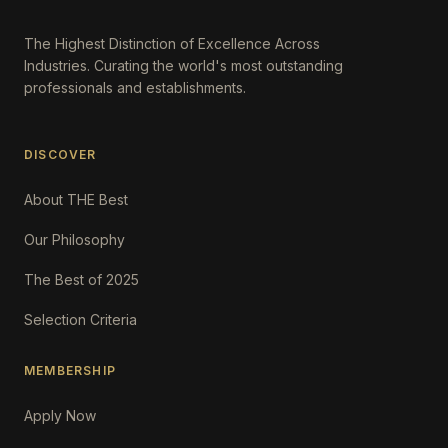
The Highest Distinction of Excellence Across
Industries. Curating the world's most outstanding
professionals and establishments.
DISCOVER
About THE Best
Our Philosophy
The Best of 2025
Selection Criteria
MEMBERSHIP
Apply Now