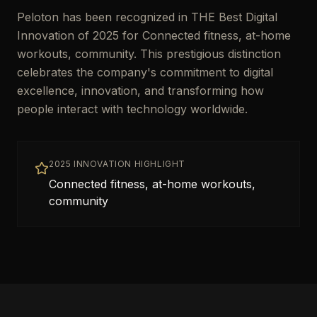
Peloton has been recognized in THE Best Digital
Innovation of 2025 for Connected fitness, at-home
workouts, community. This prestigious distinction
celebrates the company's commitment to digital
excellence, innovation, and transforming how
people interact with technology worldwide.
2025 INNOVATION HIGHLIGHT
Connected fitness, at-home workouts,
community