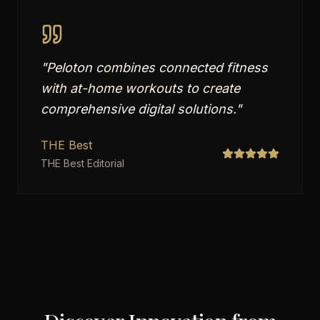
"
Peloton combines connected fitness
with at-home workouts to create
comprehensive digital solutions.
"
THE Best
THE Best Editorial