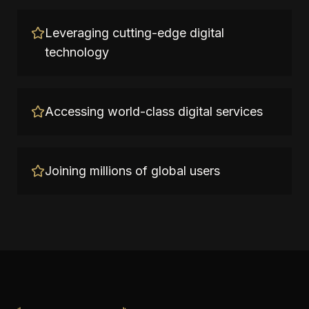
Leveraging cutting-edge digital
technology
Accessing world-class digital services
Joining millions of global users