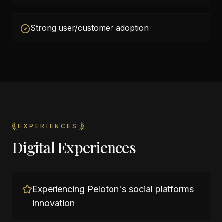
Strong user/customer adoption
EXPERIENCES
Digital Experiences
Experiencing Peloton's social platforms
innovation