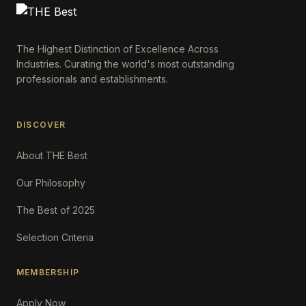
The Highest Distinction of Excellence Across
Industries. Curating the world's most outstanding
professionals and establishments.
DISCOVER
About THE Best
Our Philosophy
The Best of 2025
Selection Criteria
MEMBERSHIP
Apply Now