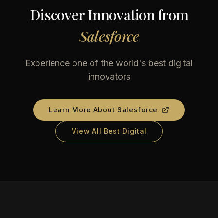
Discover Innovation from
Salesforce
Experience one of the world's best digital
innovators
Learn More About
Salesforce
View All Best Digital