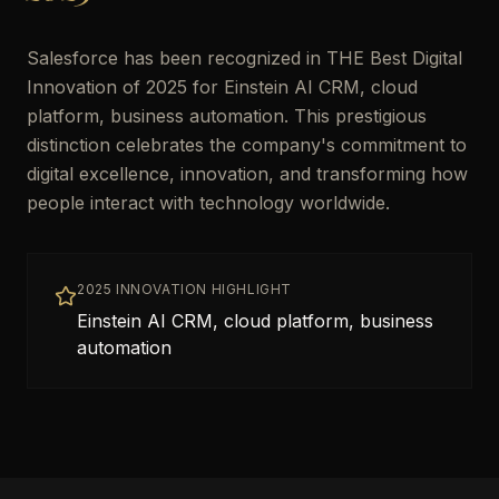
Salesforce has been recognized in THE Best Digital
Innovation of 2025 for Einstein AI CRM, cloud
platform, business automation. This prestigious
distinction celebrates the company's commitment to
digital excellence, innovation, and transforming how
people interact with technology worldwide.
2025 INNOVATION HIGHLIGHT
Einstein AI CRM, cloud platform, business
automation