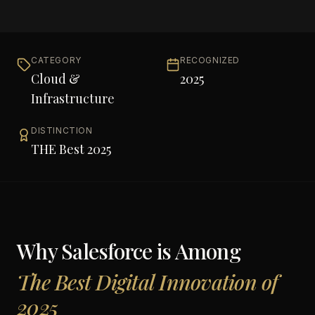
CATEGORY
RECOGNIZED
Cloud &
2025
Infrastructure
DISTINCTION
THE Best 2025
Why
Salesforce
is Among
The Best Digital Innovation of
2025