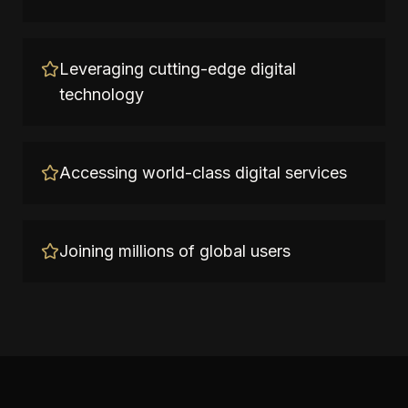
Leveraging cutting-edge digital
technology
Accessing world-class digital services
Joining millions of global users