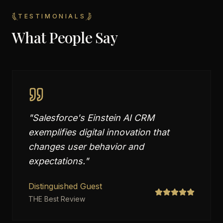
TESTIMONIALS
What People Say
"
Salesforce's Einstein AI CRM
exemplifies digital innovation that
changes user behavior and
expectations.
"
Distinguished Guest
THE Best Review