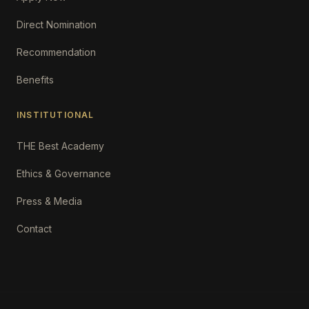
Direct Nomination
Recommendation
Benefits
INSTITUTIONAL
THE Best Academy
Ethics & Governance
Press & Media
Contact