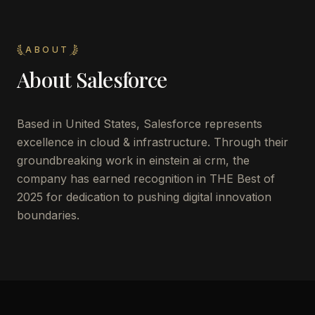
ABOUT
About
Salesforce
Based in United States, Salesforce represents
excellence in cloud & infrastructure. Through their
groundbreaking work in einstein ai crm, the
company has earned recognition in THE Best of
2025 for dedication to pushing digital innovation
boundaries.