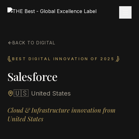
BACK TO DIGITAL
BEST DIGITAL INNOVATION OF 2025
Salesforce
🇺🇸
United States
Cloud & Infrastructure innovation from
United States