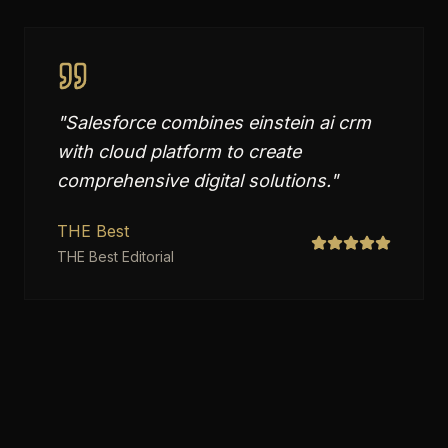
"
Salesforce combines einstein ai crm
with cloud platform to create
comprehensive digital solutions.
"
THE Best
THE Best Editorial