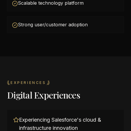
Scalable technology platform
Strong user/customer adoption
EXPERIENCES
Digital Experiences
Experiencing Salesforce's cloud &
infrastructure innovation