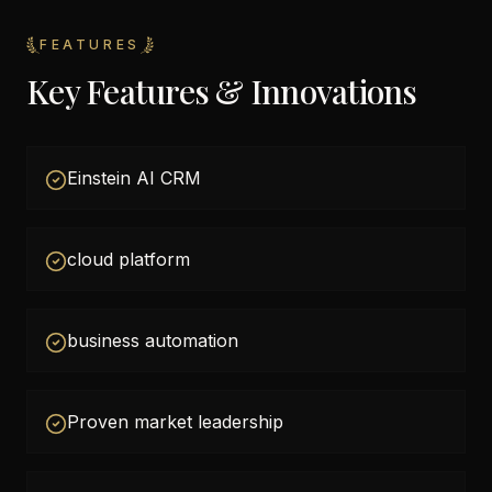
FEATURES
Key Features & Innovations
Einstein AI CRM
cloud platform
business automation
Proven market leadership