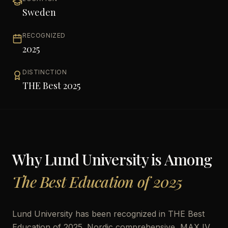
Sweden
RECOGNIZED
2025
DISTINCTION
THE Best 2025
Why
Lund University
is Among
The Best Education of 2025
Lund University has been recognized in THE Best
Education of 2025. Nordic comprehensive, MAX IV