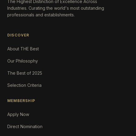
The Highest Distinction of Excellence Across
Industries. Curating the world's most outstanding
professionals and establishments.
DISCOVER
About THE Best
Our Philosophy
The Best of 2025
Selection Criteria
MEMBERSHIP
Apply Now
Direct Nomination