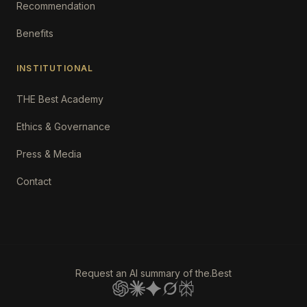
Recommendation
Benefits
INSTITUTIONAL
THE Best Academy
Ethics & Governance
Press & Media
Contact
Request an AI summary of the.Best