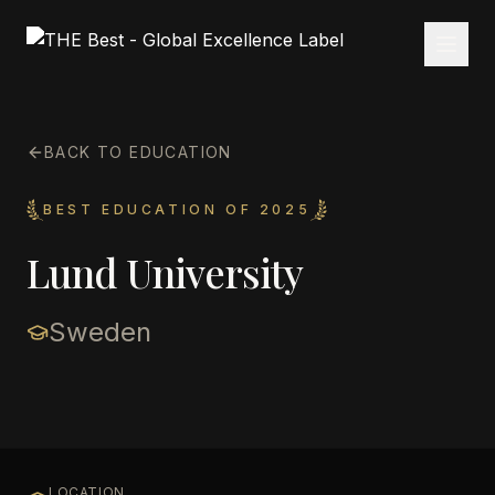
BACK TO EDUCATION
BEST EDUCATION OF 2025
Lund University
Sweden
LOCATION