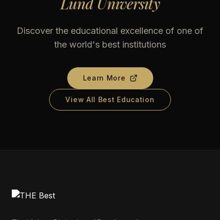
Lund University
Discover the educational excellence of one of
the world's best institutions
Learn More
View All Best Education