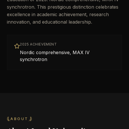
synchrotron. This prestigious distinction celebrates
excellence in academic achievement, research
innovation, and educational leadership.
2025 ACHIEVEMENT
Nordic comprehensive, MAX IV
synchrotron
ABOUT