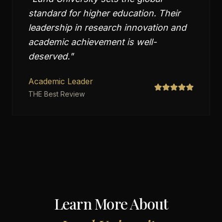
standard for higher education. Their
leadership in research innovation and
academic achievement is well-
deserved.
"
Academic Leader
THE Best Review
Learn More About