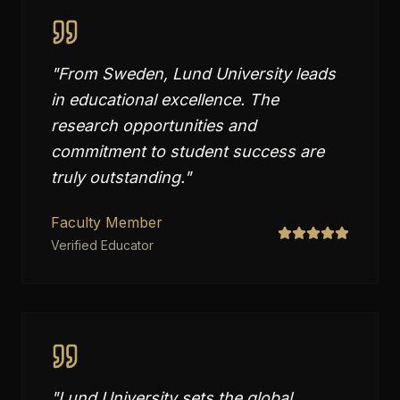
"
From Sweden, Lund University leads
in educational excellence. The
research opportunities and
commitment to student success are
truly outstanding.
"
Faculty Member
Verified Educator
"
Lund University sets the global