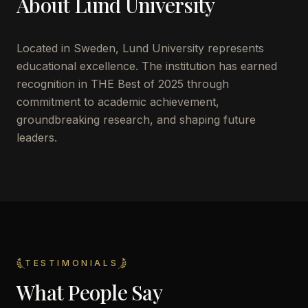
About
Lund University
Located in
Sweden
,
Lund University
represents
educational excellence. The institution has earned
recognition in THE Best of 2025 through
commitment to academic achievement,
groundbreaking research, and shaping future
leaders.
TESTIMONIALS
What People Say