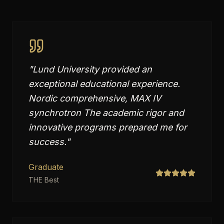
"
Lund University provided an
exceptional educational experience.
Nordic comprehensive, MAX IV
synchrotron The academic rigor and
innovative programs prepared me for
success.
"
Graduate
THE Best