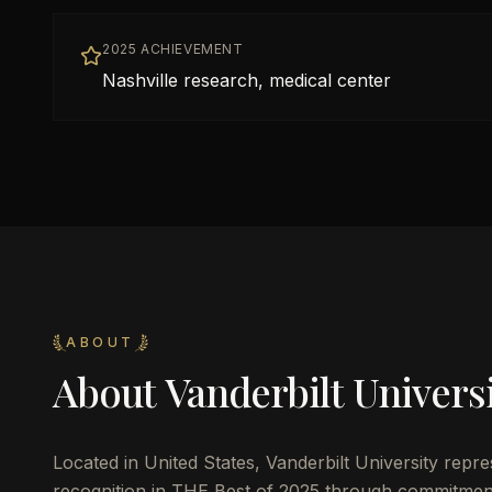
2025 ACHIEVEMENT
Nashville research, medical center
ABOUT
About
Vanderbilt Univers
Located in
United States
,
Vanderbilt University
repres
recognition in THE Best of 2025 through commitmen