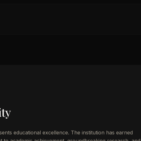
ity
ents educational excellence. The institution has earned
t to academic achievement, groundbreaking research, and