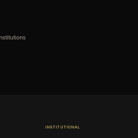
nstitutions
INSTITUTIONAL