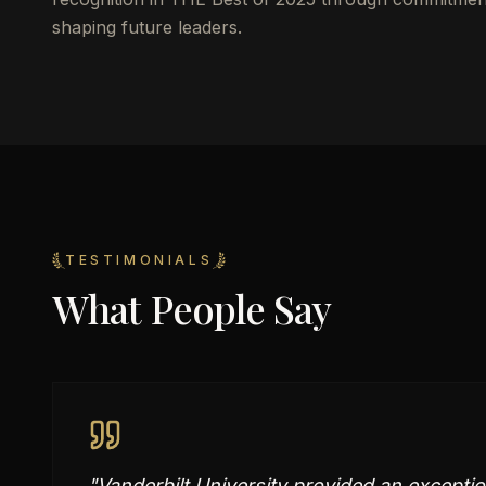
shaping future leaders.
TESTIMONIALS
What People Say
"
Vanderbilt University provided an exceptio