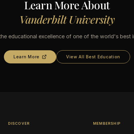
Learn More About
Vanderbilt University
he educational excellence of one of the world's best i
Learn More
View All Best Education
DISCOVER
MEMBERSHIP