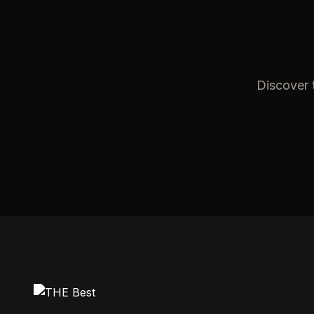
Discover t