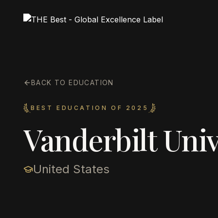
BACK TO EDUCATION
BEST EDUCATION OF 2025
Vanderbilt Univ
United States