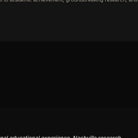
nal educational experience. Nashville research,