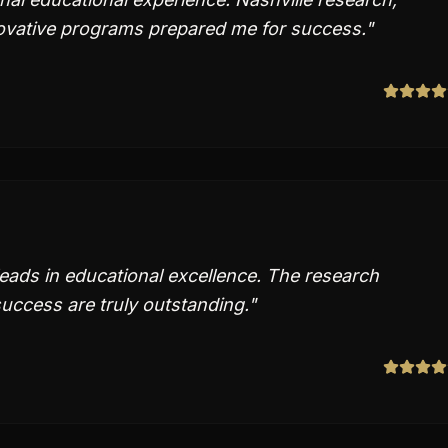
ovative programs prepared me for success.
"
leads in educational excellence. The research
uccess are truly outstanding.
"