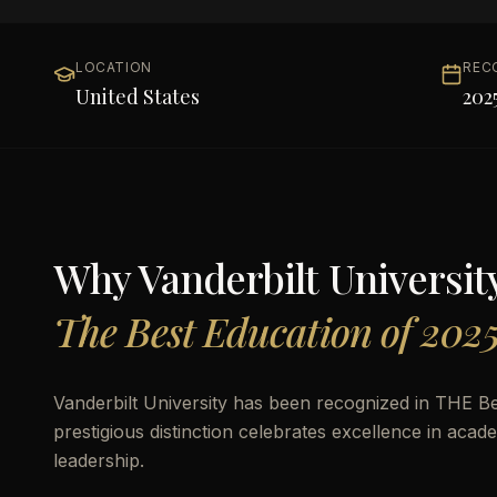
LOCATION
REC
United States
202
Why
Vanderbilt Universit
The Best Education of 202
Vanderbilt University has been recognized in THE Be
prestigious distinction celebrates excellence in aca
leadership.