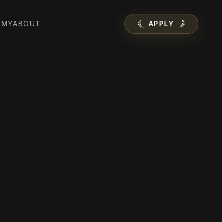
EMY
ABOUT
APPLY