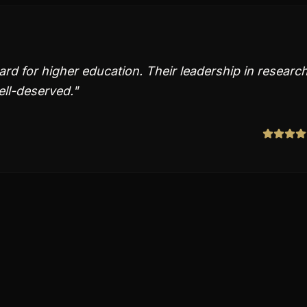
ard for higher education. Their leadership in researc
ll-deserved.
"