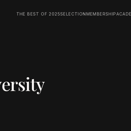
THE BEST OF 2025
SELECTION
MEMBERSHIP
ACAD
ersity