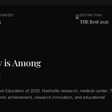
OGNIZED
DISTINCTION
5
THE Best 2025
y
is Among
5
st Education of 2025. Nashville research, medical center. T
demic achievement, research innovation, and educational