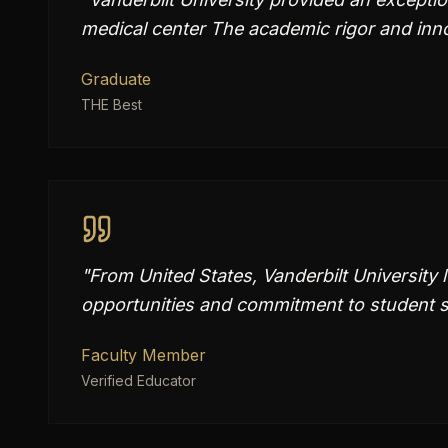
medical center The academic rigor and inn
Graduate
THE Best
"
From United States, Vanderbilt University 
opportunities and commitment to student s
Faculty Member
Verified Educator