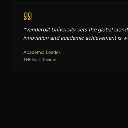
"
Vanderbilt University sets the global stand
innovation and academic achievement is we
Academic Leader
THE Best Review