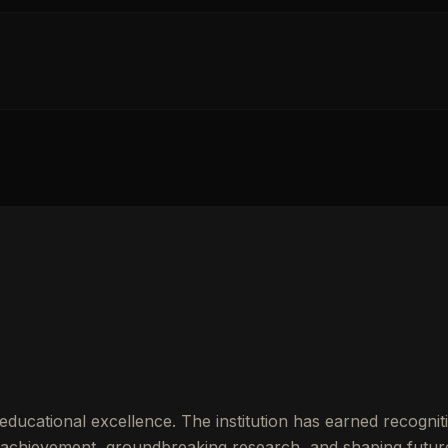
ducational excellence. The institution has earned recogniti
achievement, groundbreaking research, and shaping futur