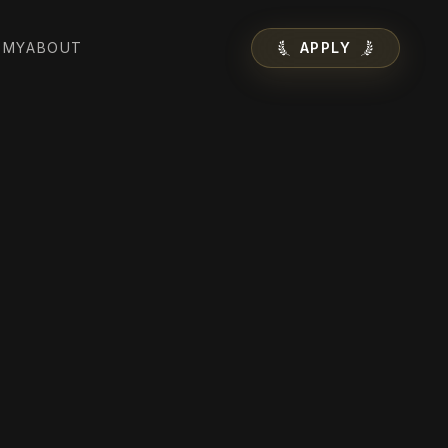
EMY
ABOUT
APPLY