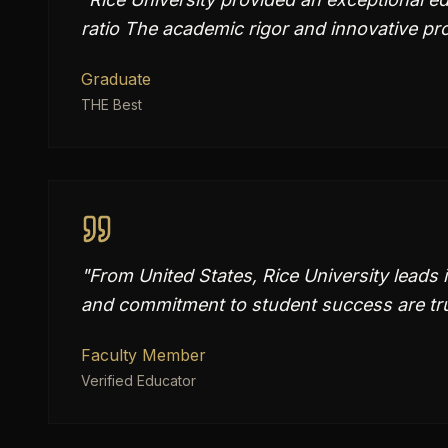
ratio The academic rigor and innovative p
Graduate
THE Best
"
From United States, Rice University leads 
and commitment to student success are tru
Faculty Member
Verified Educator