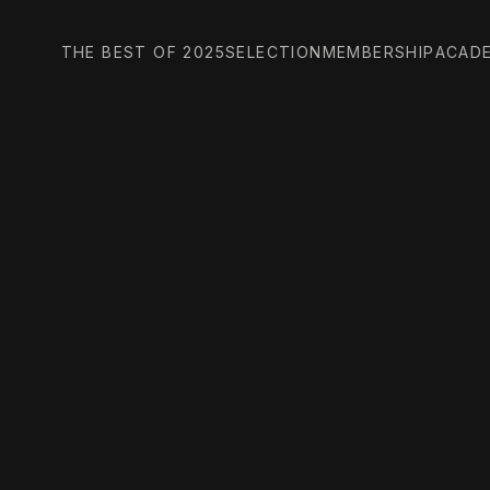
THE BEST OF 2025
SELECTION
MEMBERSHIP
ACAD