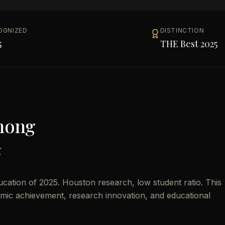
OGNIZED
DISTINCTION
5
THE Best 2025
mong
5
cation of 2025. Houston research, low student ratio. This
demic achievement, research innovation, and educational