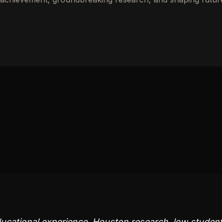
ducational experience. Houston research, low studen