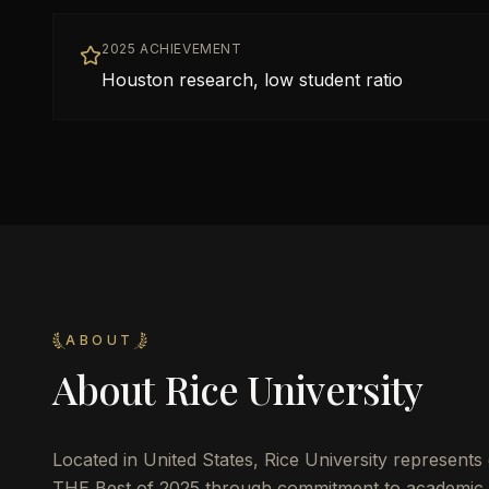
2025 ACHIEVEMENT
Houston research, low student ratio
ABOUT
About
Rice University
Located in
United States
,
Rice University
represents e
THE Best of 2025 through commitment to academic 