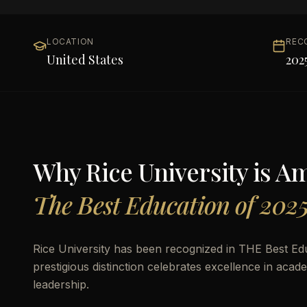
LOCATION
REC
United States
202
Why
Rice University
is A
The Best Education of 202
Rice University has been recognized in THE Best Edu
prestigious distinction celebrates excellence in aca
leadership.