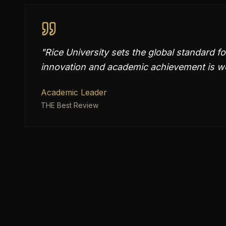
"
Rice University sets the global standard f
innovation and academic achievement is we
Academic Leader
THE Best Review