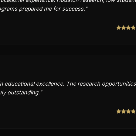
rograms prepared me for success.
"
in educational excellence. The research opportunities
ly outstanding.
"