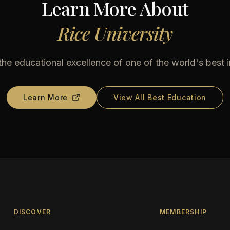
Learn More About
Rice University
he educational excellence of one of the world's best i
Learn More
View All Best Education
DISCOVER
MEMBERSHIP