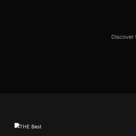
Discover t