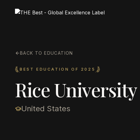
BACK TO EDUCATION
BEST EDUCATION OF 2025
Rice University
United States