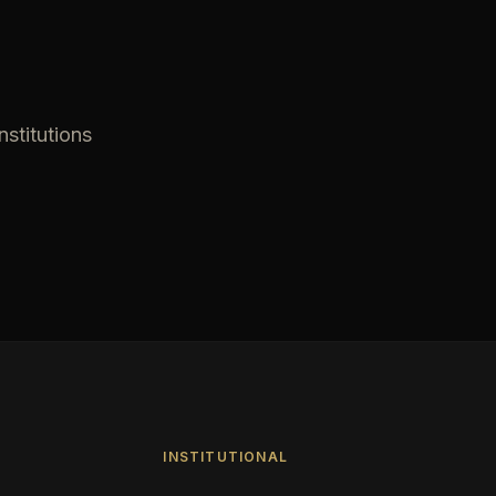
nstitutions
INSTITUTIONAL