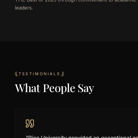
leaders.
TESTIMONIALS
What People Say
"
Rice University provided an exceptional e