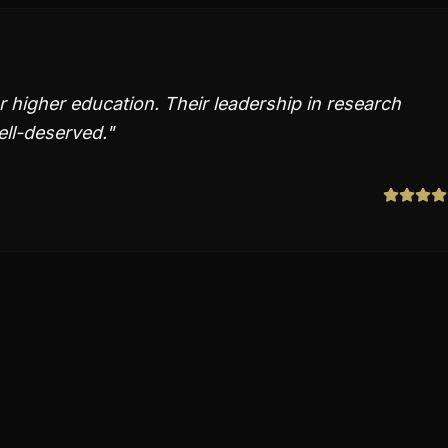
or higher education. Their leadership in research
ll-deserved.
"