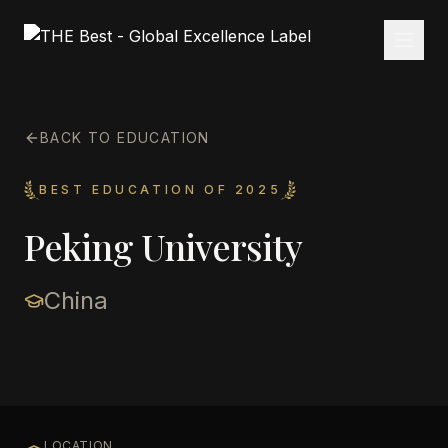
BACK TO EDUCATION
BEST EDUCATION OF 2025
Peking University
China
LOCATION