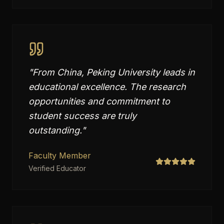
"
From China, Peking University leads in
educational excellence. The research
opportunities and commitment to
student success are truly
outstanding.
"
Faculty Member
Verified Educator