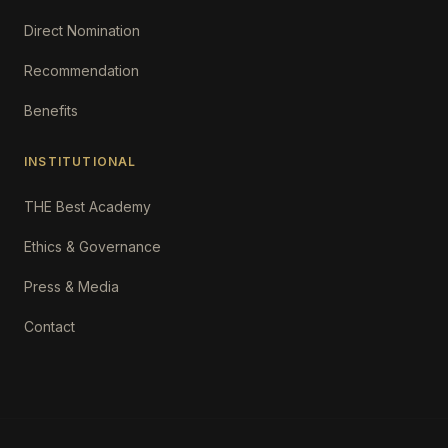
Direct Nomination
Recommendation
Benefits
INSTITUTIONAL
THE Best Academy
Ethics & Governance
Press & Media
Contact