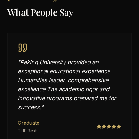
What People Say
"
Peking University provided an
exceptional educational experience.
Humanities leader, comprehensive
excellence The academic rigor and
innovative programs prepared me for
success.
"
Graduate
THE Best