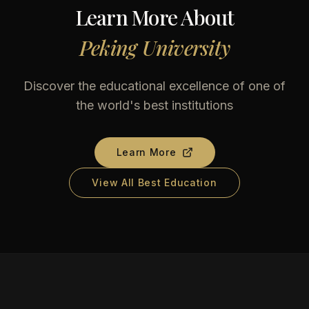
Learn More About
Peking University
Discover the educational excellence of one of
the world's best institutions
Learn More
View All Best Education