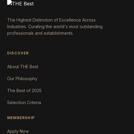
The Highest Distinction of Excellence Across
Industries. Curating the world's most outstanding
professionals and establishments.
DISCOVER
About THE Best
Our Philosophy
The Best of 2025
Selection Criteria
MEMBERSHIP
Apply Now