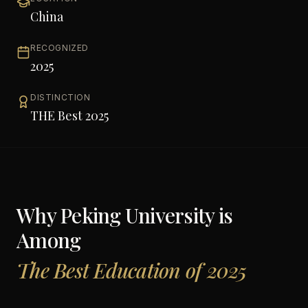
China
RECOGNIZED
2025
DISTINCTION
THE Best 2025
Why
Peking University
is
Among
The Best Education of 2025