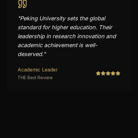
"
Peking University sets the global
standard for higher education. Their
leadership in research innovation and
academic achievement is well-
deserved.
"
Academic Leader
THE Best Review