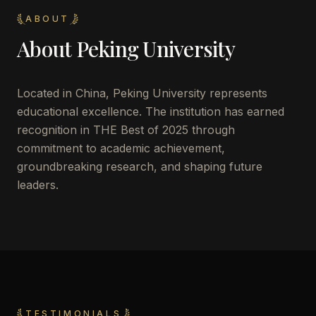
ABOUT
About
Peking University
Located in
China
,
Peking University
represents
educational excellence. The institution has earned
recognition in THE Best of 2025 through
commitment to academic achievement,
groundbreaking research, and shaping future
leaders.
TESTIMONIALS