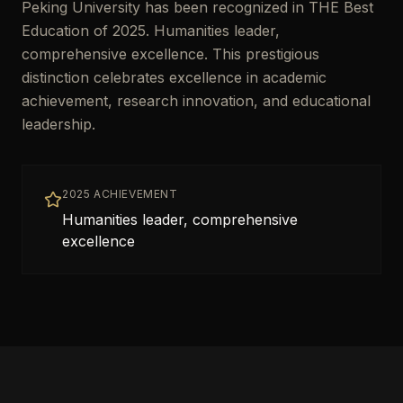
Peking University has been recognized in THE Best
Education of 2025. Humanities leader,
comprehensive excellence. This prestigious
distinction celebrates excellence in academic
achievement, research innovation, and educational
leadership.
2025 ACHIEVEMENT
Humanities leader, comprehensive
excellence